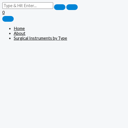
0
Home
About
Surgical Instruments by Type