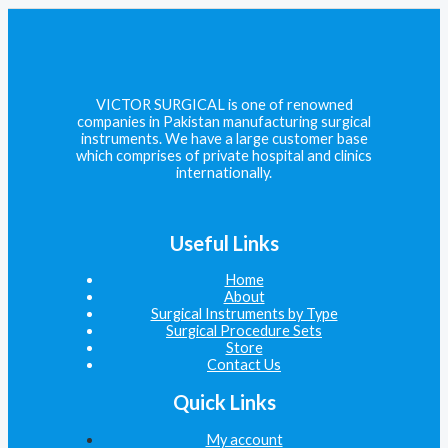
VICTOR SURGICAL is one of renowned
companies in Pakistan manufacturing surgical
instruments. We have a large customer base
which comprises of private hospital and clinics
internationally.
Useful Links
Home
About
Surgical Instruments by Type
Surgical Procedure Sets
Store
Contact Us
Quick Links
My account