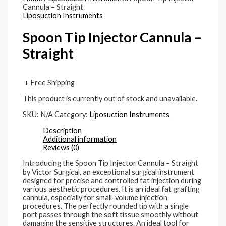
Cannula – Straight
Liposuction Instruments
Spoon Tip Injector Cannula –
Straight
+ Free Shipping
This product is currently out of stock and unavailable.
SKU:
N/A
Category:
Liposuction Instruments
Description
Additional information
Reviews (0)
Introducing the Spoon Tip Injector Cannula – Straight
by Victor Surgical, an exceptional surgical instrument
designed for precise and controlled fat injection during
various aesthetic procedures. It is an ideal fat grafting
cannula, especially for small-volume injection
procedures. The perfectly rounded tip with a single
port passes through the soft tissue smoothly without
damaging the sensitive structures. An ideal tool for