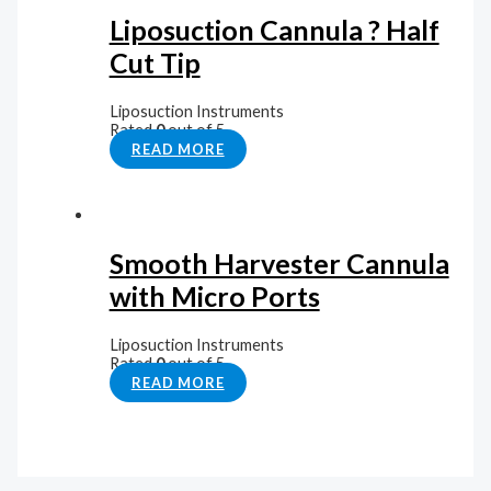
Liposuction Cannula ? Half
Cut Tip
Liposuction Instruments
Rated
0
out of 5
READ MORE
Smooth Harvester Cannula
with Micro Ports
Liposuction Instruments
Rated
0
out of 5
READ MORE