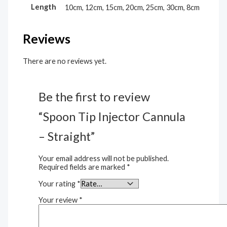
Length
10cm, 12cm, 15cm, 20cm, 25cm, 30cm, 8cm
Reviews
There are no reviews yet.
Be the first to review
“Spoon Tip Injector Cannula
– Straight”
Your email address will not be published.
Required fields are marked
*
Your rating
*
Your review
*