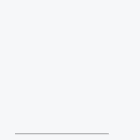
______________________________