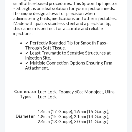
small office-based procedures. This Spoon Tip Injector
– Straight is an ideal solution for your injection needs.
Its unique design allows for precision when
administering fluids, medications and other injectables.
Made with quality stainless steel and a precision tip,
this cannula is perfect for accurate and reliable
injections.
✔ Perfectly Rounded Tip for Smooth Pass-
Through Soft Tissue.
✔ Least Traumatic to Sensitive Structures at
Injection Site.
✔ Multiple Connection Options Ensuring Firm
Attachment.
Connector
Luer Lock, Toomey 60cc Monoject, Ultra
Type:
Luer Lock
1.4mm (17-Gauge), 1.6mm (16-Gauge),
Diameter
1.8mm (15-Gauge), 2.1mm (14-Gauge),
2.4mm (13-Gauge), 3.0mm (11-Gauge)