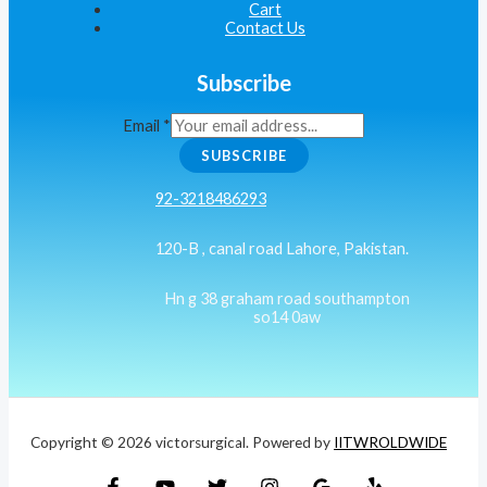
Cart
Contact Us
Subscribe
Email
*
SUBSCRIBE
92-3218486293
120-B , canal road Lahore, Pakistan.
Hn g 38 graham road southampton
so14 0aw
Copyright © 2026 victorsurgical. Powered by
IITWROLDWIDE