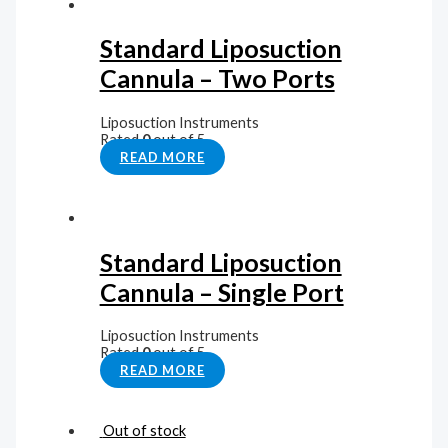
Standard Liposuction
Cannula – Two Ports
Liposuction Instruments
Rated
0
out of 5
READ MORE
Standard Liposuction
Cannula – Single Port
Liposuction Instruments
Rated
0
out of 5
READ MORE
Out of stock