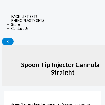
______________________________
FACE-LIFT SETS
RHINOPLASTY SETS
Store
Contact Us
X
Spoon Tip Injector Cannula –
Straight
Home
/
Liposuction Instruments
/ Spoon Tip Injector