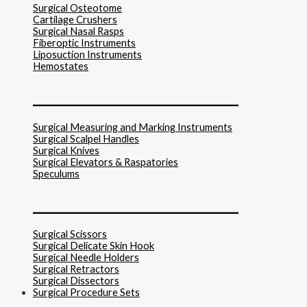
Surgical Osteotome
Cartilage Crushers
Surgical Nasal Rasps
Fiberoptic Instruments
Liposuction Instruments
Hemostates
______________________________
Surgical Measuring and Marking Instruments
Surgical Scalpel Handles
Surgical Knives
Surgical Elevators & Raspatories
Speculums
______________________________
Surgical Scissors
Surgical Delicate Skin Hook
Surgical Needle Holders
Surgical Retractors
Surgical Dissectors
Surgical Procedure Sets