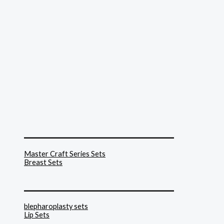
______________________________
Master Craft Series Sets
Breast Sets
______________________________
blepharoplasty sets
Lip Sets