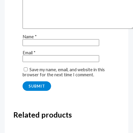
Name
*
Email
*
Save my name, email, and website in this
browser for the next time I comment.
Related products