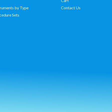
Cart
struments by Type
Contact Us
cedure Sets