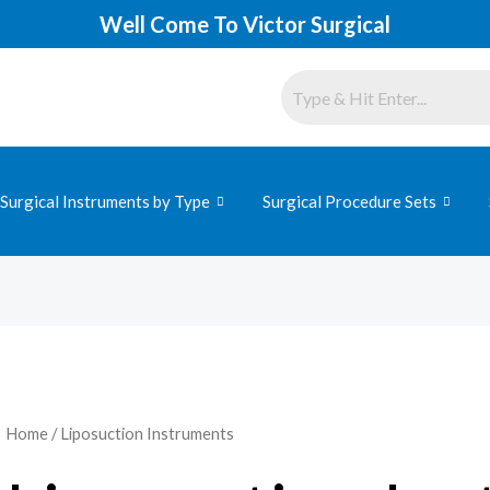
Well Come To Victor Surgical
Surgical Instruments by Type
Surgical Procedure Sets
Home
/ Liposuction Instruments