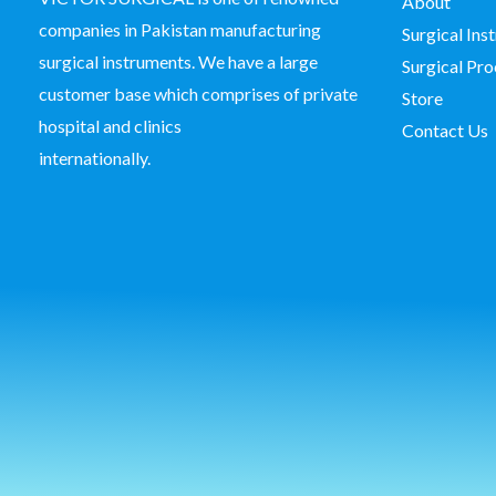
About
companies in Pakistan manufacturing
Surgical In
surgical instruments. We have a large
Surgical Pro
customer base which comprises of private
Store
hospital and clinics
Contact Us
internationally.