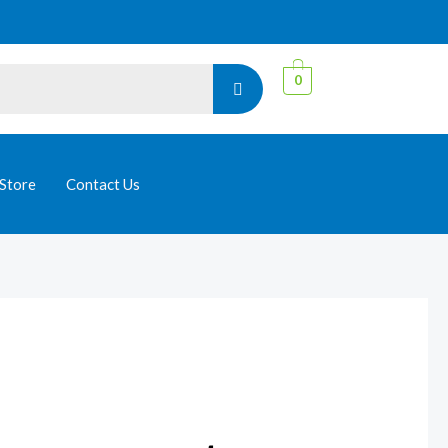
0
Store
Contact Us