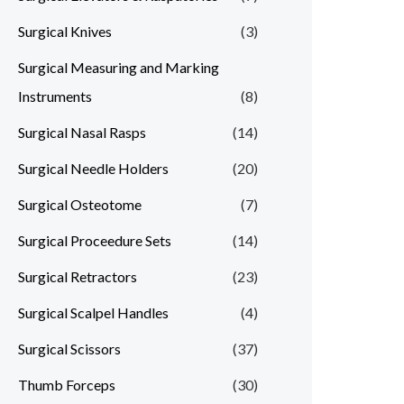
Surgical Knives
(3)
Surgical Measuring and Marking
Instruments
(8)
Surgical Nasal Rasps
(14)
Surgical Needle Holders
(20)
Surgical Osteotome
(7)
Surgical Proceedure Sets
(14)
Surgical Retractors
(23)
Surgical Scalpel Handles
(4)
Surgical Scissors
(37)
Thumb Forceps
(30)