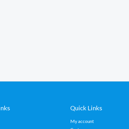
inks
Quick Links
My account