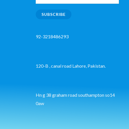
SUBSCRIBE
92-3218486293
120-B , canal road Lahore, Pakistan.
Hn g 38 graham road southampton so14
0aw