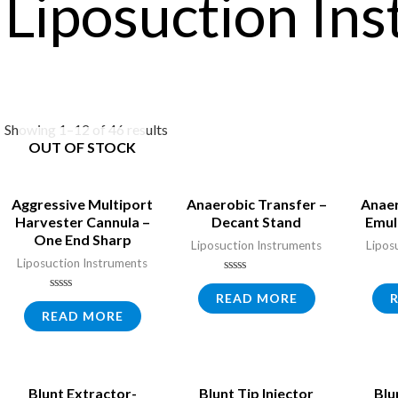
Liposuction In
Showing 1–12 of 46 results
OUT OF STOCK
Aggressive Multiport
Anaerobic Transfer –
Anaer
Harvester Cannula –
Decant Stand
Emul
One End Sharp
Liposuction Instruments
Lipos
Liposuction Instruments
Rated
0
READ MORE
Rated
out
0
READ MORE
of
out
5
of
5
Blunt Extractor-
Blunt Tip Injector
Blu