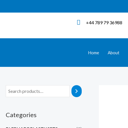
Skip
to
content
+44 789 79 36988
Home
About
Categories