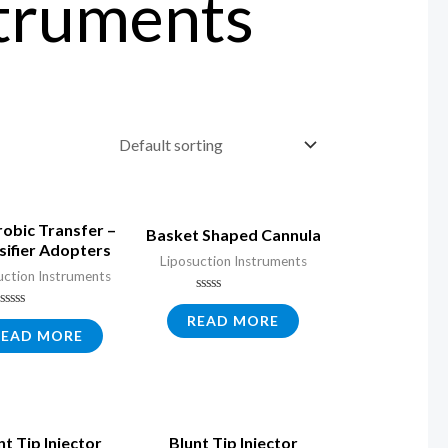
struments
obic Transfer –
Basket Shaped Cannula
sifier Adopters
Liposuction Instruments
uction Instruments
Rated
0
Rated
READ MORE
out
0
READ MORE
of
out
5
of
5
nt Tip Injector
Blunt Tip Injector