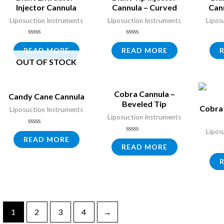
Injector Cannula
Cannula – Curved
Cann
Liposuction Instruments
Liposuction Instruments
Lipos
Rated
Rated
0
0
READ MORE
READ MORE
out
out
OUT OF STOCK
of
of
5
5
Cobra Cannula –
Candy Cane Cannula
Beveled Tip
Cobra 
Liposuction Instruments
Liposuction Instruments
Rated
Lipos
0
Rated
READ MORE
out
0
READ MORE
of
out
5
of
5
1
2
3
4
→