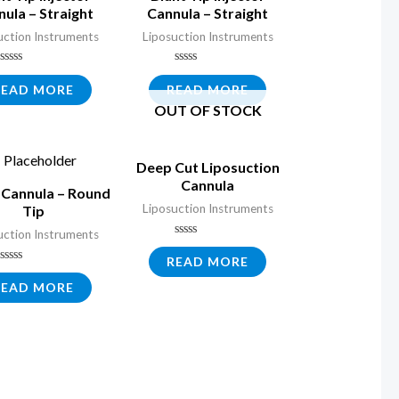
ula – Straight
Cannula – Straight
uction Instruments
Liposuction Instruments
Rated
Rated
0
0
READ MORE
READ MORE
out
out
OUT OF STOCK
of
of
5
5
Deep Cut Liposuction
Cannula
Cannula – Round
Liposuction Instruments
Tip
uction Instruments
Rated
0
READ MORE
out
Rated
of
0
READ MORE
5
out
of
5