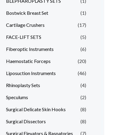
BLEPHAROPLASTY SETS
(1)
Bostwick Breast Set
(1)
Cartilage Crushers
(17)
FACE-LIFT SETS
(5)
Fiberoptic Instruments
(6)
Haemostatic Forceps
(20)
Liposuction Instruments
(46)
Rhinoplasty Sets
(4)
Speculums
(2)
Surgical Delicate Skin Hooks
(8)
Surgical Dissectors
(8)
Surgical Elevators & Raspatories
(7)