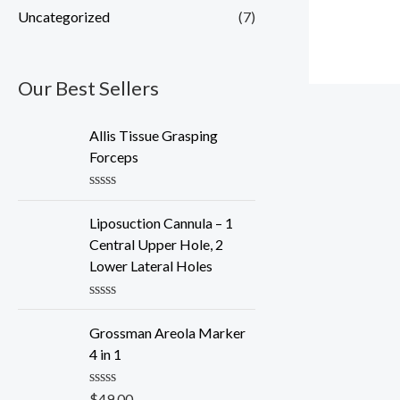
Uncategorized
(7)
Our Best Sellers
Allis Tissue Grasping
Forceps
R
a
Liposuction Cannula – 1
t
e
Central Upper Hole, 2
d
Lower Lateral Holes
0
o
u
R
t
a
o
Grossman Areola Marker
t
f
e
4 in 1
5
d
0
o
R
$
49.00