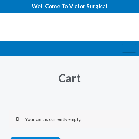
Skip
Well Come To Victor Surgical
to
content
Cart
Your cart is currently empty.