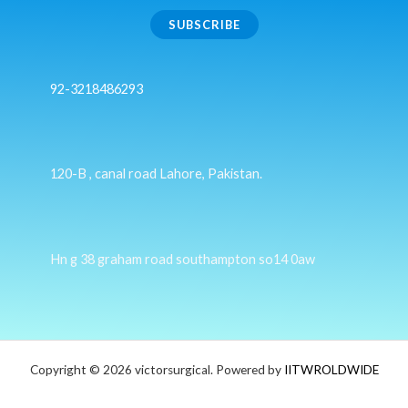
SUBSCRIBE
92-3218486293
120-B , canal road Lahore, Pakistan.
Hn g 38 graham road southampton so14 0aw
Copyright © 2026 victorsurgical. Powered by
IITWROLDWIDE