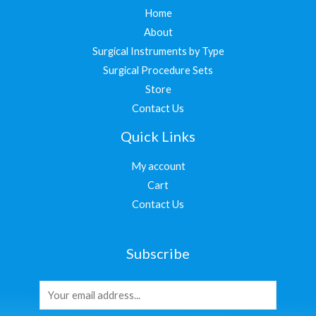
Home
About
Surgical Instruments by Type
Surgical Procedure Sets
Store
Contact Us
Quick Links
My account
Cart
Contact Us
Subscribe