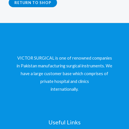
RETURN TO SHOP
VICTOR SURGICAL is one of renowned companies
in Pakistan manufacturing surgical instruments. We
have a large customer base which comprises of
private hospital and clinics
internationally.
Useful Links