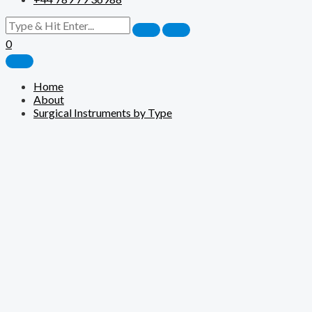
0
Home
About
Surgical Instruments by Type