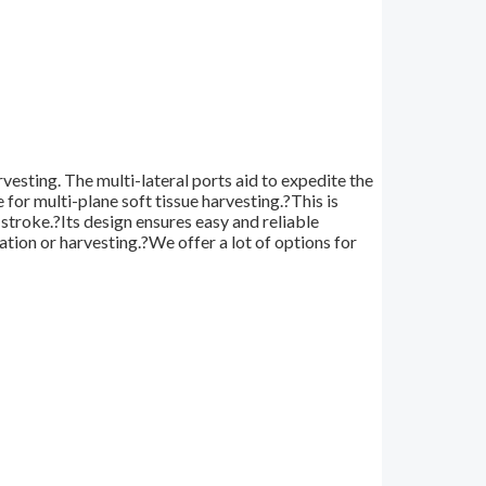
vesting. The multi-lateral ports aid to expedite the
e for multi-plane soft tissue harvesting.?This is
stroke.?Its design ensures easy and reliable
tion or harvesting.?We offer a lot of options for