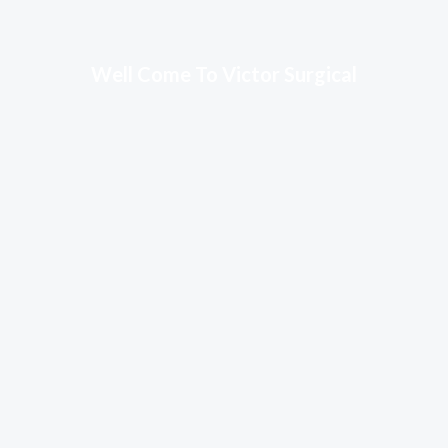
Well Come To Victor Surgical