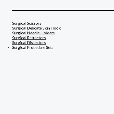
_______________________
Surgical Scissors
Surgical Delicate Skin Hook
Surgical Needle Holders
Surgical Retractors
Surgical Dissectors
Surgical Procedure Sets