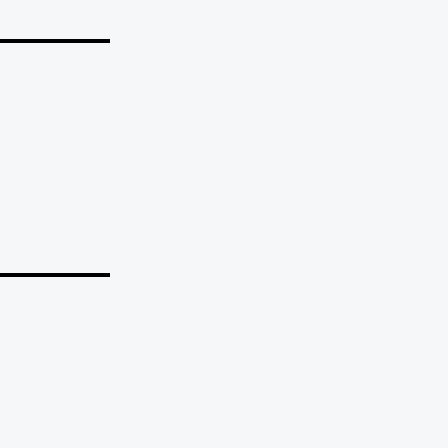
_______
_______