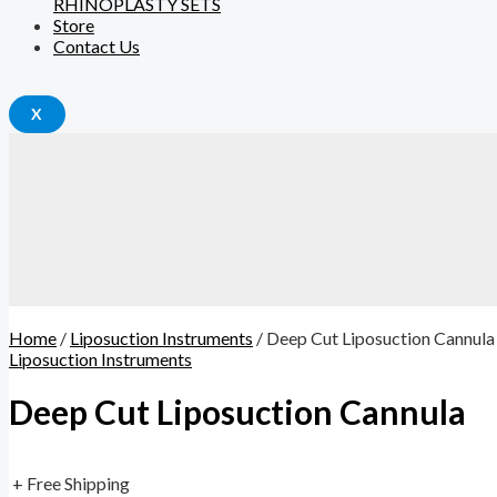
RHINOPLASTY SETS
Store
Contact Us
X
Home
/
Liposuction Instruments
/ Deep Cut Liposuction Cannula
Liposuction Instruments
Deep Cut Liposuction Cannula
+ Free Shipping