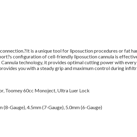
nnection.?It is a unique tool for liposuction procedures or fat har
port?s configuration of cell-friendly liposuction cannula is effectiv
 Cannula technology, it provides optimal cutting power with every 
provides you with a steady grip and maximum control during infiltra
r, Toomey 60cc Monoject, Ultra Luer Lock
m (8-Gauge), 4.5mm (7-Gauge), 5.0mm (6-Gauge)