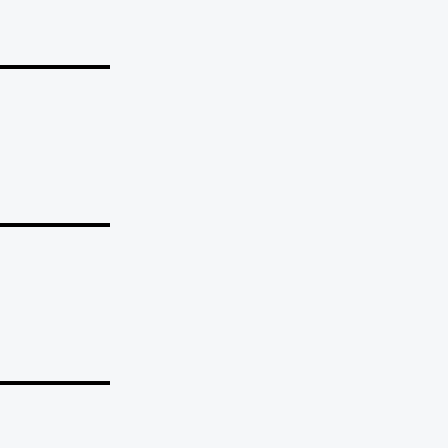
_______
_______
_______