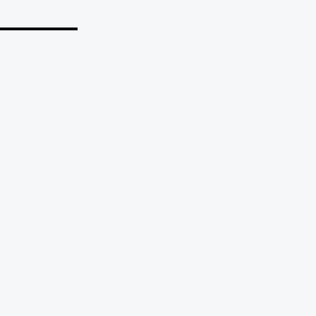
_______