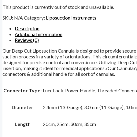
This product is currently out of stock and unavailable.
SKU:
N/A
Category:
Liposuction Instruments
Description
Additional information
Reviews (0)
Our Deep Cut Liposuction Cannula is designed to provide secure co
suction process in a variety of orientations. This circumferential 
designed for precise control and convenience. Utilizing Deep Cut
insertion, making it ideal for medical applications.?Our Cannula?
connectors & additional handle for all sort of cannulas.
Connector Type:
Luer Lock, Power Handle, Threaded Connecto
Diameter
2.4mm (13-Gauge), 3.0mm (11-Gauge), 4.0m
Length
20cm, 25cm, 30cm, 35cm