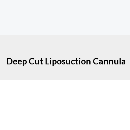
Deep Cut Liposuction Cannula