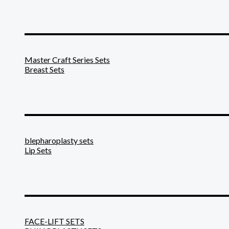
_______________________
Master Craft Series Sets
Breast Sets
_______________________
blepharoplasty sets
Lip Sets
_______________________
FACE-LIFT SETS