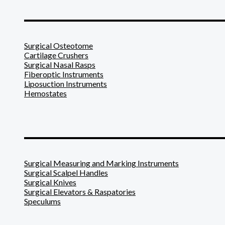
_______________________
Surgical Osteotome
Cartilage Crushers
Surgical Nasal Rasps
Fiberoptic Instruments
Liposuction Instruments
Hemostates
_______________________
Surgical Measuring and Marking Instruments
Surgical Scalpel Handles
Surgical Knives
Surgical Elevators & Raspatories
Speculums