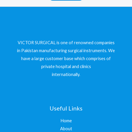
VICTOR SURGICAL is one of renowned companies
in Pakistan manufacturing surgical instruments. We
have a large customer base which comprises of
private hospital and clinics
internationally.
Useful Links
Home
About