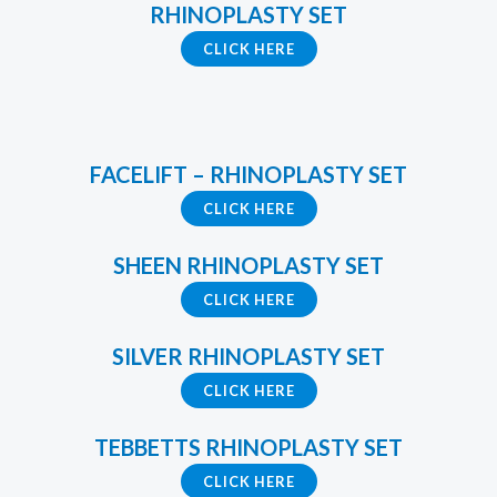
RHINOPLASTY SET
CLICK HERE
FACELIFT – RHINOPLASTY SET
CLICK HERE
SHEEN RHINOPLASTY SET
CLICK HERE
SILVER RHINOPLASTY SET
CLICK HERE
TEBBETTS RHINOPLASTY SET
CLICK HERE