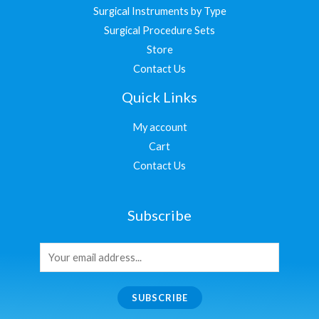
Surgical Instruments by Type
Surgical Procedure Sets
Store
Contact Us
Quick Links
My account
Cart
Contact Us
Subscribe
SUBSCRIBE