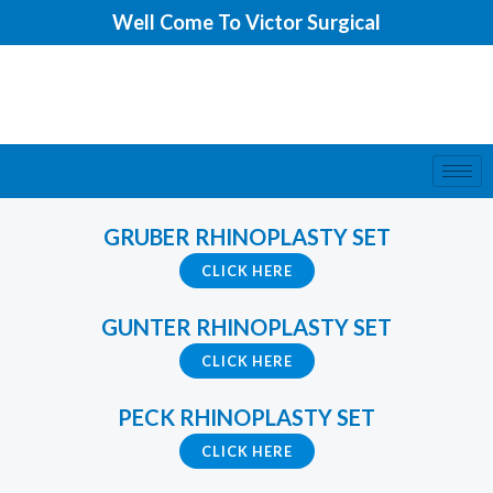
Skip
Well Come To Victor Surgical
to
content
GRUBER RHINOPLASTY SET
CLICK HERE
GUNTER RHINOPLASTY SET
CLICK HERE
PECK RHINOPLASTY SET
CLICK HERE