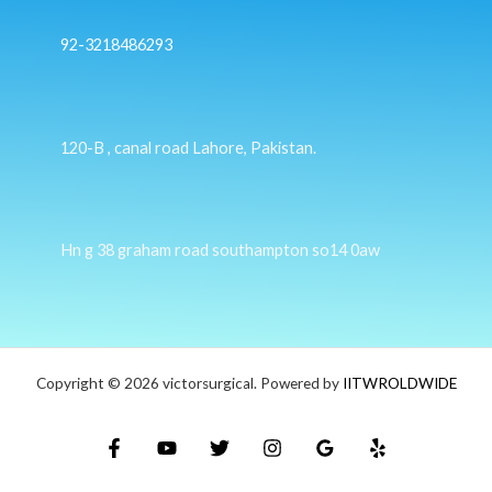
92-3218486293
120-B , canal road Lahore, Pakistan.
Hn g 38 graham road southampton so14 0aw
Copyright © 2026 victorsurgical. Powered by
IITWROLDWIDE