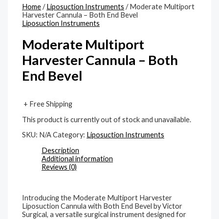
Home
/
Liposuction Instruments
/ Moderate Multiport
Harvester Cannula – Both End Bevel
Liposuction Instruments
Moderate Multiport
Harvester Cannula – Both
End Bevel
+ Free Shipping
This product is currently out of stock and unavailable.
SKU:
N/A
Category:
Liposuction Instruments
Description
Additional information
Reviews (0)
Introducing the Moderate Multiport Harvester
Liposuction Cannula with Both End Bevel by Victor
Surgical, a versatile surgical instrument designed for