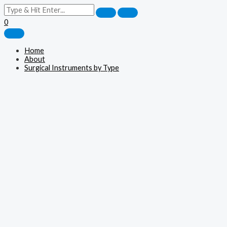
0
Home
About
Surgical Instruments by Type