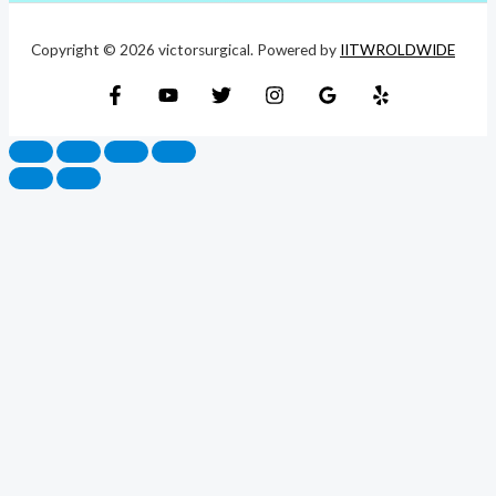
Copyright © 2026 victorsurgical. Powered by
IITWROLDWIDE