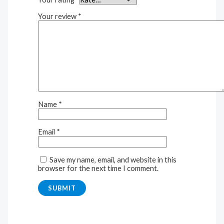
Your review
*
Name
*
Email
*
Save my name, email, and website in this
browser for the next time I comment.