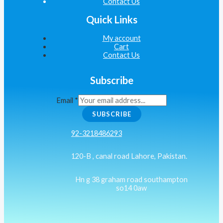
Contact Us
Quick Links
My account
Cart
Contact Us
Subscribe
Email
*
SUBSCRIBE
92-3218486293
120-B , canal road Lahore, Pakistan.
Hn g 38 graham road southampton
so14 0aw