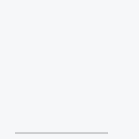
______________________________