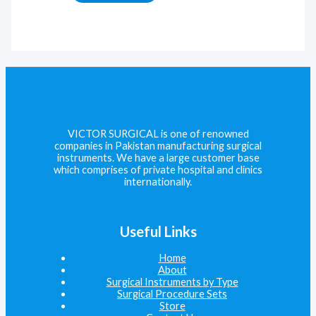
VICTOR SURGICAL is one of renowned
companies in Pakistan manufacturing surgical
instruments. We have a large customer base
which comprises of private hospital and clinics
internationally.
Useful Links
Home
About
Surgical Instruments by Type
Surgical Procedure Sets
Store