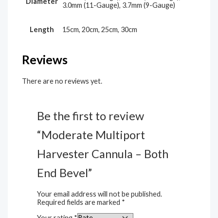
Diameter
3.0mm (11-Gauge), 3.7mm (9-Gauge)
Length
15cm, 20cm, 25cm, 30cm
Reviews
There are no reviews yet.
Be the first to review
“Moderate Multiport
Harvester Cannula – Both
End Bevel”
Your email address will not be published.
Required fields are marked
*
Your rating
*