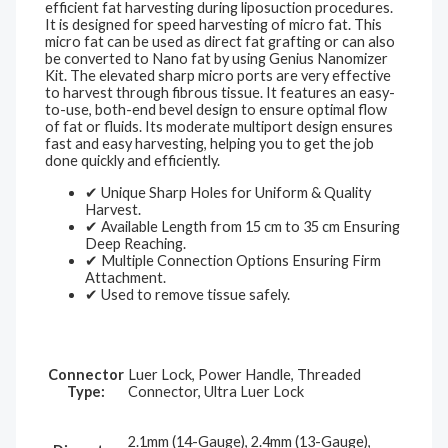
efficient fat harvesting during liposuction procedures.
It is designed for speed harvesting of micro fat. This
micro fat can be used as direct fat grafting or can also
be converted to Nano fat by using Genius Nanomizer
Kit. The elevated sharp micro ports are very effective
to harvest through fibrous tissue. It features an easy-
to-use, both-end bevel design to ensure optimal flow
of fat or fluids. Its moderate multiport design ensures
fast and easy harvesting, helping you to get the job
done quickly and efficiently.
✔ Unique Sharp Holes for Uniform & Quality
Harvest.
✔ Available Length from 15 cm to 35 cm Ensuring
Deep Reaching.
✔ Multiple Connection Options Ensuring Firm
Attachment.
✔ Used to remove tissue safely.
Connector
Luer Lock, Power Handle, Threaded
Type:
Connector, Ultra Luer Lock
2.1mm (14-Gauge), 2.4mm (13-Gauge),