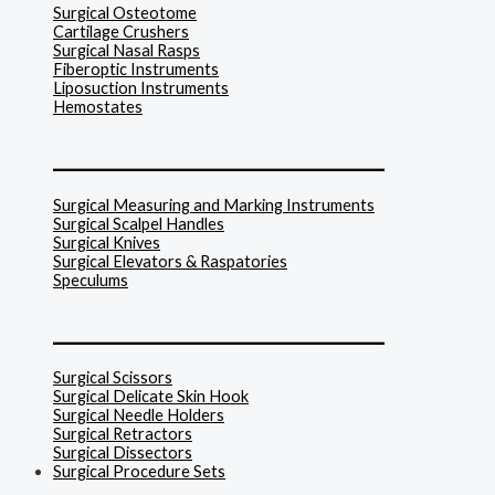
Surgical Osteotome
Cartilage Crushers
Surgical Nasal Rasps
Fiberoptic Instruments
Liposuction Instruments
Hemostates
______________________________
Surgical Measuring and Marking Instruments
Surgical Scalpel Handles
Surgical Knives
Surgical Elevators & Raspatories
Speculums
______________________________
Surgical Scissors
Surgical Delicate Skin Hook
Surgical Needle Holders
Surgical Retractors
Surgical Dissectors
Surgical Procedure Sets