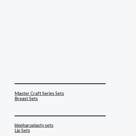
______________________________
Master Craft Series Sets
Breast Sets
______________________________
blepharoplasty sets
Lip Sets