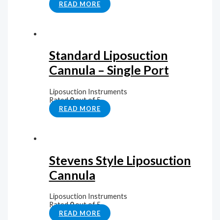
READ MORE
Standard Liposuction
Cannula – Single Port
Liposuction Instruments
Rated
0
out of 5
READ MORE
Stevens Style Liposuction
Cannula
Liposuction Instruments
Rated
0
out of 5
READ MORE