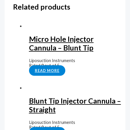
Related products
Micro Hole Injector
Cannula – Blunt Tip
Liposuction Instruments
Rated
0
out of 5
READ MORE
Blunt Tip Injector Cannula –
Straight
Liposuction Instruments
Rated
0
out of 5