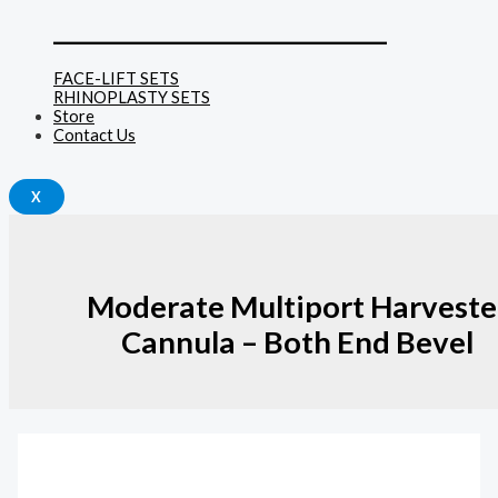
______________________________
FACE-LIFT SETS
RHINOPLASTY SETS
Store
Contact Us
X
Moderate Multiport Harveste
Cannula – Both End Bevel