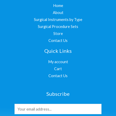
Home
About
Surgical Instruments by Type
Surgical Procedure Sets
Store
Contact Us
Quick Links
My account
Cart
Contact Us
Subscribe