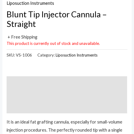
Liposuction Instruments
Blunt Tip Injector Cannula –
Straight
+ Free Shipping
This product is currently out of stock and unavailable.
SKU:
VS-1006
Category:
Liposuction Instruments
Description
Additional information
Reviews (0)
It is an ideal fat grafting cannula, especially for small-volume
injection procedures. The perfectly rounded tip with a single