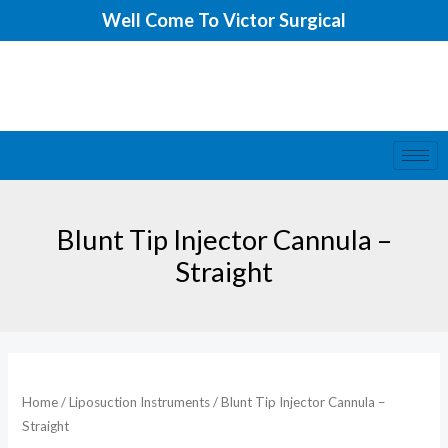
Skip
Well Come To Victor Surgical
to
content
Blunt Tip Injector Cannula –
Straight
Home
/
Liposuction Instruments
/ Blunt Tip Injector Cannula –
Straight