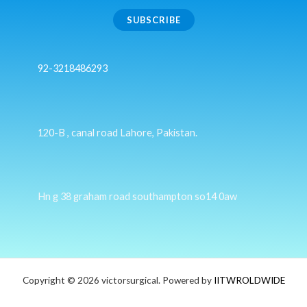
SUBSCRIBE
92-3218486293
120-B , canal road Lahore, Pakistan.
Hn g 38 graham road southampton so14 0aw
Copyright © 2026 victorsurgical. Powered by
IITWROLDWIDE