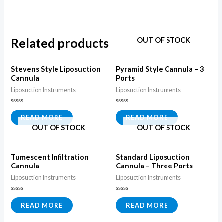
Related products
OUT OF STOCK
Stevens Style Liposuction
Pyramid Style Cannula – 3
Cannula
Ports
Liposuction Instruments
Liposuction Instruments
Rated
Rated
0
0
READ MORE
READ MORE
out
out
OUT OF STOCK
OUT OF STOCK
of
of
5
5
Tumescent Infiltration
Standard Liposuction
Cannula
Cannula – Three Ports
Liposuction Instruments
Liposuction Instruments
Rated
Rated
0
0
READ MORE
READ MORE
out
out
of
of
5
5