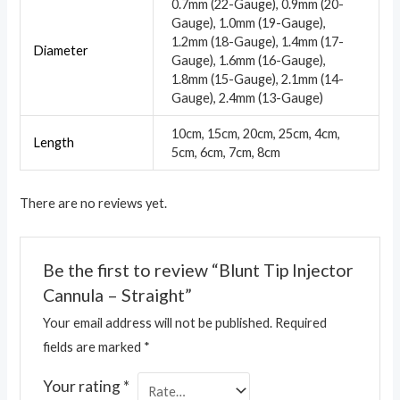
0.7mm (22-Gauge), 0.9mm (20-
Gauge), 1.0mm (19-Gauge),
1.2mm (18-Gauge), 1.4mm (17-
Diameter
Gauge), 1.6mm (16-Gauge),
1.8mm (15-Gauge), 2.1mm (14-
Gauge), 2.4mm (13-Gauge)
10cm, 15cm, 20cm, 25cm, 4cm,
Length
5cm, 6cm, 7cm, 8cm
There are no reviews yet.
Be the first to review “Blunt Tip Injector
Cannula – Straight”
Your email address will not be published.
Required
fields are marked
*
Your rating
*