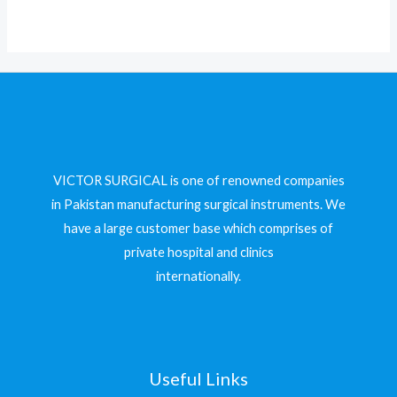
VICTOR SURGICAL is one of renowned companies
in Pakistan manufacturing surgical instruments. We
have a large customer base which comprises of
private hospital and clinics
internationally.
Useful Links