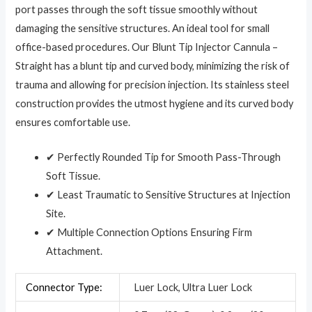
port passes through the soft tissue smoothly without
damaging the sensitive structures. An ideal tool for small
office-based procedures. Our Blunt Tip Injector Cannula –
Straight has a blunt tip and curved body, minimizing the risk of
trauma and allowing for precision injection. Its stainless steel
construction provides the utmost hygiene and its curved body
ensures comfortable use.
✔ Perfectly Rounded Tip for Smooth Pass-Through
Soft Tissue.
✔ Least Traumatic to Sensitive Structures at Injection
Site.
✔ Multiple Connection Options Ensuring Firm
Attachment.
Connector Type:
Luer Lock, Ultra Luer Lock