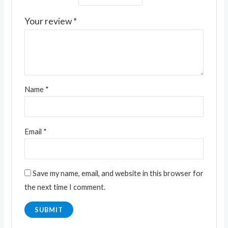
Your review
*
Name
*
Email
*
Save my name, email, and website in this browser for
the next time I comment.