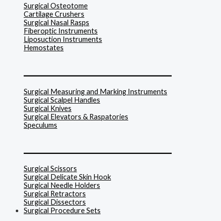
Surgical Osteotome
Cartilage Crushers
Surgical Nasal Rasps
Fiberoptic Instruments
Liposuction Instruments
Hemostates
______________________________
Surgical Measuring and Marking Instruments
Surgical Scalpel Handles
Surgical Knives
Surgical Elevators & Raspatories
Speculums
______________________________
Surgical Scissors
Surgical Delicate Skin Hook
Surgical Needle Holders
Surgical Retractors
Surgical Dissectors
Surgical Procedure Sets