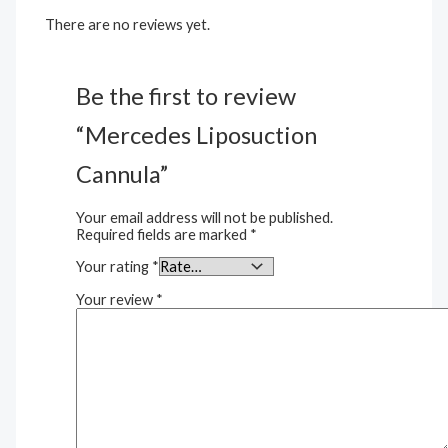
There are no reviews yet.
Be the first to review
“Mercedes Liposuction
Cannula”
Your email address will not be published.
Required fields are marked
*
Your rating
*
Your review
*