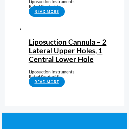
Liposuction Instruments
Rated
0
out of 5
READ MORE
Liposuction Cannula – 2
Lateral Upper Holes, 1
Central Lower Hole
Liposuction Instruments
Rated
0
out of 5
READ MORE