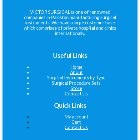
VICTOR SURGICAL is one of renowned
companies in Pakistan manufacturing surgical
instruments. We have a large customer base
which comprises of private hospital and clinics
internationally.
Useful Links
Home
About
Surgical Instruments by Type
Surgical Procedure Sets
Store
Contact Us
Quick Links
My account
Cart
Contact Us