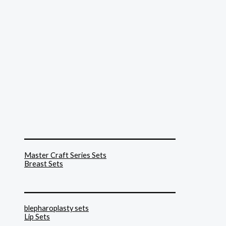
______________________________
Master Craft Series Sets
Breast Sets
______________________________
blepharoplasty sets
Lip Sets