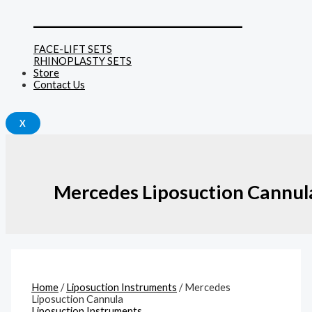
______________________________
FACE-LIFT SETS
RHINOPLASTY SETS
Store
Contact Us
X
Mercedes Liposuction Cannul
Home
/
Liposuction Instruments
/ Mercedes
Liposuction Cannula
Liposuction Instruments