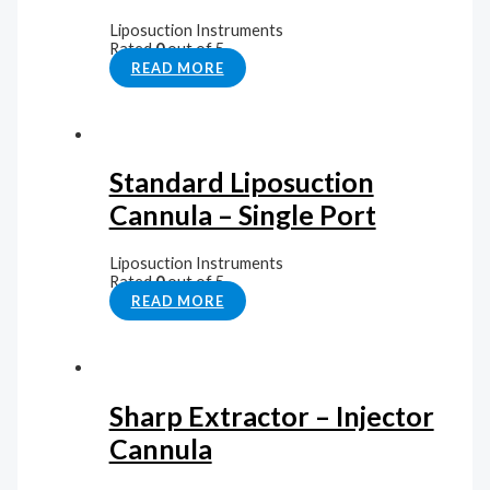
Liposuction Instruments
Rated
0
out of 5
READ MORE
Standard Liposuction
Cannula – Single Port
Liposuction Instruments
Rated
0
out of 5
READ MORE
Sharp Extractor – Injector
Cannula