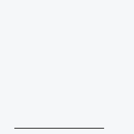
______________________________