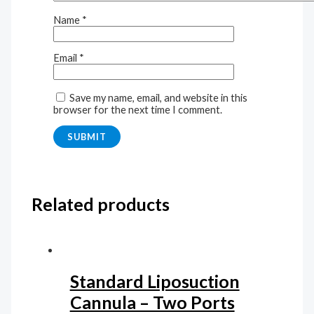
Name
*
Email
*
Save my name, email, and website in this
browser for the next time I comment.
Related products
Standard Liposuction
Cannula – Two Ports