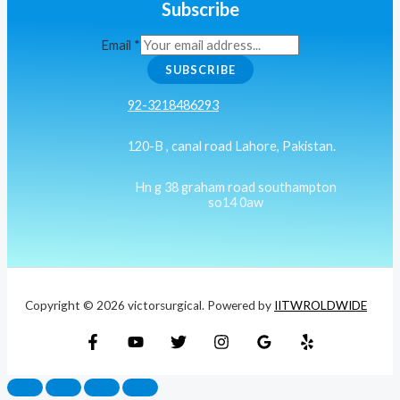
Subscribe
Email
*
SUBSCRIBE
92-3218486293
120-B , canal road Lahore, Pakistan.
Hn g 38 graham road southampton
so14 0aw
Copyright © 2026 victorsurgical. Powered by
IITWROLDWIDE