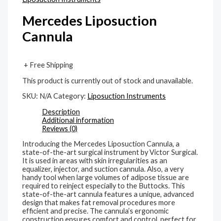
Mercedes Liposuction
Cannula
+ Free Shipping
This product is currently out of stock and unavailable.
SKU:
N/A
Category:
Liposuction Instruments
Description
Additional information
Reviews (0)
Introducing the Mercedes Liposuction Cannula, a
state-of-the-art surgical instrument by Victor Surgical.
It is used in areas with skin irregularities as an
equalizer, injector, and suction cannula. Also, a very
handy tool when large volumes of adipose tissue are
required to reinject especially to the Buttocks. This
state-of-the-art cannula features a unique, advanced
design that makes fat removal procedures more
efficient and precise. The cannula’s ergonomic
construction ensures comfort and control, perfect for