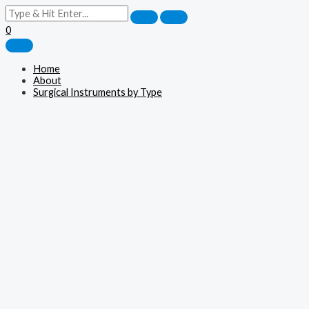
0
Home
About
Surgical Instruments by Type