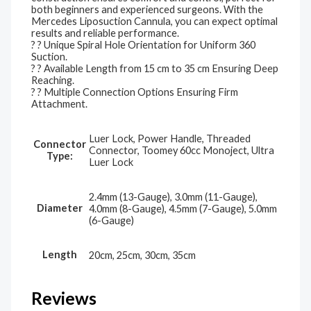
both beginners and experienced surgeons. With the
Mercedes Liposuction Cannula, you can expect optimal
results and reliable performance.
? ? Unique Spiral Hole Orientation for Uniform 360
Suction.
? ? Available Length from 15 cm to 35 cm Ensuring Deep
Reaching.
? ? Multiple Connection Options Ensuring Firm
Attachment.
Luer Lock, Power Handle, Threaded
Connector
Connector, Toomey 60cc Monoject, Ultra
Type:
Luer Lock
2.4mm (13-Gauge), 3.0mm (11-Gauge),
Diameter
4.0mm (8-Gauge), 4.5mm (7-Gauge), 5.0mm
(6-Gauge)
Length
20cm, 25cm, 30cm, 35cm
Reviews