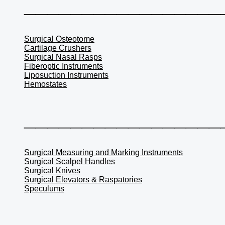
_________________
Surgical Osteotome
Cartilage Crushers
Surgical Nasal Rasps
Fiberoptic Instruments
Liposuction Instruments
Hemostates
_________________
Surgical Measuring and Marking Instruments
Surgical Scalpel Handles
Surgical Knives
Surgical Elevators & Raspatories
Speculums
_________________