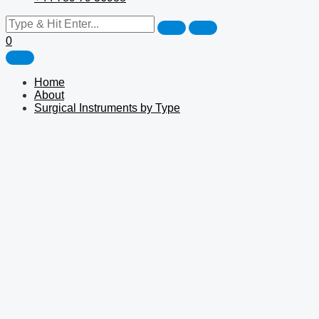
0
Home
About
Surgical Instruments by Type