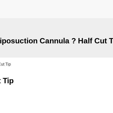
iposuction Cannula ? Half Cut T
ut Tip
 Tip