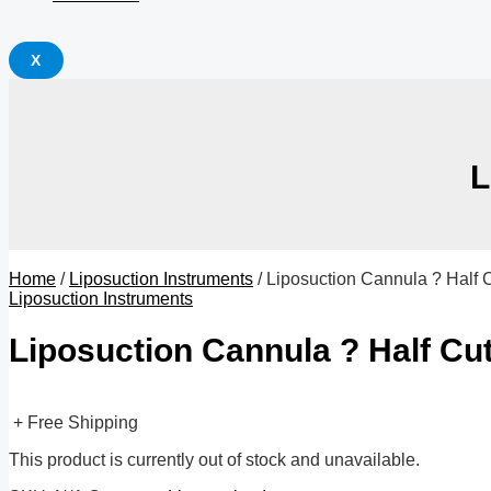
X
L
Home
/
Liposuction Instruments
/ Liposuction Cannula ? Half C
Liposuction Instruments
Liposuction Cannula ? Half Cut
+ Free Shipping
This product is currently out of stock and unavailable.