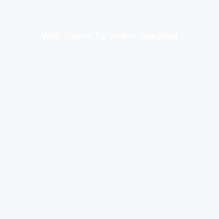
Well Come To Victor Surgical