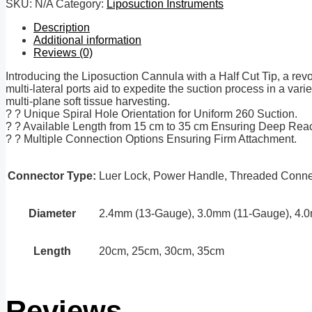
SKU:
N/A
Category:
Liposuction Instruments
Description
Additional information
Reviews (0)
Introducing the Liposuction Cannula with a Half Cut Tip, a revol
multi-lateral ports aid to expedite the suction process in a varie
multi-plane soft tissue harvesting.
? ? Unique Spiral Hole Orientation for Uniform 260 Suction.
? ? Available Length from 15 cm to 35 cm Ensuring Deep Rea
? ? Multiple Connection Options Ensuring Firm Attachment.
Connector Type:
Luer Lock, Power Handle, Threaded Connec
Diameter
2.4mm (13-Gauge), 3.0mm (11-Gauge), 4.
Length
20cm, 25cm, 30cm, 35cm
Reviews