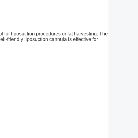
ol for liposuction procedures or fat harvesting. The
ell-friendly liposuction cannula is effective for