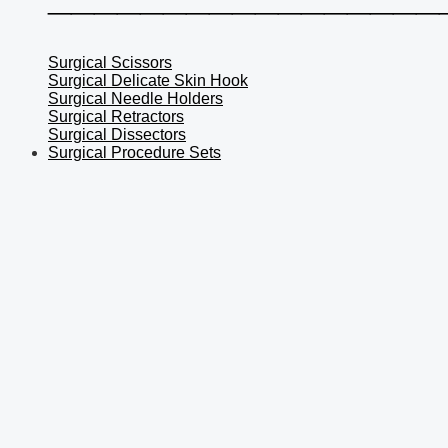
Surgical Scissors
Surgical Delicate Skin Hook
Surgical Needle Holders
Surgical Retractors
Surgical Dissectors
Surgical Procedure Sets