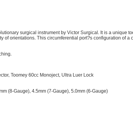
utionary surgical instrument by Victor Surgical. It is a unique to
ty of orientations. This circumferential port?s configuration of a c
ching.
tor, Toomey 60cc Monoject, Ultra Luer Lock
0mm (8-Gauge), 4.5mm (7-Gauge), 5.0mm (6-Gauge)