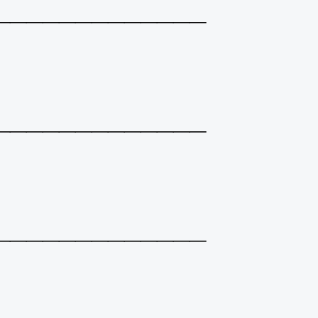
_____________
_____________
_____________