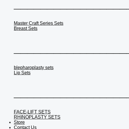
_________________
Master Craft Series Sets
Breast Sets
_________________
blepharoplasty sets
Lip Sets
_________________
FACE-LIFT SETS
RHINOPLASTY SETS
Store
Contact Us