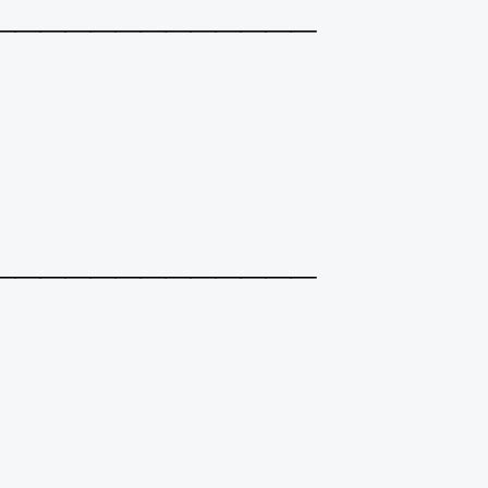
_____________
_____________
_____________