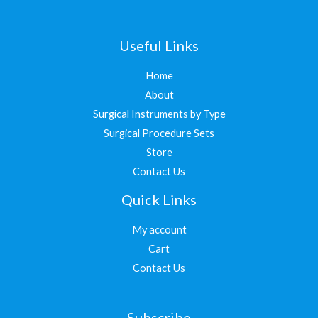
Useful Links
Home
About
Surgical Instruments by Type
Surgical Procedure Sets
Store
Contact Us
Quick Links
My account
Cart
Contact Us
Subscribe