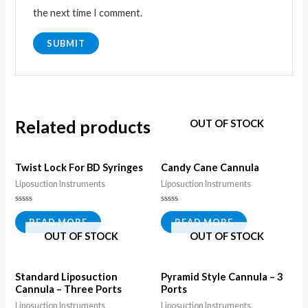
the next time I comment.
Related products
OUT OF STOCK
Twist Lock For BD Syringes
Candy Cane Cannula
Liposuction Instruments
Liposuction Instruments
Rated
Rated
0
0
READ MORE
READ MORE
out
out
OUT OF STOCK
OUT OF STOCK
of
of
5
5
Standard Liposuction
Pyramid Style Cannula – 3
Cannula – Three Ports
Ports
Liposuction Instruments
Liposuction Instruments