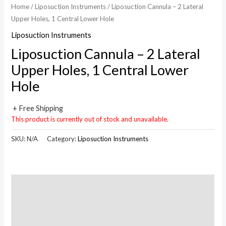
Home
/
Liposuction Instruments
/ Liposuction Cannula – 2 Lateral
Upper Holes, 1 Central Lower Hole
Liposuction Instruments
Liposuction Cannula – 2 Lateral
Upper Holes, 1 Central Lower
Hole
+ Free Shipping
This product is currently out of stock and unavailable.
SKU:
N/A
Category:
Liposuction Instruments
Description
Additional information