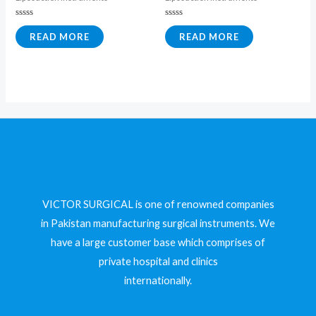
Rated
Rated
0
0
READ MORE
READ MORE
out
out
of
of
5
5
VICTOR SURGICAL is one of renowned companies
in Pakistan manufacturing surgical instruments. We
have a large customer base which comprises of
private hospital and clinics
internationally.