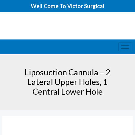
Skip
Well Come To Victor Surgical
to
content
Liposuction Cannula – 2
Lateral Upper Holes, 1
Central Lower Hole