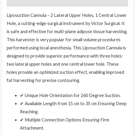
Reviews (0)
Liposuction Cannula – 2 Lateral Upper Holes, 1 Central Lower
Hole, a cutting-edge surgical instrument by Victor Surgical. It
is safe and effective for multi-plane adipose tissue harvesting,
This harvester is very popular for small volume procedures
performed using local anesthesia. This Liposuction Cannula is
designed to provide superior performance with three holes:
two lateral upper holes and one central lower hole. These
holes provide an optimized suction effect, enabling improved
fat harvesting for precise contouring.
✔ Unique Hole Orientation for 260 Degree Suction.
✔ Available Length from 15 cm to 35 cm Ensuring Deep
Reaching.
✔ Multiple Connection Options Ensuring Firm
Attachment.