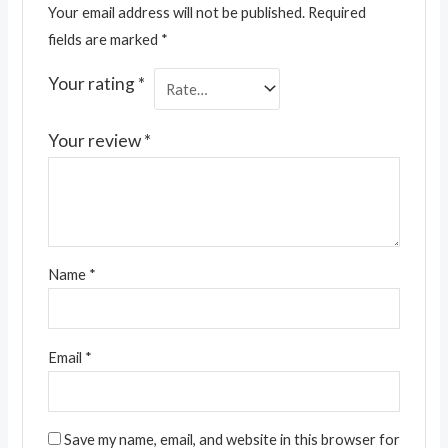
Your email address will not be published.
Required
fields are marked
*
Your rating
*
Your review
*
Name
*
Email
*
Save my name, email, and website in this browser for