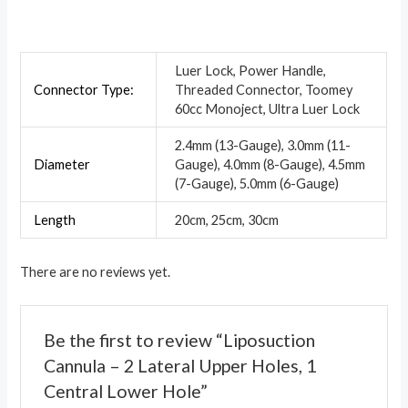
Luer Lock, Power Handle,
Connector Type:
Threaded Connector, Toomey
60cc Monoject, Ultra Luer Lock
2.4mm (13-Gauge), 3.0mm (11-
Diameter
Gauge), 4.0mm (8-Gauge), 4.5mm
(7-Gauge), 5.0mm (6-Gauge)
Length
20cm, 25cm, 30cm
There are no reviews yet.
Be the first to review “Liposuction
Cannula – 2 Lateral Upper Holes, 1
Central Lower Hole”