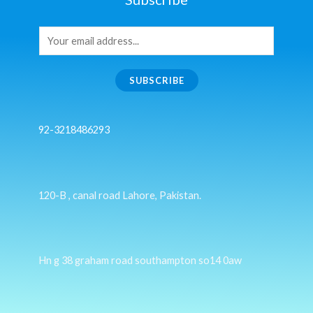
SUBSCRIBE
92-3218486293
120-B , canal road Lahore, Pakistan.
Hn g 38 graham road southampton so14 0aw