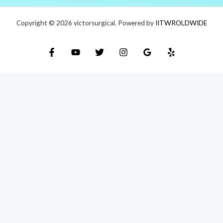
Copyright © 2026 victorsurgical. Powered by
IITWROLDWIDE