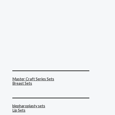
______________________________
Master Craft Series Sets
Breast Sets
______________________________
blepharoplasty sets
Lip Sets