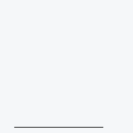
______________________________