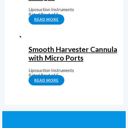
Liposuction Instruments
Rated
0
out of 5
READ MORE
Smooth Harvester Cannula
with Micro Ports
Liposuction Instruments
Rated
0
out of 5
READ MORE