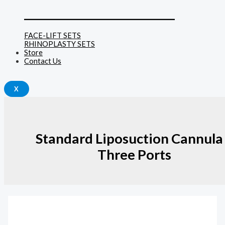
______________________________
FACE-LIFT SETS
RHINOPLASTY SETS
Store
Contact Us
X
Standard Liposuction Cannula
Three Ports