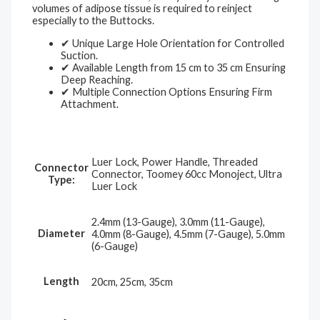
volumes of adipose tissue is required to reinject
especially to the Buttocks.
✔ Unique Large Hole Orientation for Controlled
Suction.
✔ Available Length from 15 cm to 35 cm Ensuring
Deep Reaching.
✔ Multiple Connection Options Ensuring Firm
Attachment.
Luer Lock, Power Handle, Threaded
Connector
Connector, Toomey 60cc Monoject, Ultra
Type:
Luer Lock
2.4mm (13-Gauge), 3.0mm (11-Gauge),
Diameter
4.0mm (8-Gauge), 4.5mm (7-Gauge), 5.0mm
(6-Gauge)
Length
20cm, 25cm, 35cm