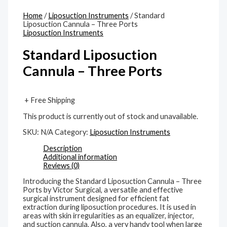
Home
/
Liposuction Instruments
/ Standard
Liposuction Cannula – Three Ports
Liposuction Instruments
Standard Liposuction
Cannula – Three Ports
+ Free Shipping
This product is currently out of stock and unavailable.
SKU:
N/A
Category:
Liposuction Instruments
Description
Additional information
Reviews (0)
Introducing the Standard Liposuction Cannula – Three
Ports by Victor Surgical, a versatile and effective
surgical instrument designed for efficient fat
extraction during liposuction procedures. It is used in
areas with skin irregularities as an equalizer, injector,
and suction cannula. Also, a very handy tool when large