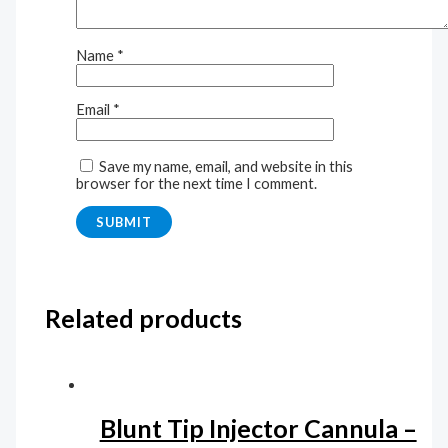
Name
*
Email
*
Save my name, email, and website in this
browser for the next time I comment.
Related products
Blunt Tip Injector Cannula –