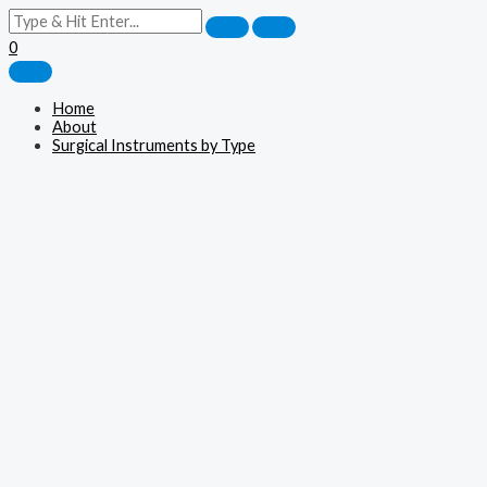
0
Home
About
Surgical Instruments by Type