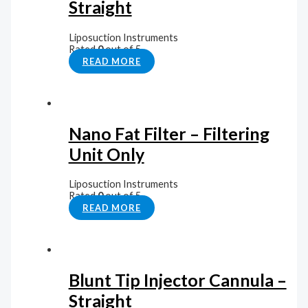
Straight
Liposuction Instruments
Rated
0
out of 5
READ MORE
Nano Fat Filter – Filtering
Unit Only
Liposuction Instruments
Rated
0
out of 5
READ MORE
Blunt Tip Injector Cannula –
Straight