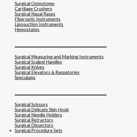
Surgical Osteotome
Cartilage Crushers
Surgical Nasal Rasps
Fiberoptic Instruments
Liposuction Instruments
Hemostates
______________________________
Surgical Measuring and Marking Instruments
Surgical Scalpel Handles
Surgical Knives
Surgical Elevators & Raspatories
Speculums
______________________________
Surgical Scissors
Surgical Delicate Skin Hook
Surgical Needle Holders
Surgical Retractors
Surgical Dissectors
Surgical Procedure Sets