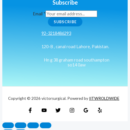
Subscribe
Email
*
SUBSCRIBE
92-3218486293
120-B , canal road Lahore, Pakistan.
Hn g 38 graham road southampton
so14 0aw
Copyright © 2026 victorsurgical. Powered by
IITWROLDWIDE