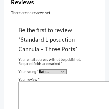
Reviews
There are no reviews yet.
Be the first to review
“Standard Liposuction
Cannula – Three Ports”
Your email address will not be published.
Required fields are marked
*
Your rating
*
Your review
*