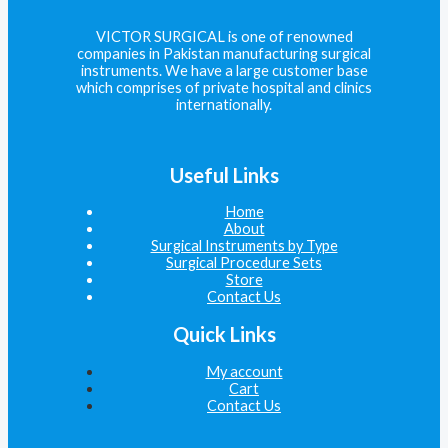
VICTOR SURGICAL is one of renowned
companies in Pakistan manufacturing surgical
instruments. We have a large customer base
which comprises of private hospital and clinics
internationally.
Useful Links
Home
About
Surgical Instruments by Type
Surgical Procedure Sets
Store
Contact Us
Quick Links
My account
Cart
Contact Us