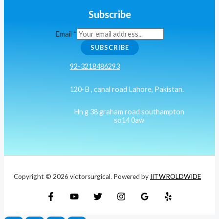
Subscribe
Email
*
SUBSCRIBE
92-3218486293
120-B , canal road Lahore, Pakistan.
Hn g 38 graham road southampton
so14 0aw
Copyright © 2026 victorsurgical. Powered by
IITWROLDWIDE