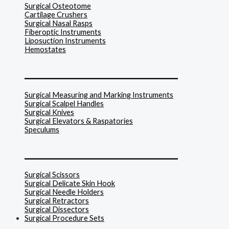
Surgical Osteotome
Cartilage Crushers
Surgical Nasal Rasps
Fiberoptic Instruments
Liposuction Instruments
Hemostates
______________________________
Surgical Measuring and Marking Instruments
Surgical Scalpel Handles
Surgical Knives
Surgical Elevators & Raspatories
Speculums
______________________________
Surgical Scissors
Surgical Delicate Skin Hook
Surgical Needle Holders
Surgical Retractors
Surgical Dissectors
Surgical Procedure Sets