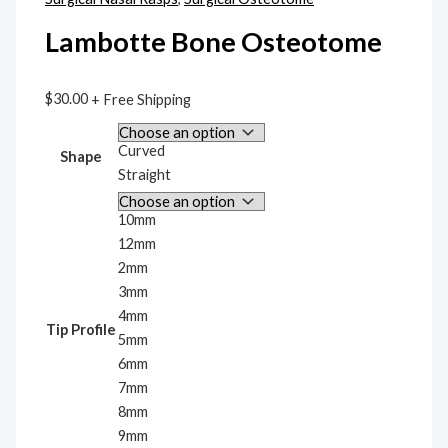
Lambotte Bone Osteotome
$
30.00
+ Free Shipping
Curved
Shape
Straight
10mm
12mm
2mm
3mm
4mm
Tip Profile
5mm
6mm
7mm
8mm
9mm