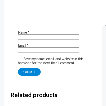
Name
*
Email
*
Save my name, email, and website in this
browser for the next time I comment.
Related products