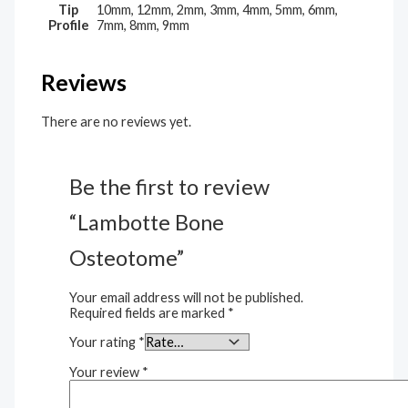
Tip
10mm, 12mm, 2mm, 3mm, 4mm, 5mm, 6mm,
Profile
7mm, 8mm, 9mm
Reviews
There are no reviews yet.
Be the first to review
“Lambotte Bone
Osteotome”
Your email address will not be published.
Required fields are marked
*
Your rating
*
Your review
*