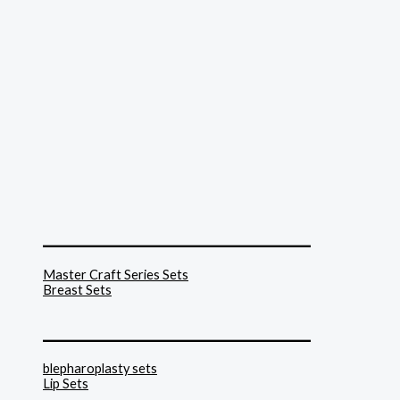
______________________________
Master Craft Series Sets
Breast Sets
______________________________
blepharoplasty sets
Lip Sets