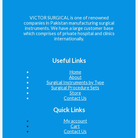
VICTOR SURGICAL is one of renowned
companies in Pakistan manufacturing surgical
instruments. We have a large customer base
which comprises of private hospital and clinics
internationally.
Useful Links
Home
About
Surgical Instruments by Type
Surgical Procedure Sets
Store
Contact Us
Quick Links
My account
Cart
Contact Us