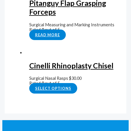
Pitanguy Flap Grasping
Forceps
Surgical Measuring and Marking Instruments
Rated
0
out of 5
READ MORE
Cinelli Rhinoplasty Chisel
Surgical Nasal Rasps
$
30.00
Rated
0
out of 5
SELECT OPTIONS