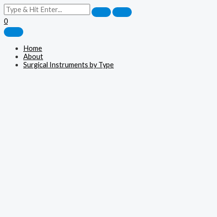
0
Home
About
Surgical Instruments by Type