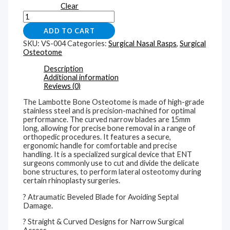
Clear
ADD TO CART
SKU:
VS-004
Categories:
Surgical Nasal Rasps
,
Surgical
Osteotome
Description
Additional information
Reviews (0)
The Lambotte Bone Osteotome is made of high-grade
stainless steel and is precision-machined for optimal
performance. The curved narrow blades are 15mm
long, allowing for precise bone removal in a range of
orthopedic procedures. It features a secure,
ergonomic handle for comfortable and precise
handling. It is a specialized surgical device that ENT
surgeons commonly use to cut and divide the delicate
bone structures, to perform lateral osteotomy during
certain rhinoplasty surgeries.
? Atraumatic Beveled Blade for Avoiding Septal
Damage.
? Straight & Curved Designs for Narrow Surgical