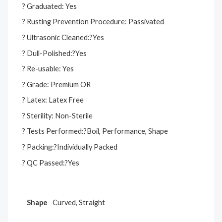
? Graduated: Yes
? Rusting Prevention Procedure: Passivated
? Ultrasonic Cleaned:?Yes
? Dull-Polished:?Yes
? Re-usable: Yes
? Grade: Premium OR
? Latex: Latex Free
? Sterility: Non-Sterile
? Tests Performed:?Boil, Performance, Shape
? Packing:?Individually Packed
? QC Passed:?Yes
Shape
Curved, Straight