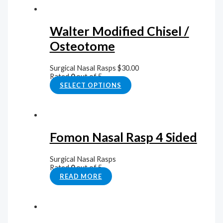
Walter Modified Chisel /
Osteotome
Surgical Nasal Rasps
$
30.00
Rated
0
out of 5
SELECT OPTIONS
Fomon Nasal Rasp 4 Sided
Surgical Nasal Rasps
Rated
0
out of 5
READ MORE