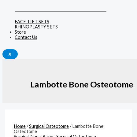
______________________________
FACE-LIFT SETS
RHINOPLASTY SETS
Store
Contact Us
X
Lambotte Bone Osteotome
Home
/
Surgical Osteotome
/ Lambotte Bone
Osteotome
Surgical Nasal Rasps
,
Surgical Osteotome