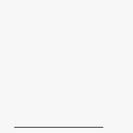
______________________________