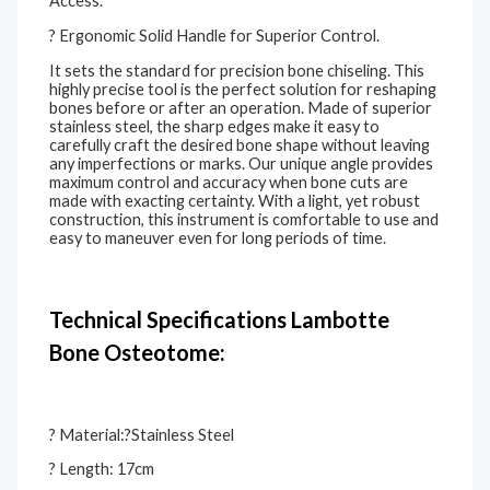
Access.
? Ergonomic Solid Handle for Superior Control.
It sets the standard for precision bone chiseling. This
highly precise tool is the perfect solution for reshaping
bones before or after an operation. Made of superior
stainless steel, the sharp edges make it easy to
carefully craft the desired bone shape without leaving
any imperfections or marks. Our unique angle provides
maximum control and accuracy when bone cuts are
made with exacting certainty. With a light, yet robust
construction, this instrument is comfortable to use and
easy to maneuver even for long periods of time.
Technical Specifications Lambotte
Bone Osteotome:
? Material:?Stainless Steel
? Length: 17cm