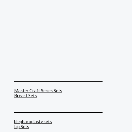
______________________________
Master Craft Series Sets
Breast Sets
______________________________
blepharoplasty sets
Lip Sets