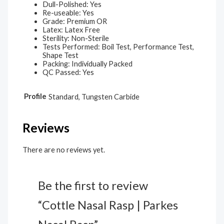
Dull-Polished: Yes
Re-useable: Yes
Grade: Premium OR
Latex: Latex Free
Sterility: Non-Sterile
Tests Performed: Boil Test, Performance Test,
Shape Test
Packing: Individually Packed
QC Passed: Yes
Profile
Standard, Tungsten Carbide
Reviews
There are no reviews yet.
Be the first to review
“Cottle Nasal Rasp | Parkes