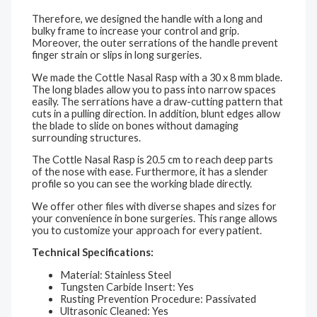
Therefore, we designed the handle with a long and
bulky frame to increase your control and grip.
Moreover, the outer serrations of the handle prevent
finger strain or slips in long surgeries.
We made the Cottle Nasal Rasp with a 30 x 8 mm blade.
The long blades allow you to pass into narrow spaces
easily. The serrations have a draw-cutting pattern that
cuts in a pulling direction. In addition, blunt edges allow
the blade to slide on bones without damaging
surrounding structures.
The Cottle Nasal Rasp is 20.5 cm to reach deep parts
of the nose with ease. Furthermore, it has a slender
profile so you can see the working blade directly.
We offer other files with diverse shapes and sizes for
your convenience in bone surgeries. This range allows
you to customize your approach for every patient.
Technical Specifications:
Material: Stainless Steel
Tungsten Carbide Insert: Yes
Rusting Prevention Procedure: Passivated
Ultrasonic Cleaned: Yes