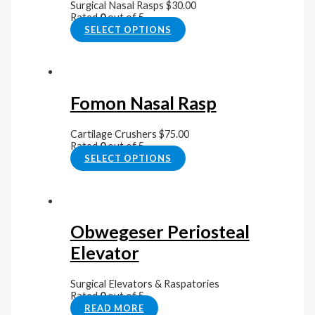
Surgical Nasal Rasps
$
30.00
Rated
0
out of 5
SELECT OPTIONS
Fomon Nasal Rasp
Cartilage Crushers
$
75.00
Rated
0
out of 5
SELECT OPTIONS
Obwegeser Periosteal
Elevator
Surgical Elevators & Raspatories
Rated
0
out of 5
READ MORE