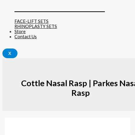
______________________________
FACE-LIFT SETS
RHINOPLASTY SETS
Store
Contact Us
X
Cottle Nasal Rasp | Parkes Nas
Rasp