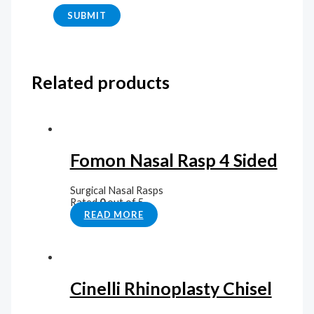
Related products
Fomon Nasal Rasp 4 Sided
Surgical Nasal Rasps
Rated
0
out of 5
READ MORE
Cinelli Rhinoplasty Chisel