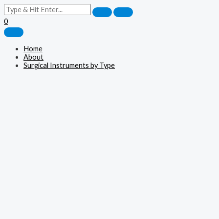
0
Home
About
Surgical Instruments by Type