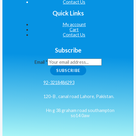
Contact Us
Quick Links
My account
Cart
Contact Us
Subscribe
Email
*
SUBSCRIBE
92-3218486293
120-B , canal road Lahore, Pakistan.
Hn g 38 graham road southampton
so14 0aw