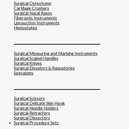
Surgical Osteotome
Cartilage Crushers
Surgical Nasal Rasps
Fiberoptic Instruments
Liposuction Instruments
Hemostates
______________________________
Surgical Measuring and Marking Instruments
Surgical Scalpel Handles
Surgical Knives
Surgical Elevators & Raspatories
Speculums
______________________________
Surgical Scissors
Surgical Delicate Skin Hook
Surgical Needle Holders
Surgical Retractors
Surgical Dissectors
Surgical Procedure Sets