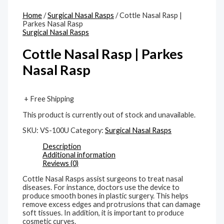
Home
/
Surgical Nasal Rasps
/ Cottle Nasal Rasp |
Parkes Nasal Rasp
Surgical Nasal Rasps
Cottle Nasal Rasp | Parkes
Nasal Rasp
+ Free Shipping
This product is currently out of stock and unavailable.
SKU:
VS-100U
Category:
Surgical Nasal Rasps
Description
Additional information
Reviews (0)
Cottle Nasal Rasps assist surgeons to treat nasal
diseases. For instance, doctors use the device to
produce smooth bones in plastic surgery. This helps
remove excess edges and protrusions that can damage
soft tissues. In addition, it is important to produce
cosmetic curves.