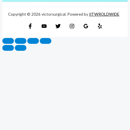
Copyright © 2026 victorsurgical. Powered by
IITWROLDWIDE