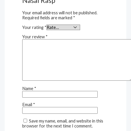
Nasal Rasp”
Your email address will not be published.
Required fields are marked
*
Your rating
*
Your review
*
Name
*
Email
*
Save my name, email, and website in this
browser for the next time I comment.