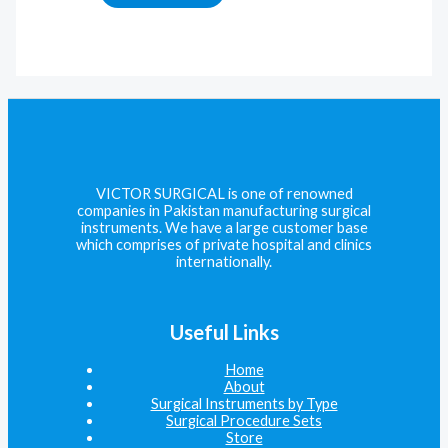
VICTOR SURGICAL is one of renowned
companies in Pakistan manufacturing surgical
instruments. We have a large customer base
which comprises of private hospital and clinics
internationally.
Useful Links
Home
About
Surgical Instruments by Type
Surgical Procedure Sets
Store