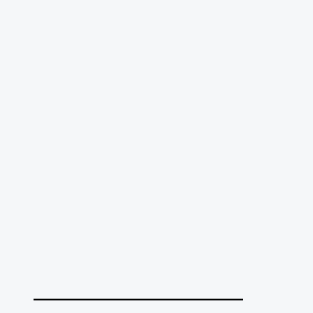
______________________________