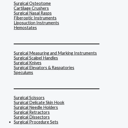
Surgical Osteotome
Cartilage Crushers
Surgical Nasal Rasps
Fiberoptic Instruments
Liposuction Instruments
Hemostates
______________________________
Surgical Measuring and Marking Instruments
Surgical Scalpel Handles
Surgical Knives
Surgical Elevators & Raspatories
Speculums
______________________________
Surgical Scissors
Surgical Delicate Skin Hook
Surgical Needle Holders
Surgical Retractors
Surgical Dissectors
Surgical Procedure Sets