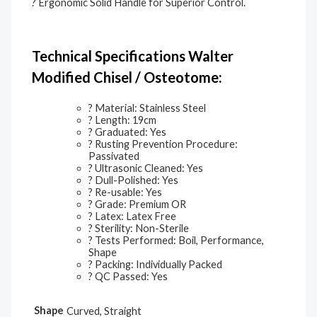
? Ergonomic Solid Handle for Superior Control.
Technical Specifications Walter
Modified Chisel / Osteotome:
? Material: Stainless Steel
? Length: 19cm
? Graduated: Yes
? Rusting Prevention Procedure:
Passivated
? Ultrasonic Cleaned: Yes
? Dull-Polished: Yes
? Re-usable: Yes
? Grade: Premium OR
? Latex: Latex Free
? Sterility: Non-Sterile
? Tests Performed: Boil, Performance,
Shape
? Packing: Individually Packed
? QC Passed: Yes
Shape
Curved, Straight