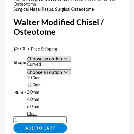
Osteotome
Surgical Nasal Rasps
,
Surgical Osteotome
Walter Modified Chisel /
Osteotome
$
30.00
+ Free Shipping
Shape
Curved
10.0mm
12.0mm
2.0mm
Blade
4.0mm
6.0mm
Clear
ADD TO CART