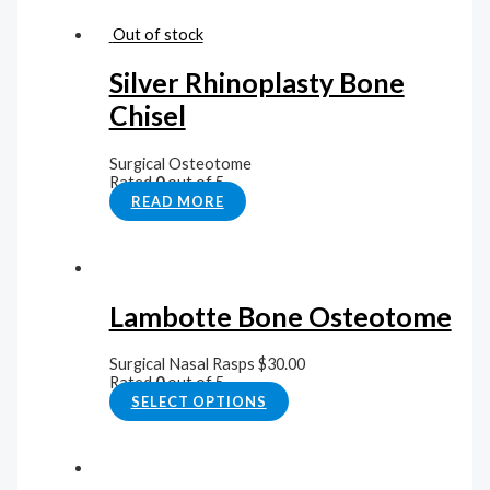
Out of stock
Silver Rhinoplasty Bone
Chisel
Surgical Osteotome
Rated
0
out of 5
READ MORE
Lambotte Bone Osteotome
Surgical Nasal Rasps
$
30.00
Rated
0
out of 5
SELECT OPTIONS