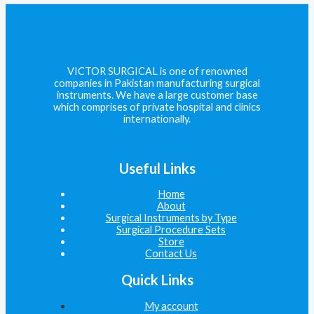
VICTOR SURGICAL is one of renowned
companies in Pakistan manufacturing surgical
instruments. We have a large customer base
which comprises of private hospital and clinics
internationally.
Useful Links
Home
About
Surgical Instruments by Type
Surgical Procedure Sets
Store
Contact Us
Quick Links
My account