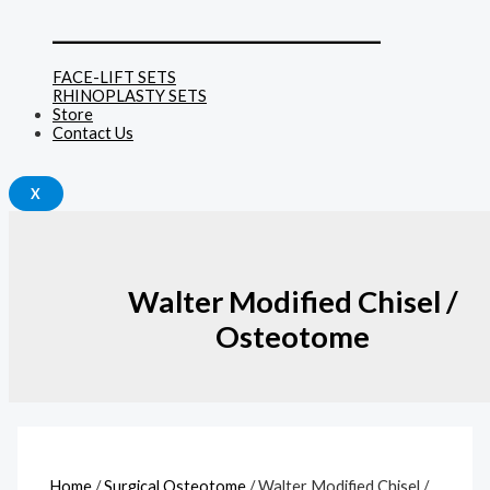
______________________________
FACE-LIFT SETS
RHINOPLASTY SETS
Store
Contact Us
X
Walter Modified Chisel /
Osteotome
Home
/
Surgical Osteotome
/ Walter Modified Chisel /