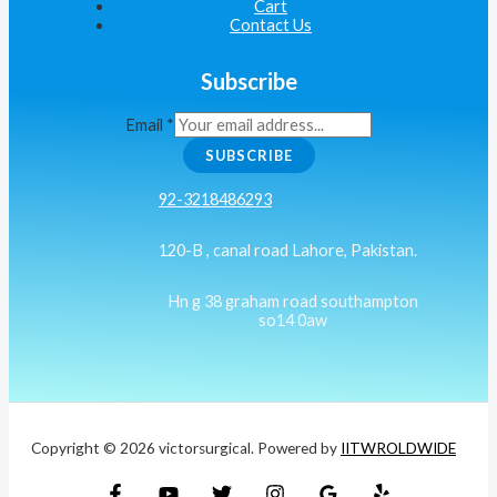
Cart
Contact Us
Subscribe
Email
*
SUBSCRIBE
92-3218486293
120-B , canal road Lahore, Pakistan.
Hn g 38 graham road southampton
so14 0aw
Copyright © 2026 victorsurgical. Powered by
IITWROLDWIDE