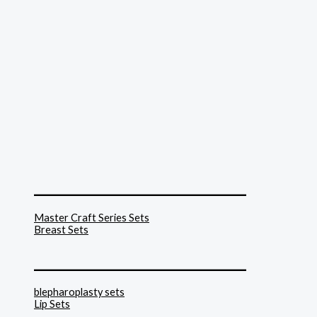
______________________________
Master Craft Series Sets
Breast Sets
______________________________
blepharoplasty sets
Lip Sets