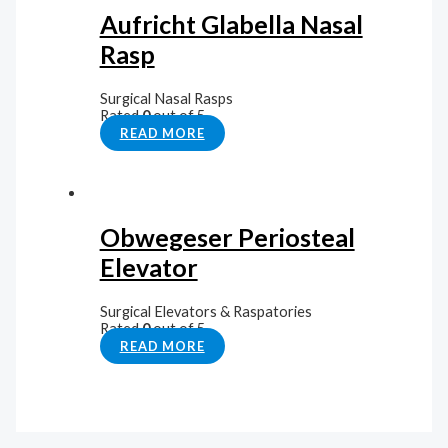
Aufricht Glabella Nasal
Rasp
Surgical Nasal Rasps
Rated
0
out of 5
READ MORE
Obwegeser Periosteal
Elevator
Surgical Elevators & Raspatories
Rated
0
out of 5
READ MORE