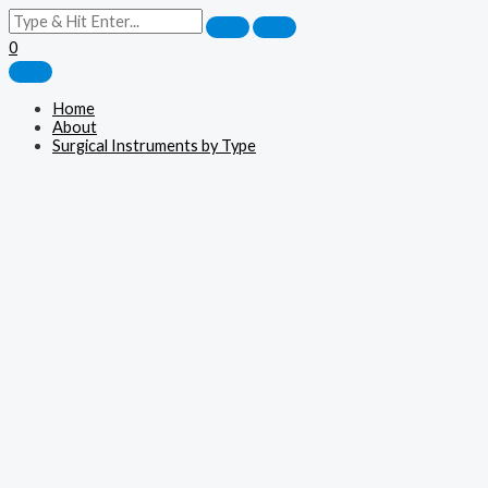
0
Home
About
Surgical Instruments by Type