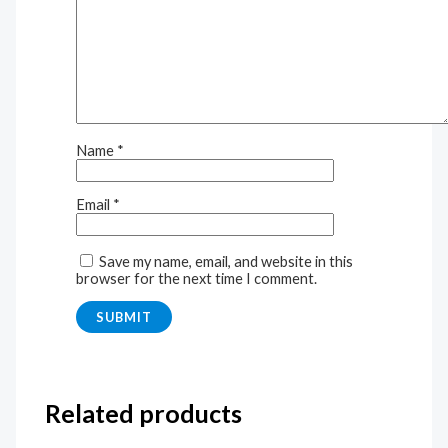
Name
*
Email
*
Save my name, email, and website in this
browser for the next time I comment.
Related products