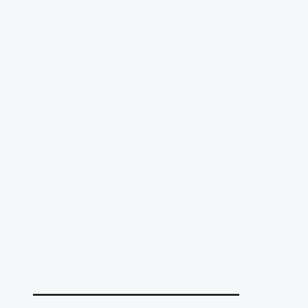
______________________________