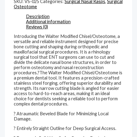
SKU:
VS-025
Categories:
Surgical Nasal Rasps
,
Surgical
Osteotome
Description
Additional information
Reviews (0)
Introducing the Walter Modified Chisel/Osteotome, a
versatile and reliable instrument designed for precise
bone cutting and shaping during orthopedic and
maxillofacial surgical procedures. It is a rhinology
surgical tool that ENT surgeons can use to cut and
divide the delicate nasal bone structures, in order to
perform osteotomy and nasal reconstruction
procedures.?The Walter Modified Chisel/Osteotome is
a premium dental tool. It features a precision-crafted
stainless steel forging, offering superior durability and
strength. Its narrow cutting blade is angled for easier
access to hard-to-reach areas, making it an ideal
choice for dentists seeking a reliable tool to perform
complex dental procedures.
? Atraumatic Beveled Blade for Minimizing Local
Damage.
? Entirely Straight Outline for Deep Surgical Access.