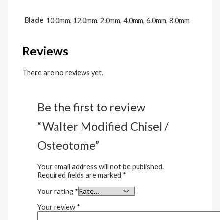
Blade
10.0mm, 12.0mm, 2.0mm, 4.0mm, 6.0mm, 8.0mm
Reviews
There are no reviews yet.
Be the first to review
“Walter Modified Chisel /
Osteotome”
Your email address will not be published.
Required fields are marked
*
Your rating
*
Your review
*