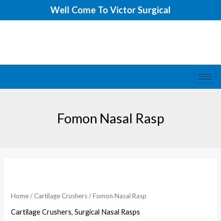
Skip
Well Come To Victor Surgical
to
content
Fomon Nasal Rasp
Fomon
Nasal
Rasp
Home
/
Cartilage Crushers
/ Fomon Nasal Rasp
quantity
Cartilage Crushers
,
Surgical Nasal Rasps