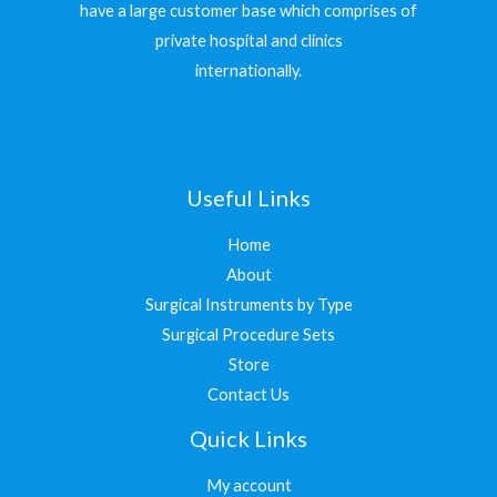
have a large customer base which comprises of
private hospital and clinics
internationally.
Useful Links
Home
About
Surgical Instruments by Type
Surgical Procedure Sets
Store
Contact Us
Quick Links
My account