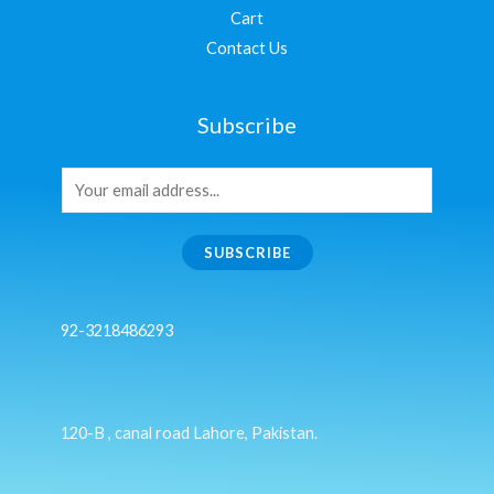
Cart
Contact Us
Subscribe
SUBSCRIBE
92-3218486293
120-B , canal road Lahore, Pakistan.