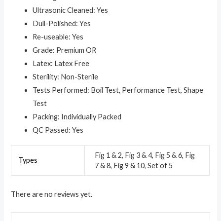
Ultrasonic Cleaned: Yes
Dull-Polished: Yes
Re-useable: Yes
Grade: Premium OR
Latex: Latex Free
Sterility: Non-Sterile
Tests Performed: Boil Test, Performance Test, Shape
Test
Packing: Individually Packed
QC Passed: Yes
Fig 1 & 2, Fig 3 & 4, Fig 5 & 6, Fig
Types
7 & 8, Fig 9 & 10, Set of 5
There are no reviews yet.