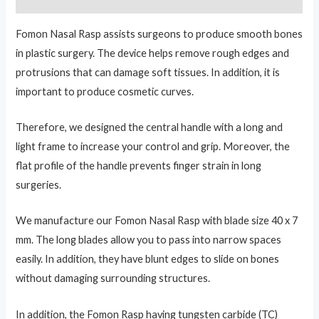
Fomon Nasal Rasp assists surgeons to produce smooth bones
in plastic surgery. The device helps remove rough edges and
protrusions that can damage soft tissues. In addition, it is
important to produce cosmetic curves.
Therefore, we designed the central handle with a long and
light frame to increase your control and grip. Moreover, the
flat profile of the handle prevents finger strain in long
surgeries.
We manufacture our Fomon Nasal Rasp with blade size 40 x 7
mm. The long blades allow you to pass into narrow spaces
easily. In addition, they have blunt edges to slide on bones
without damaging surrounding structures.
In addition, the Fomon Rasp having tungsten carbide (TC)