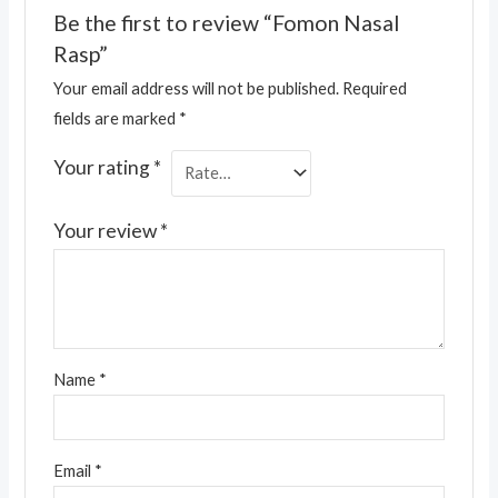
Be the first to review “Fomon Nasal
Rasp”
Your email address will not be published.
Required
fields are marked
*
Your rating
*
Your review
*
Name
*
Email
*