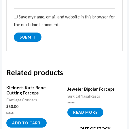
Save my name, email, and website in this browser for
the next time I comment.
Related products
Kleinert-Kutz Bone
Jeweler Bipolar Forceps
Cutting Forceps
Surgical Nasal Rasps
Cartilage Crushers
$
60.00
Rated
0
READ MORE
out
of
Rated
5
0
ADD TO CART
out
OUT OF STOCK
of