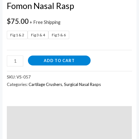
Fomon Nasal Rasp
$
75.00
+ Free Shipping
Fig 1 & 2
Fig 3 & 4
Fig 5 & 6
ADD TO CART
SKU:
VS-057
Categories:
Cartilage Crushers
,
Surgical Nasal Rasps
Description
Additional information
Reviews (0)