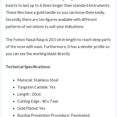
inserts to last up to 6 times longer than standard instruments.
These files have a gold handle so you can know them easily.
Secondly, there are ten figures available with different
patterns of serrations to suit your indications.
The Fomon Nasal Rasp is 20.5 cm in length to reach deep parts
of the nose with ease. Furthermore, it has a slender profile so
you can see the working blade directly
Technical Specifications:
Material: Stainless Steel
Tungsten Carbide: Yes
Length : 20cm
Cutting Edge : 40 x 7 mm
Gold Plated: Yes
Rusting Prevention Procedure: Passivated