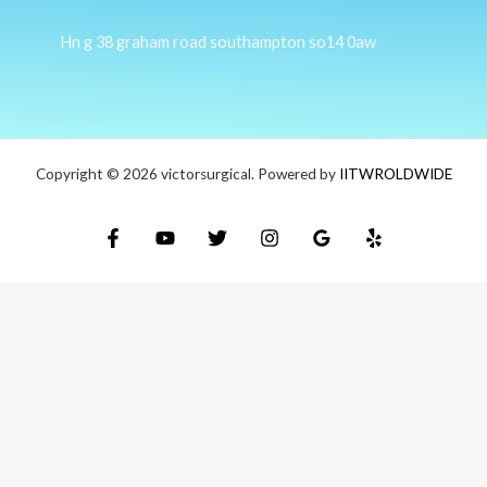
Hn g 38 graham road southampton so14 0aw
Copyright © 2026 victorsurgical. Powered by
IITWROLDWIDE