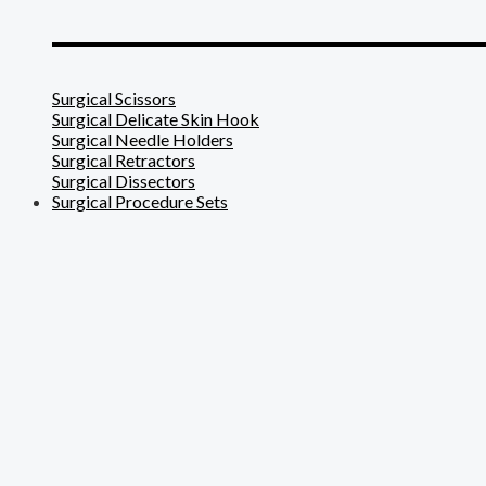
_______________________
Surgical Scissors
Surgical Delicate Skin Hook
Surgical Needle Holders
Surgical Retractors
Surgical Dissectors
Surgical Procedure Sets