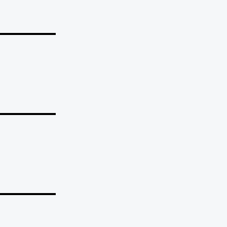
_______
_______
_______