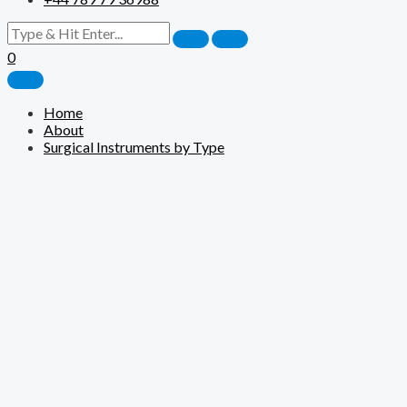
0
Home
About
Surgical Instruments by Type