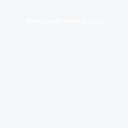
Well Come To Victor Surgical