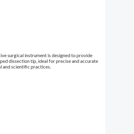
ive surgical instrument is designed to provide
ed dissection tip, ideal for precise and accurate
l and scientific practices.