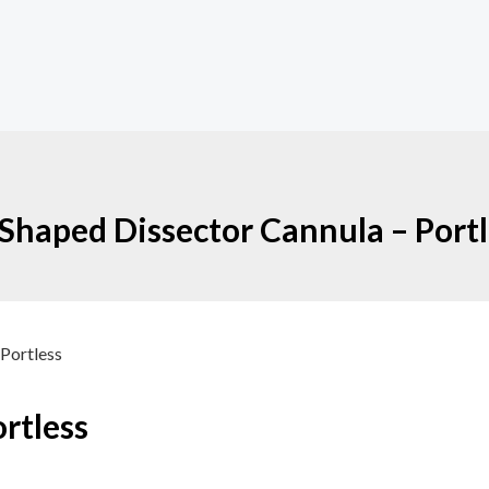
Shaped Dissector Cannula – Portl
 Portless
rtless