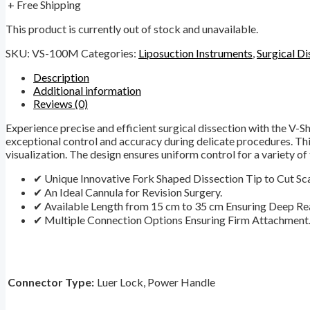
+ Free Shipping
This product is currently out of stock and unavailable.
SKU:
VS-100M
Categories:
Liposuction Instruments
,
Surgical Di
Description
Additional information
Reviews (0)
Experience precise and efficient surgical dissection with the V-S
exceptional control and accuracy during delicate procedures. Thi
visualization. The design ensures uniform control for a variety of t
✔ Unique Innovative Fork Shaped Dissection Tip to Cut Sca
✔ An Ideal Cannula for Revision Surgery.
✔ Available Length from 15 cm to 35 cm Ensuring Deep Re
✔ Multiple Connection Options Ensuring Firm Attachment
Connector Type:
Luer Lock, Power Handle