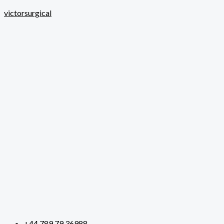
Skip
victorsurgical
to
content
+44 789 79 36988