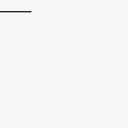
_______