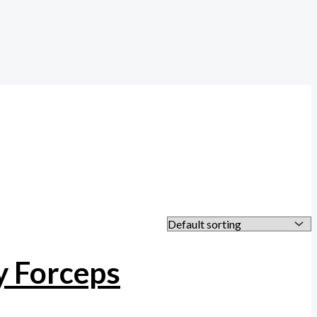
y Forceps