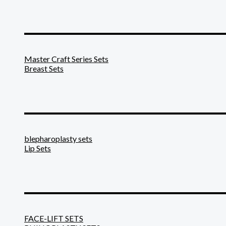
_______________________
Master Craft Series Sets
Breast Sets
_______________________
blepharoplasty sets
Lip Sets
_______________________
FACE-LIFT SETS