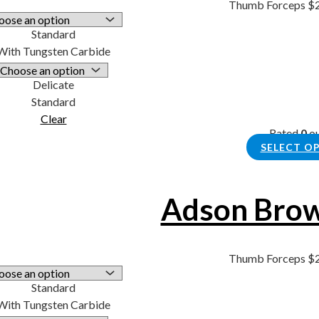
Thumb Forceps
$
Standard
With Tungsten Carbide
Delicate
Standard
Clear
Rated
0
ou
SELECT O
Adson Brow
Thumb Forceps
$
Standard
With Tungsten Carbide