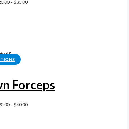
20.00
–
$
35.00
t of 5
PTIONS
n Forceps
20.00
–
$
40.00