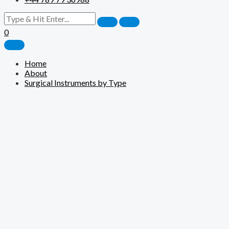
0
Home
About
Surgical Instruments by Type