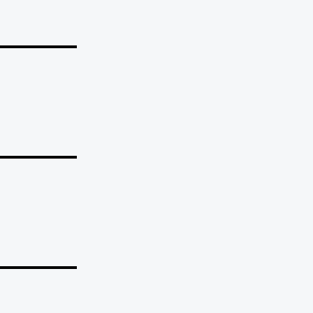
_______
_______
_______