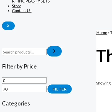
RHINOPLASTY SETS
Store
Contact Us
X
Home
/ 
T
Filter by Price
Showing 
FILTER
Categories