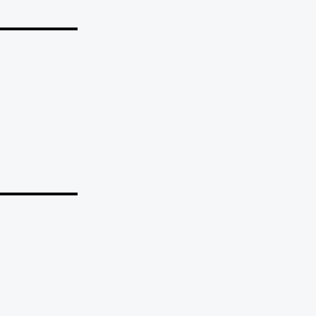
_______
_______