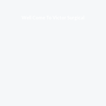
Well Come To Victor Surgical