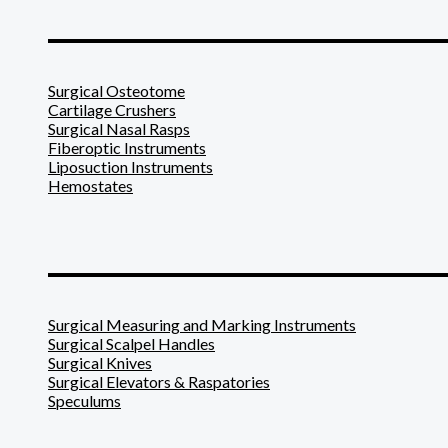
_______________________
Surgical Osteotome
Cartilage Crushers
Surgical Nasal Rasps
Fiberoptic Instruments
Liposuction Instruments
Hemostates
_______________________
Surgical Measuring and Marking Instruments
Surgical Scalpel Handles
Surgical Knives
Surgical Elevators & Raspatories
Speculums