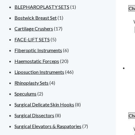
BLEPHAROPLASTY SETS
(1)
Bostwick Breast Set
(1)
Cartilage Crushers
(17)
FACE-LIFT SETS
(5)
Fiberoptic Instruments
(6)
Haemostatic Forceps
(20)
Liposuction Instruments
(46)
Rhinoplasty Sets
(4)
Speculums
(2)
Surgical Delicate Skin Hooks
(8)
Surgical Dissectors
(8)
Surgical Elevators & Raspatories
(7)