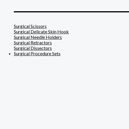
_______________________
Surgical Scissors
Surgical Delicate Skin Hook
Surgical Needle Holders
Surgical Retractors
Surgical Dissectors
Surgical Procedure Sets