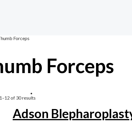
Thumb Forceps
humb Forceps
1–12 of 30 results
Adson Blepharoplast