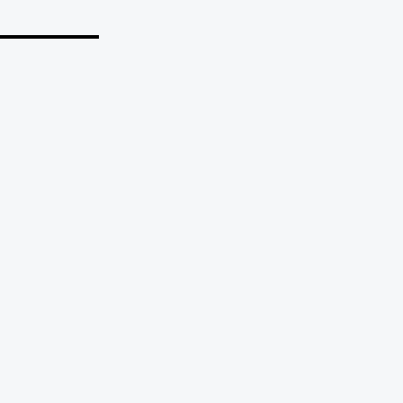
_______