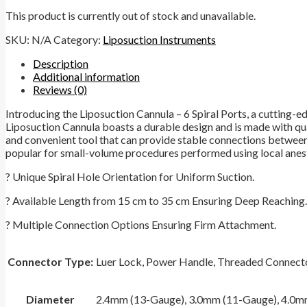
This product is currently out of stock and unavailable.
SKU:
N/A
Category:
Liposuction Instruments
Description
Additional information
Reviews (0)
Introducing the Liposuction Cannula – 6 Spiral Ports, a cutting-e
Liposuction Cannula boasts a durable design and is made with qual
and convenient tool that can provide stable connections between me
popular for small-volume procedures performed using local anes
? Unique Spiral Hole Orientation for Uniform Suction.
? Available Length from 15 cm to 35 cm Ensuring Deep Reaching.
? Multiple Connection Options Ensuring Firm Attachment.
Connector Type:
Luer Lock, Power Handle, Threaded Connecto
Diameter
2.4mm (13-Gauge), 3.0mm (11-Gauge), 4.0m