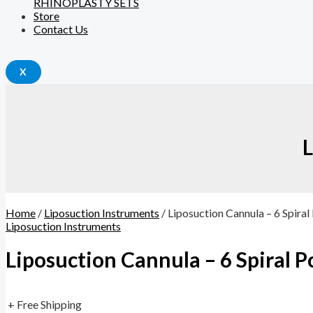
RHINOPLASTY SETS
Store
Contact Us
X
L
Home
/
Liposuction Instruments
/ Liposuction Cannula – 6 Spiral
Liposuction Instruments
Liposuction Cannula – 6 Spiral P
+ Free Shipping