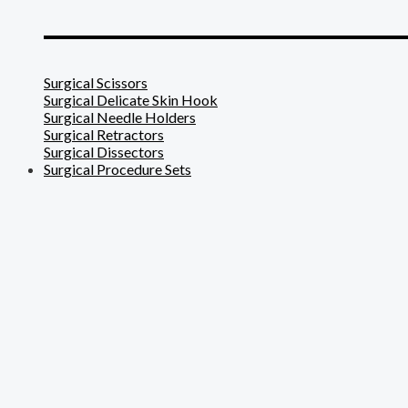
_______________________
Surgical Scissors
Surgical Delicate Skin Hook
Surgical Needle Holders
Surgical Retractors
Surgical Dissectors
Surgical Procedure Sets