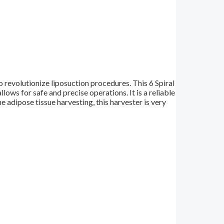
 revolutionize liposuction procedures. This 6 Spiral
ows for safe and precise operations. It is a reliable
 adipose tissue harvesting, this harvester is very