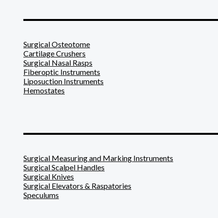
_______________________
Surgical Osteotome
Cartilage Crushers
Surgical Nasal Rasps
Fiberoptic Instruments
Liposuction Instruments
Hemostates
_______________________
Surgical Measuring and Marking Instruments
Surgical Scalpel Handles
Surgical Knives
Surgical Elevators & Raspatories
Speculums