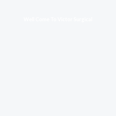
Well Come To Victor Surgical