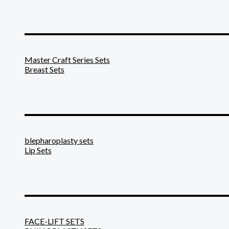
_______________________
Master Craft Series Sets
Breast Sets
_______________________
blepharoplasty sets
Lip Sets
_______________________
FACE-LIFT SETS