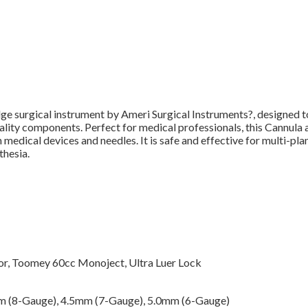
dge surgical instrument by Ameri Surgical Instruments?, designed to
ity components. Perfect for medical professionals, this Cannula all
dical devices and needles. It is safe and effective for multi-plane
thesia.
r, Toomey 60cc Monoject, Ultra Luer Lock
m (8-Gauge), 4.5mm (7-Gauge), 5.0mm (6-Gauge)