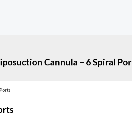
iposuction Cannula – 6 Spiral Por
 Ports
orts