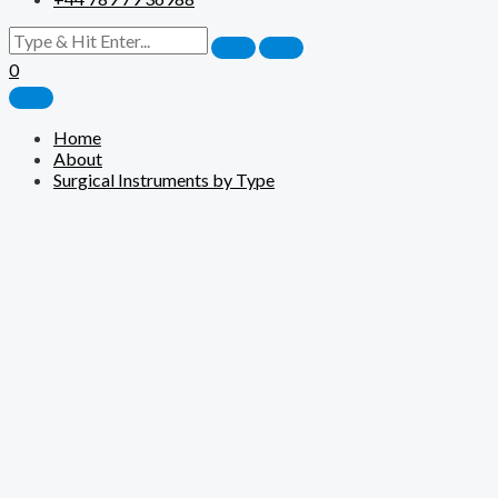
0
Home
About
Surgical Instruments by Type