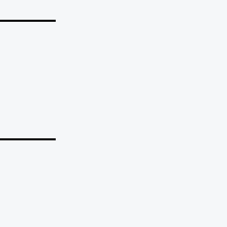
_______
_______