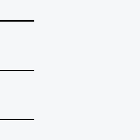
_______
_______
_______