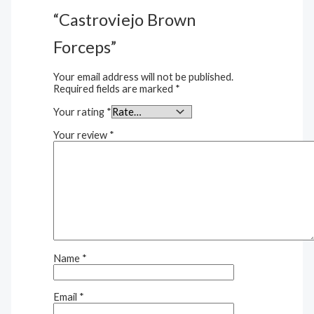
“Castroviejo Brown
Forceps”
Your email address will not be published.
Required fields are marked
*
Your rating
*
Your review
*
Name
*
Email
*