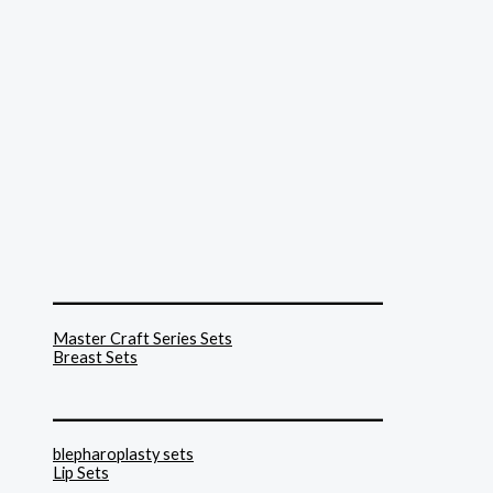
______________________________
Master Craft Series Sets
Breast Sets
______________________________
blepharoplasty sets
Lip Sets