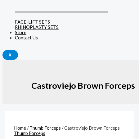
______________________________
FACE-LIFT SETS
RHINOPLASTY SETS
Store
Contact Us
X
Castroviejo Brown Forceps
Home
/
Thumb Forceps
/ Castroviejo Brown Forceps
Thumb Forceps