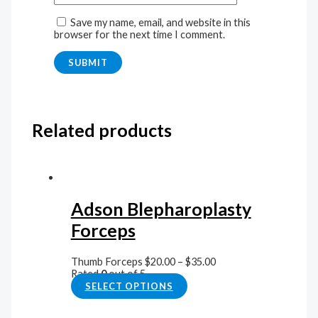
Save my name, email, and website in this
browser for the next time I comment.
Related products
Adson Blepharoplasty
Forceps
Thumb Forceps
$
20.00
–
$
35.00
Rated
0
out of 5
SELECT OPTIONS