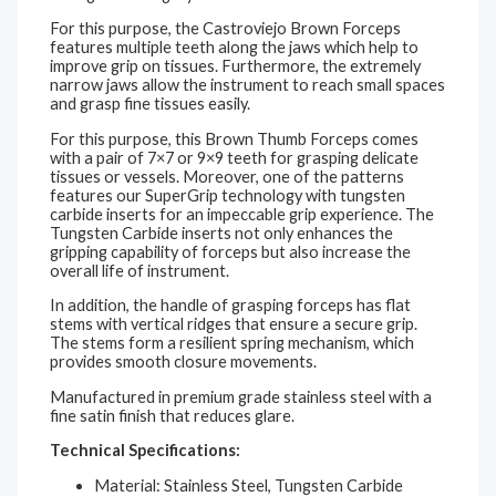
For this purpose, the Castroviejo Brown Forceps
features
multiple teeth along the jaws which help to
improve grip on tissues. Furthermore, the extremely
narrow jaws allow the instrument to reach small spaces
and grasp fine tissues easily.
For this purpose, this Brown Thumb Forceps comes
with a pair of
7×7 or 9×9
teeth for grasping delicate
tissues or vessels. Moreover, one of the patterns
features our SuperGrip technology with tungsten
carbide inserts for an impeccable grip experience. The
Tungsten Carbide inserts not only enhances the
gripping capability of forceps but also increase the
overall life of instrument.
In addition, the handle of grasping forceps has flat
stems with vertical ridges that ensure a secure grip.
The stems form a resilient spring mechanism, which
provides smooth closure movements.
Manufactured in premium grade stainless steel with a
fine satin finish that reduces glare.
Technical Specifications:
Material: Stainless Steel, Tungsten Carbide