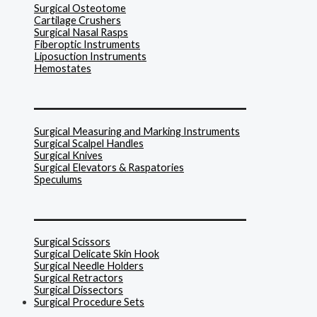
Surgical Osteotome
Cartilage Crushers
Surgical Nasal Rasps
Fiberoptic Instruments
Liposuction Instruments
Hemostates
______________________________
Surgical Measuring and Marking Instruments
Surgical Scalpel Handles
Surgical Knives
Surgical Elevators & Raspatories
Speculums
______________________________
Surgical Scissors
Surgical Delicate Skin Hook
Surgical Needle Holders
Surgical Retractors
Surgical Dissectors
Surgical Procedure Sets