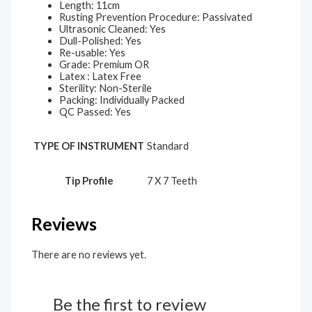
Length: 11cm
Rusting Prevention Procedure: Passivated
Ultrasonic Cleaned: Yes
Dull-Polished: Yes
Re-usable: Yes
Grade: Premium OR
Latex : Latex Free
Sterility: Non-Sterile
Packing: Individually Packed
QC Passed: Yes
TYPE OF INSTRUMENT
Standard
Tip Profile
7 X 7 Teeth
Reviews
There are no reviews yet.
Be the first to review