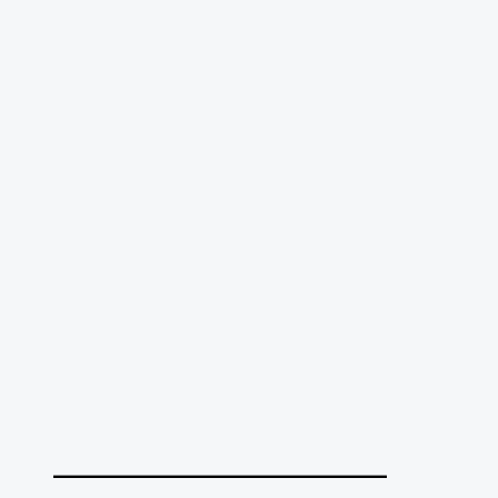
______________________________