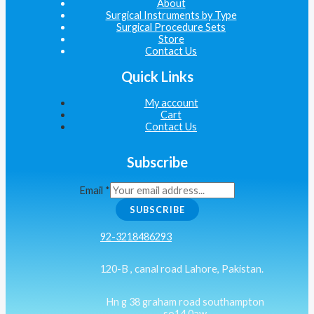
About
Surgical Instruments by Type
Surgical Procedure Sets
Store
Contact Us
Quick Links
My account
Cart
Contact Us
Subscribe
Email
*
SUBSCRIBE
92-3218486293
120-B , canal road Lahore, Pakistan.
Hn g 38 graham road southampton
so14 0aw