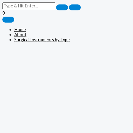
0
Home
About
Surgical Instruments by Type