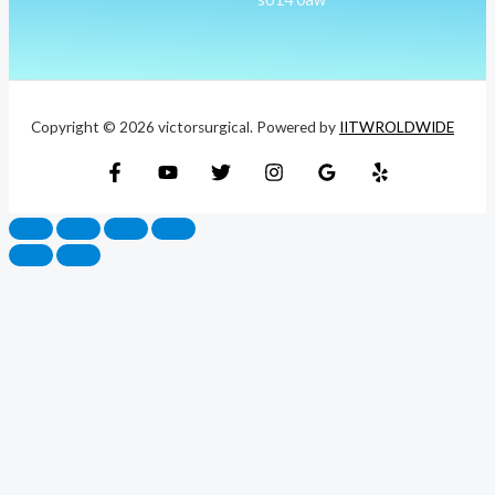
Copyright © 2026 victorsurgical. Powered by
IITWROLDWIDE