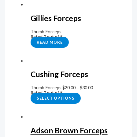
Gillies Forceps
Thumb Forceps
Rated
0
out of 5
READ MORE
Cushing Forceps
Thumb Forceps
$
20.00
–
$
30.00
Rated
0
out of 5
SELECT OPTIONS
Adson Brown Forceps