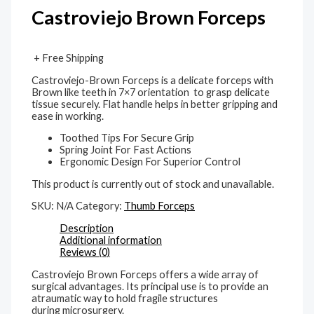
Castroviejo Brown Forceps
+ Free Shipping
Castroviejo-Brown Forceps is a delicate forceps with
Brown like teeth in 7×7 orientation to grasp delicate
tissue securely. Flat handle helps in better gripping and
ease in working.
Toothed Tips For Secure Grip
Spring Joint For Fast Actions
Ergonomic Design For Superior Control
This product is currently out of stock and unavailable.
SKU:
N/A
Category:
Thumb Forceps
Description
Additional information
Reviews (0)
Castroviejo Brown Forceps offers a wide array of
surgical advantages. Its principal use is to provide an
atraumatic way to hold fragile structures
during microsurgery.