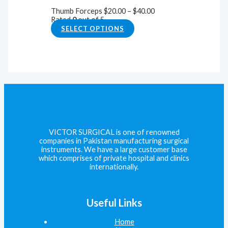
Thumb Forceps
$
20.00
–
$
40.00
Rated
0
out of 5
SELECT OPTIONS
VICTOR SURGICAL is one of renowned
companies in Pakistan manufacturing surgical
instruments. We have a large customer base
which comprises of private hospital and clinics
internationally.
Useful Links
Home