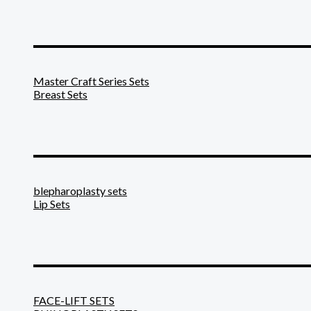
_______________________
Master Craft Series Sets
Breast Sets
_______________________
blepharoplasty sets
Lip Sets
_______________________
FACE-LIFT SETS