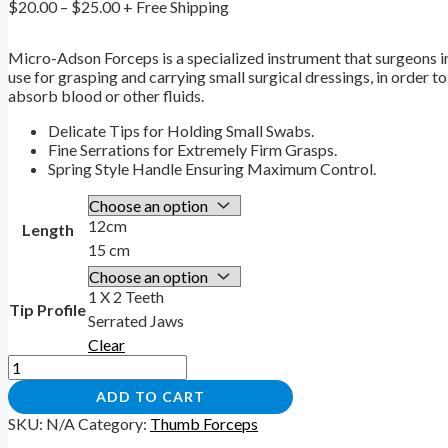
$
20.00
–
$
25.00
+ Free Shipping
Micro-Adson Forceps is a specialized instrument that surgeons i
use for grasping and carrying small surgical dressings, in order 
absorb blood or other fluids.
Delicate Tips for Holding Small Swabs.
Fine Serrations for Extremely Firm Grasps.
Spring Style Handle Ensuring Maximum Control.
12cm
Length
15 cm
1 X 2 Teeth
Tip Profile
Serrated Jaws
Clear
ADD TO CART
SKU:
N/A
Category:
Thumb Forceps