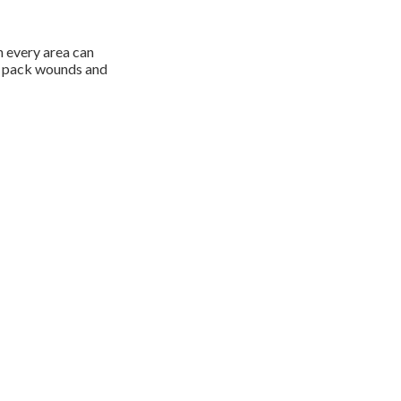
n every area can
to pack wounds and