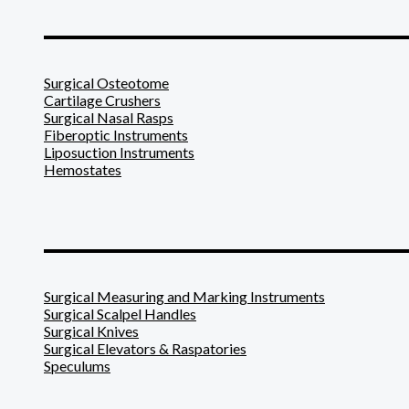
_______________________
Surgical Osteotome
Cartilage Crushers
Surgical Nasal Rasps
Fiberoptic Instruments
Liposuction Instruments
Hemostates
_______________________
Surgical Measuring and Marking Instruments
Surgical Scalpel Handles
Surgical Knives
Surgical Elevators & Raspatories
Speculums