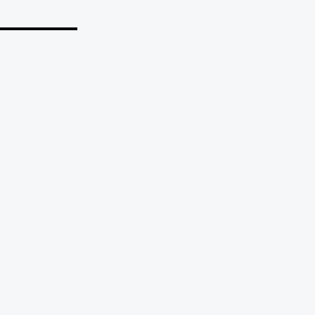
_______