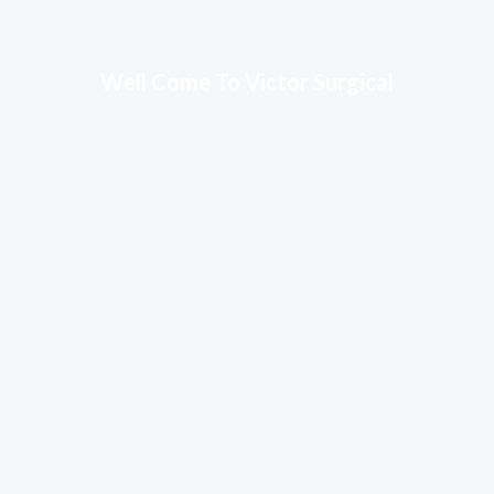
Well Come To Victor Surgical