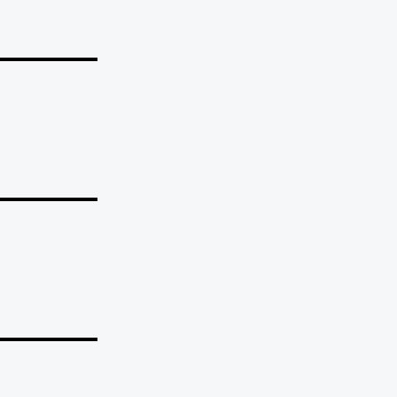
_______
_______
_______