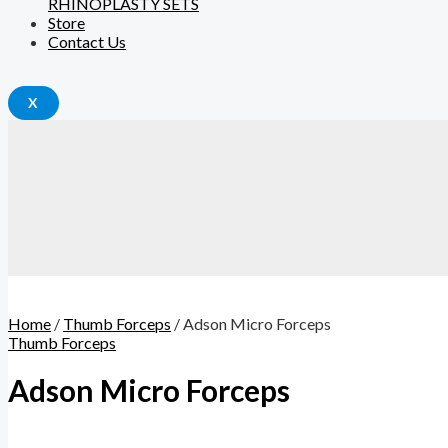
RHINOPLASTY SETS
Store
Contact Us
X
Home
/
Thumb Forceps
/ Adson Micro Forceps
Thumb Forceps
Adson Micro Forceps