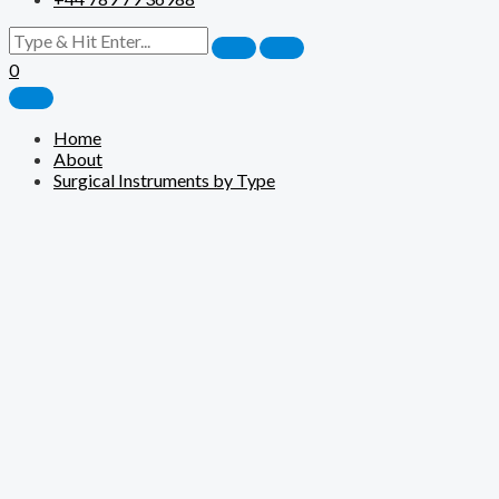
0
Home
About
Surgical Instruments by Type