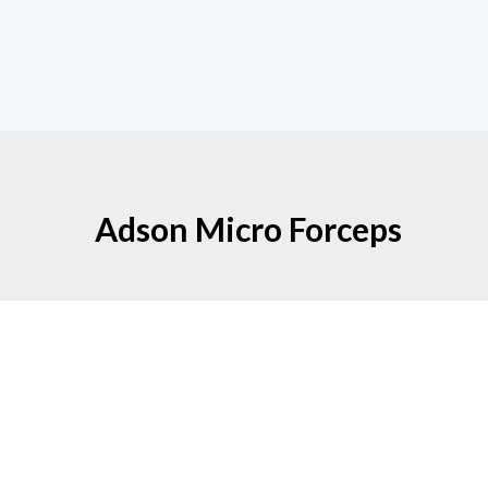
Adson Micro Forceps