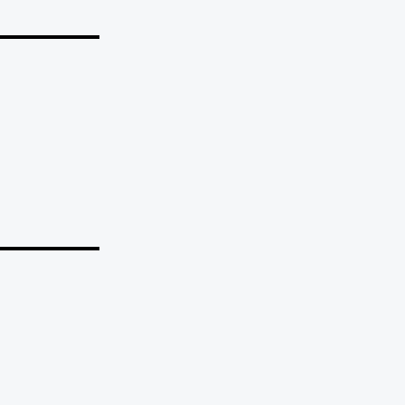
_______
_______