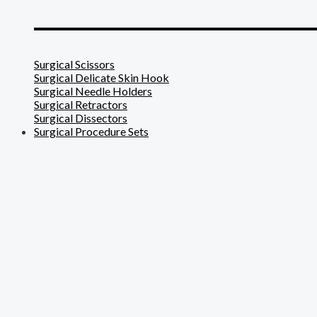
_______________________
Surgical Scissors
Surgical Delicate Skin Hook
Surgical Needle Holders
Surgical Retractors
Surgical Dissectors
Surgical Procedure Sets