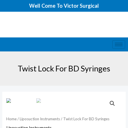
Skip
Well Come To Victor Surgical
to
content
Twist Lock For BD Syringes
Home
/
Liposuction Instruments
/ Twist Lock For BD Syringes
Liposuction Instruments