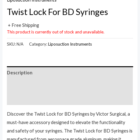
Twist Lock For BD Syringes
+ Free Shipping
This product is currently out of stock and unavailable.
SKU:
N/A
Category:
Liposuction Instruments
Description
Additional information
Reviews (0)
Discover the Twist Lock for BD Syringes by Victor Surgical, a
must-have accessory designed to elevate the functionality
and safety of your syringes. The Twist Lock for BD Syringes is
manufactured from aerospace grade aluminum, making it