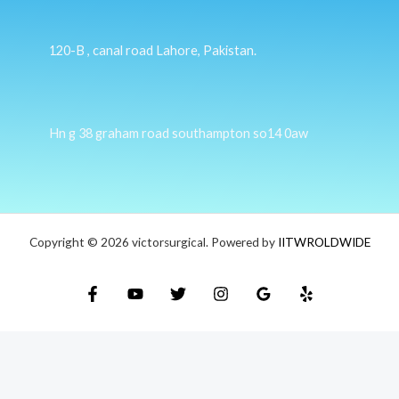
120-B , canal road Lahore, Pakistan.
Hn g 38 graham road southampton so14 0aw
Copyright © 2026 victorsurgical. Powered by
IITWROLDWIDE