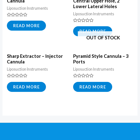
Cannula
Central Upper Hole, 2
Lower Lateral Holes
Liposuction Instruments
Liposuction Instruments
Rated
0
READ MORE
Rated
out
0
READ MORE
of
out
5
OUT OF STOCK
of
5
Sharp Extractor – Injector
Pyramid Style Cannula – 3
Cannula
Ports
Liposuction Instruments
Liposuction Instruments
Rated
Rated
0
0
READ MORE
READ MORE
out
out
of
of
5
5