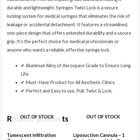
durable and lightweight. Syringes Twist Lock is a secure
locking system for medical syringes that eliminates the risk of
leakage or accidental detachment. It features a streamlined,
one-piece design that offers extended durability and a secure
grip. It’s the perfect choice for medical professionals or
anyone who wants a reliable, effective syringe lock.
✔ Aluminum Alloy of Aerospace Grade to Ensure Long
Life.
✔ Must-Have Product for All Aesthetic Clinics.
✔ Perfect and Easy to use, Pull, Twist & Lock.
Related products
OUT OF STOCK
OUT OF STOCK
Tumescent Infiltration
Liposuction Cannula – 1