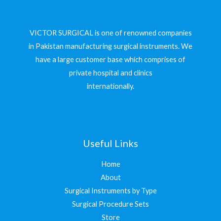
VICTOR SURGICAL is one of renowned companies
in Pakistan manufacturing surgical instruments. We
have a large customer base which comprises of
private hospital and clinics
internationally.
Useful Links
Home
About
Surgical Instruments by Type
Surgical Procedure Sets
Store