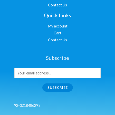
Contact Us
Quick Links
My account
Cart
Contact Us
Subscribe
SUBSCRIBE
92-3218486293