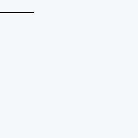
_______