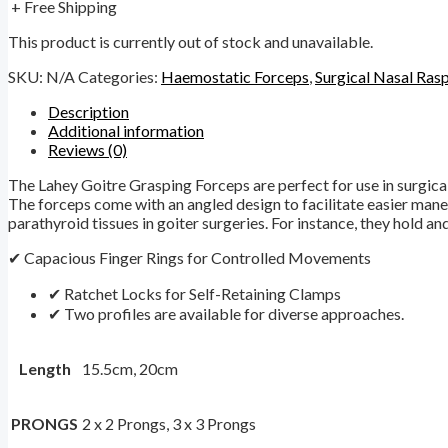
+ Free Shipping
This product is currently out of stock and unavailable.
SKU:
N/A
Categories:
Haemostatic Forceps
,
Surgical Nasal Ras
Description
Additional information
Reviews (0)
The Lahey Goitre Grasping Forceps are perfect for use in surgical
The forceps come with an angled design to facilitate easier maneu
parathyroid tissues in goiter surgeries. For instance, they hold and
✔ Capacious Finger Rings for Controlled Movements
✔ Ratchet Locks for Self-Retaining Clamps
✔ Two profiles are available for diverse approaches.
Length
15.5cm, 20cm
PRONGS
2 x 2 Prongs, 3 x 3 Prongs