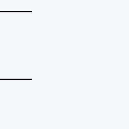
_______
_______