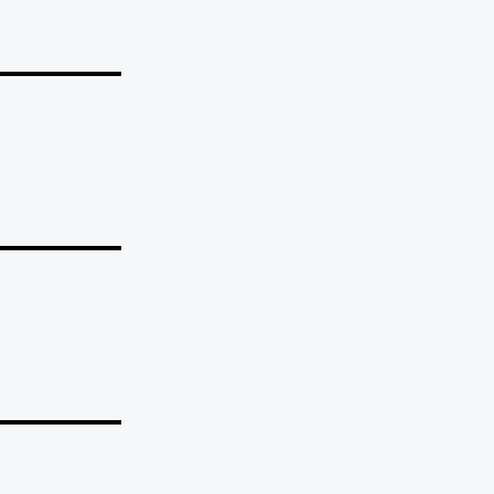
_______
_______
_______