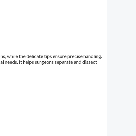
s, while the delicate tips ensure precise handling.
al needs. It helps surgeons separate and dissect