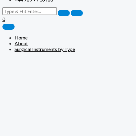
0
Home
About
Surgical Instruments by Type