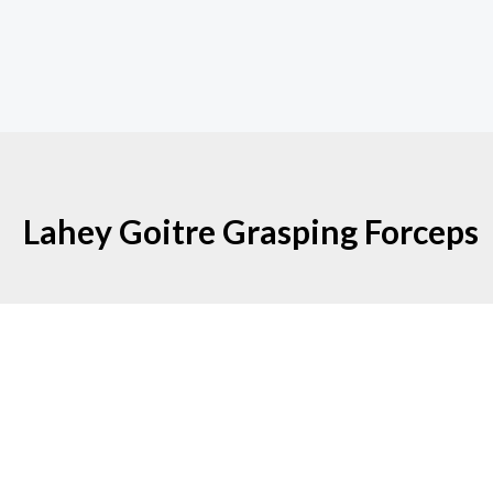
Lahey Goitre Grasping Forceps