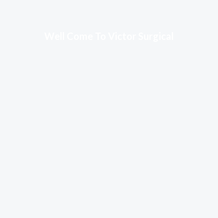
Well Come To Victor Surgical