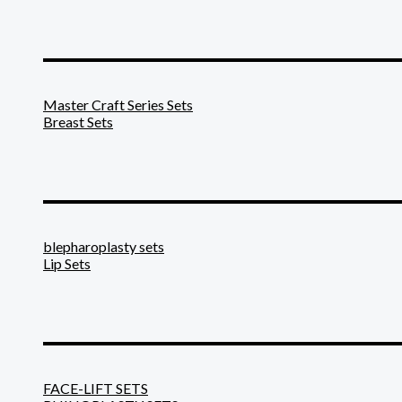
_______________________
Master Craft Series Sets
Breast Sets
_______________________
blepharoplasty sets
Lip Sets
_______________________
FACE-LIFT SETS