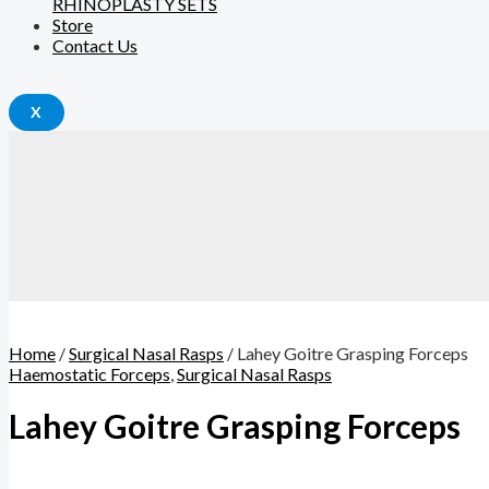
RHINOPLASTY SETS
Store
Contact Us
X
Home
/
Surgical Nasal Rasps
/ Lahey Goitre Grasping Forceps
Haemostatic Forceps
,
Surgical Nasal Rasps
Lahey Goitre Grasping Forceps