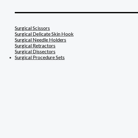
_______________________
Surgical Scissors
Surgical Delicate Skin Hook
Surgical Needle Holders
Surgical Retractors
Surgical Dissectors
Surgical Procedure Sets