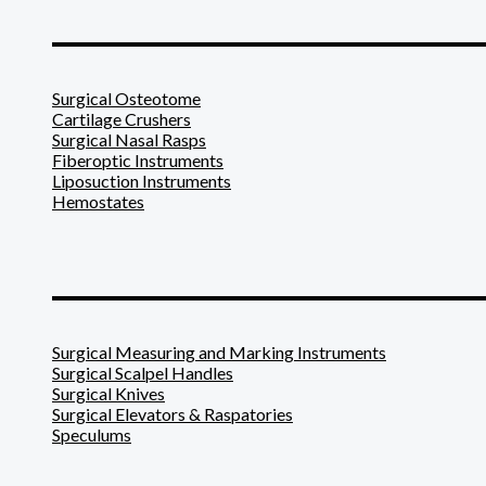
_______________________
Surgical Osteotome
Cartilage Crushers
Surgical Nasal Rasps
Fiberoptic Instruments
Liposuction Instruments
Hemostates
_______________________
Surgical Measuring and Marking Instruments
Surgical Scalpel Handles
Surgical Knives
Surgical Elevators & Raspatories
Speculums