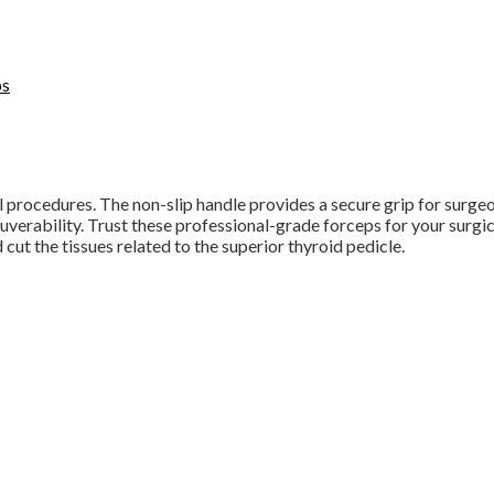
ps
 procedures. The non-slip handle provides a secure grip for surgeon
verability. Trust these professional-grade forceps for your surgic
 cut the tissues related to the superior thyroid pedicle.