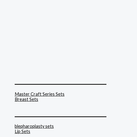
______________________________
Master Craft Series Sets
Breast Sets
______________________________
blepharoplasty sets
Lip Sets