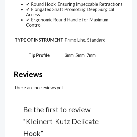
✔ Round Hook, Ensuring Impeccable Retractions
✔ Elongated Shaft Promoting Deep Surgical
Access
✔ Ergonomic Round Handle for Maximum
Control
TYPE OF INSTRUMENT
Prime Line, Standard
Tip Profile
3mm, 5mm, 7mm
Reviews
There are no reviews yet.
Be the first to review
“Kleinert-Kutz Delicate
Hook”