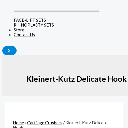
______________________________
FACE-LIFT SETS
RHINOPLASTY SETS
Store
Contact Us
X
Kleinert-Kutz Delicate Hook
Home
/
Cartilage Crushers
/ Kleinert-Kutz Delicate
Hook