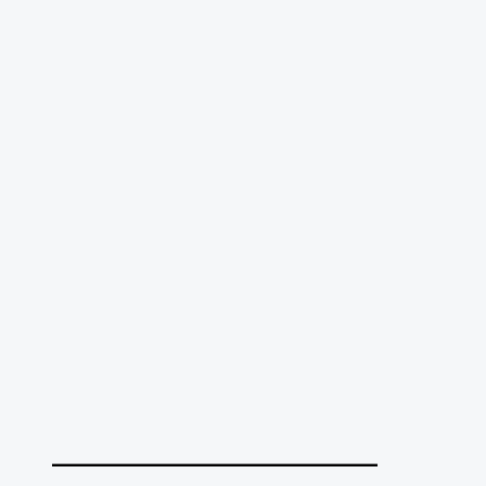
______________________________