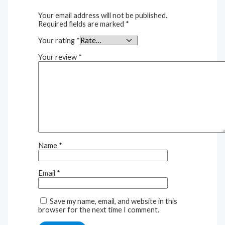
Your email address will not be published.
Required fields are marked
*
Your rating
*
Your review
*
Name
*
Email
*
Save my name, email, and website in this
browser for the next time I comment.