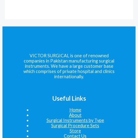
VICTOR SURGICAL is one of renowned
companies in Pakistan manufacturing surgical
instruments. We have a large customer base
which comprises of private hospital and clinics
internationally.
Useful Links
Home
About
Surgical Instruments by Type
Surgical Procedure Sets
Store
Contact Us