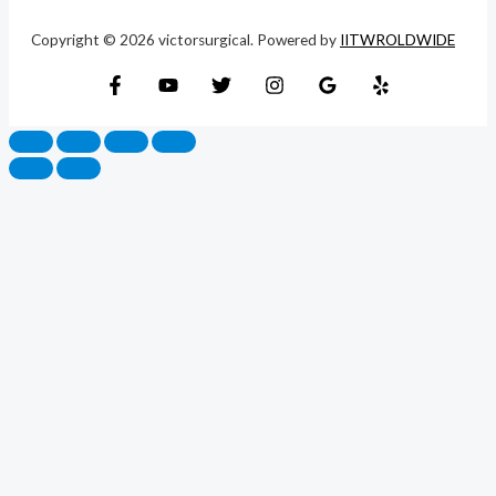
Copyright © 2026 victorsurgical. Powered by
IITWROLDWIDE