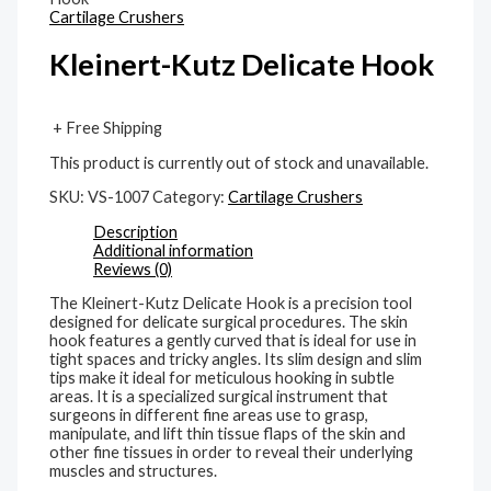
Cartilage Crushers
Kleinert-Kutz Delicate Hook
+ Free Shipping
This product is currently out of stock and unavailable.
SKU:
VS-1007
Category:
Cartilage Crushers
Description
Additional information
Reviews (0)
The Kleinert-Kutz Delicate Hook is a precision tool
designed for delicate surgical procedures. The skin
hook features a gently curved that is ideal for use in
tight spaces and tricky angles. Its slim design and slim
tips make it ideal for meticulous hooking in subtle
areas. It is a specialized surgical instrument that
surgeons in different fine areas use to grasp,
manipulate, and lift thin tissue flaps of the skin and
other fine tissues in order to reveal their underlying
muscles and structures.