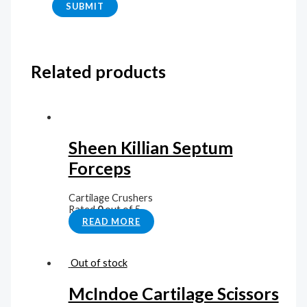
Related products
Sheen Killian Septum
Forceps
Cartilage Crushers
Rated
0
out of 5
READ MORE
Out of stock
McIndoe Cartilage Scissors