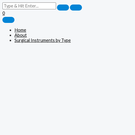
0
Home
About
Surgical Instruments by Type