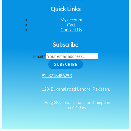
Quick Links
My account
Cart
Contact Us
Subscribe
Email
*
SUBSCRIBE
92-3218486293
120-B , canal road Lahore, Pakistan.
Hn g 38 graham road southampton
so14 0aw