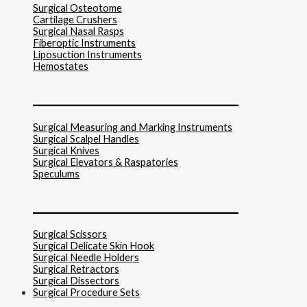
Surgical Osteotome
Cartilage Crushers
Surgical Nasal Rasps
Fiberoptic Instruments
Liposuction Instruments
Hemostates
______________________________
Surgical Measuring and Marking Instruments
Surgical Scalpel Handles
Surgical Knives
Surgical Elevators & Raspatories
Speculums
______________________________
Surgical Scissors
Surgical Delicate Skin Hook
Surgical Needle Holders
Surgical Retractors
Surgical Dissectors
Surgical Procedure Sets