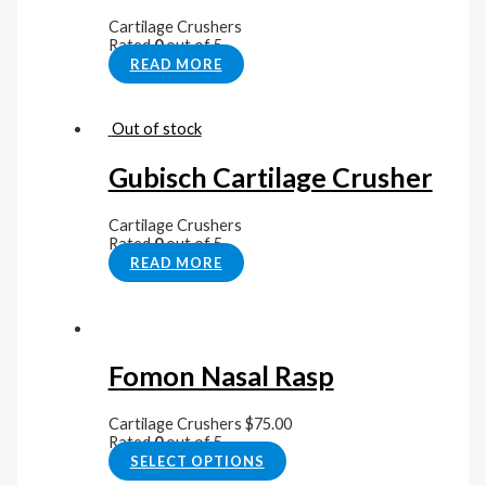
Cartilage Crushers
Rated
0
out of 5
READ MORE
Out of stock
Gubisch Cartilage Crusher
Cartilage Crushers
Rated
0
out of 5
READ MORE
Fomon Nasal Rasp
Cartilage Crushers
$
75.00
Rated
0
out of 5
SELECT OPTIONS