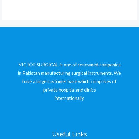
5
VICTOR SURGICAL is one of renowned companies
in Pakistan manufacturing surgical instruments. We
have a large customer base which comprises of
private hospital and clinics
internationally.
Useful Links