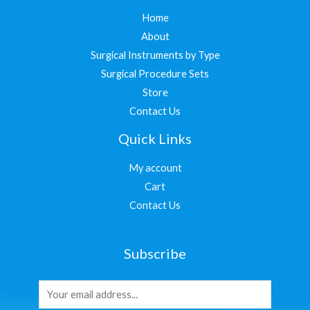
Home
About
Surgical Instruments by Type
Surgical Procedure Sets
Store
Contact Us
Quick Links
My account
Cart
Contact Us
Subscribe