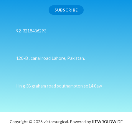
SUBSCRIBE
92-3218486293
120-B , canal road Lahore, Pakistan.
Hn g 38 graham road southampton so14 0aw
Copyright © 2026 victorsurgical. Powered by
IITWROLDWIDE