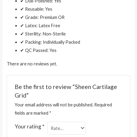
✔ Dull-Polished: Yes
✔ Reusable: Yes
✔ Grade: Premium OR
✔ Latex: Latex Free
✔ Sterility: Non-Sterile
✔ Packing: Individually Packed
✔ QC Passed: Yes
There are no reviews yet.
Be the first to review “Sheen Cartilage
Grid”
Your email address will not be published.
Required
fields are marked
*
Your rating
*