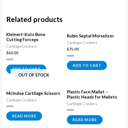
Related products
Kleinert-Kutz Bone
Rubin Septal Morselizer
Cutting Forceps
Cartilage Crushers
Cartilage Crushers
$
75.00
$
60.00
Rated
0
Rated
ADD TO CART
out
0
ADD TO CART
of
out
5
OUT OF STOCK
of
5
Plastic Face Mallet –
McIndoe Cartilage Scissors
Plastic Heads for Mallets
Cartilage Crushers
Cartilage Crushers
Rated
0
Rated
READ MORE
out
0
READ MORE
of
out
5
of