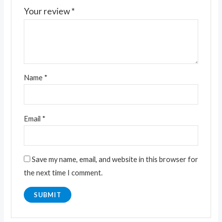
Your review
*
Name
*
Email
*
Save my name, email, and website in this browser for
the next time I comment.