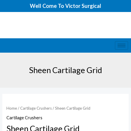
Skip
Well Come To Victor Surgical
to
content
Sheen Cartilage Grid
Sheen
Cartilage
Home
/
Cartilage Crushers
/ Sheen Cartilage Grid
Grid
Cartilage Crushers
quantity
Sheen Cartilage Grid