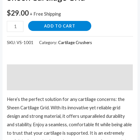
$
29.00
+ Free Shipping
ADD TO CART
SKU:
VS-1001
Category:
Cartilage Crushers
Description
Reviews (0)
Here’s the perfect solution for any cartilage concerns: the
Sheen Cartilage Grid. With its innovative yet reliable grid
design and strong material, it offers unparalleled durability
and stability. Enjoy a seamless, comfortable fit while being able
to trust that your cartilage is supported. It is an extremely