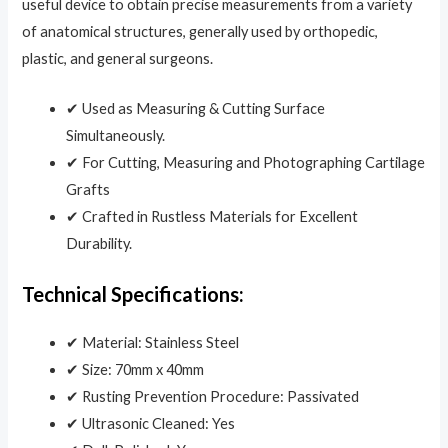
useful device to obtain precise measurements from a variety
of anatomical structures, generally used by orthopedic,
plastic, and general surgeons.
✔ Used as Measuring & Cutting Surface
Simultaneously.
✔ For Cutting, Measuring and Photographing Cartilage
Grafts
✔ Crafted in Rustless Materials for Excellent
Durability.
Technical Specifications:
✔ Material: Stainless Steel
✔ Size: 70mm x 40mm
✔ Rusting Prevention Procedure: Passivated
✔ Ultrasonic Cleaned: Yes