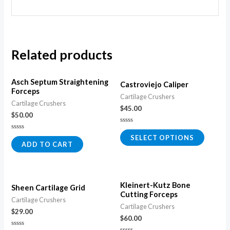
Related products
Asch Septum Straightening
Castroviejo Caliper
Forceps
Cartilage Crushers
Cartilage Crushers
$
45.00
$
50.00
Rated
0
Rated
SELECT OPTIONS
out
0
ADD TO CART
of
out
5
of
5
Kleinert-Kutz Bone
Sheen Cartilage Grid
Cutting Forceps
Cartilage Crushers
Cartilage Crushers
$
29.00
$
60.00