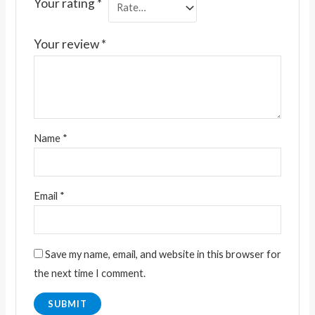
Your rating
*
Your review
*
Name
*
Email
*
Save my name, email, and website in this browser for
the next time I comment.