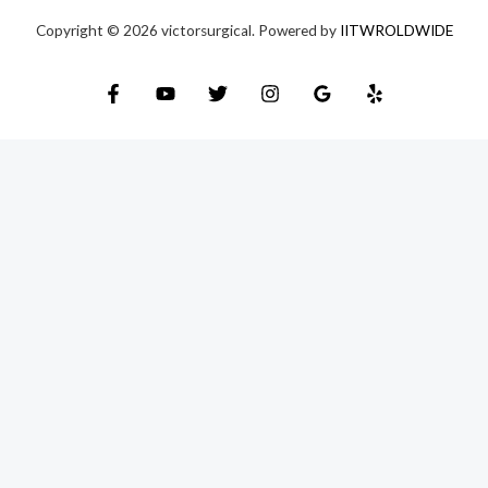
Copyright © 2026 victorsurgical. Powered by
IITWROLDWIDE