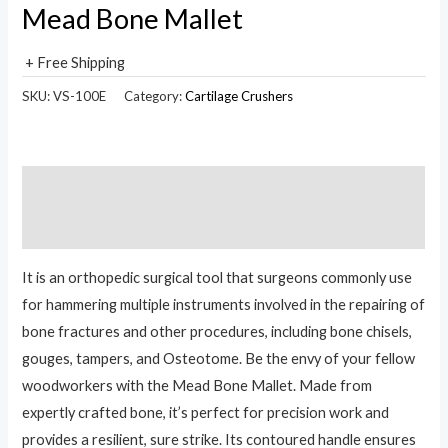
Mead Bone Mallet
+ Free Shipping
SKU:
VS-100E
Category:
Cartilage Crushers
Description
Reviews (0)
It is an orthopedic surgical tool that surgeons commonly use
for hammering multiple instruments involved in the repairing of
bone fractures and other procedures, including bone chisels,
gouges, tampers, and Osteotome. Be the envy of your fellow
woodworkers with the Mead Bone Mallet. Made from
expertly crafted bone, it’s perfect for precision work and
provides a resilient, sure strike. Its contoured handle ensures