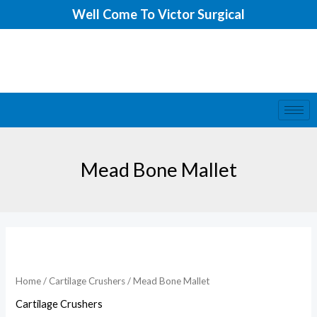
Skip
Well Come To Victor Surgical
to
content
Mead Bone Mallet
Home
/
Cartilage Crushers
/ Mead Bone Mallet
Cartilage Crushers