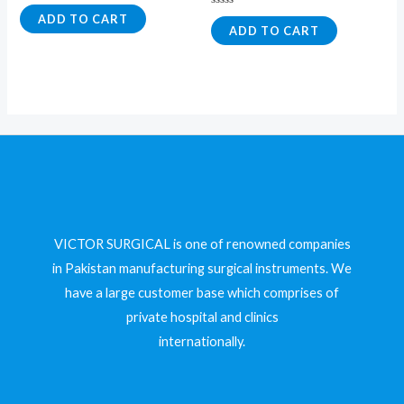
Rated
0
Rated
ADD TO CART
out
0
ADD TO CART
of
out
5
of
5
VICTOR SURGICAL is one of renowned companies
in Pakistan manufacturing surgical instruments. We
have a large customer base which comprises of
private hospital and clinics
internationally.