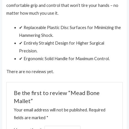
comfortable grip and control that won’t tire your hands – no
matter how much you use it.
✔ Replaceable Plastic Disc Surfaces for Minimizing the
Hammering Shock.
✔ Entirely Straight Design for Higher Surgical
Precision.
✔ Ergonomic Solid Handle for Maximum Control.
There are no reviews yet.
Be the first to review “Mead Bone
Mallet”
Your email address will not be published.
Required
fields are marked
*