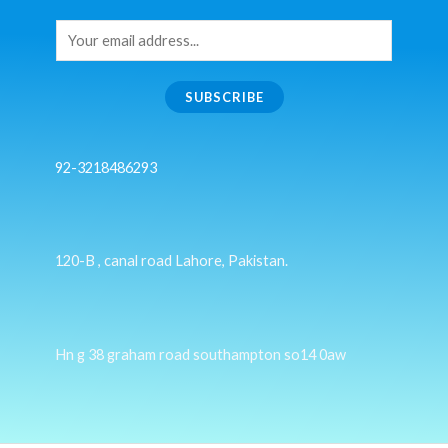
SUBSCRIBE
92-3218486293
120-B , canal road Lahore, Pakistan.
Hn g 38 graham road southampton so14 0aw