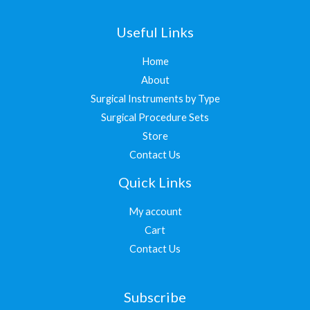
Useful Links
Home
About
Surgical Instruments by Type
Surgical Procedure Sets
Store
Contact Us
Quick Links
My account
Cart
Contact Us
Subscribe