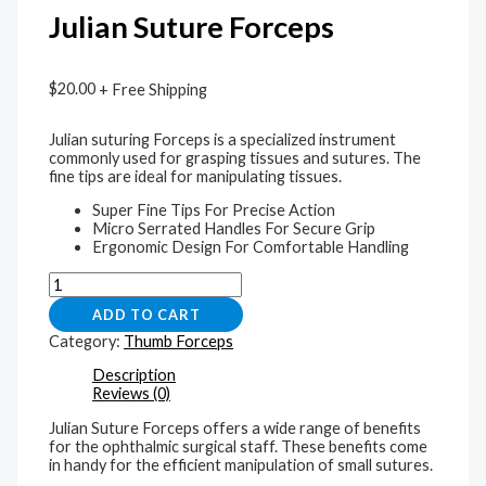
Julian Suture Forceps
$
20.00
+ Free Shipping
Julian suturing Forceps is a specialized instrument
commonly used for grasping tissues and sutures. The
fine tips are ideal for manipulating tissues.
Super Fine Tips For Precise Action
Micro Serrated Handles For Secure Grip
Ergonomic Design For Comfortable Handling
ADD TO CART
Category:
Thumb Forceps
Description
Reviews (0)
Julian Suture Forceps offers a wide range of benefits
for the ophthalmic surgical staff. These benefits come
in handy for the efficient manipulation of small sutures.