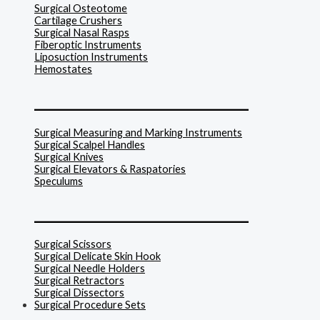
Surgical Osteotome
Cartilage Crushers
Surgical Nasal Rasps
Fiberoptic Instruments
Liposuction Instruments
Hemostates
______________________________
Surgical Measuring and Marking Instruments
Surgical Scalpel Handles
Surgical Knives
Surgical Elevators & Raspatories
Speculums
______________________________
Surgical Scissors
Surgical Delicate Skin Hook
Surgical Needle Holders
Surgical Retractors
Surgical Dissectors
Surgical Procedure Sets