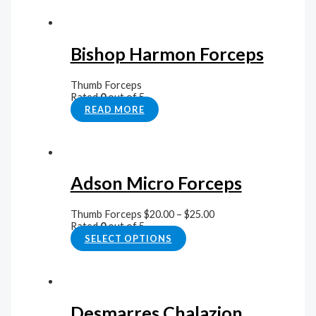
Bishop Harmon Forceps
Thumb Forceps
Rated
0
out of 5
READ MORE
Adson Micro Forceps
Thumb Forceps
$
20.00
–
$
25.00
Rated
0
out of 5
SELECT OPTIONS
Desmarres Chalazion