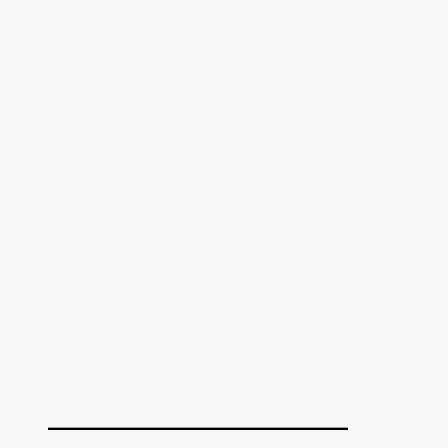
______________________________