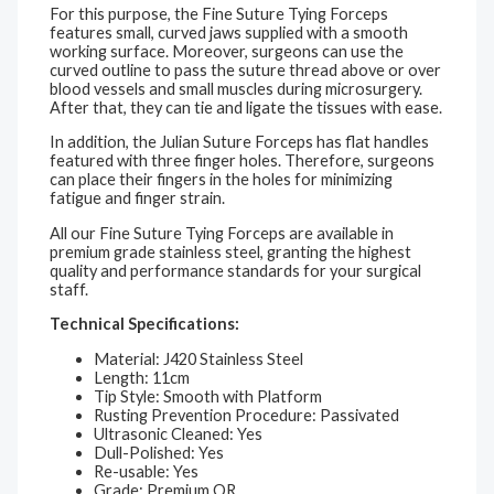
For this purpose, the Fine Suture Tying Forceps
features small, curved jaws supplied with a smooth
working surface. Moreover, surgeons can use the
curved outline to pass the suture thread above or over
blood vessels and small muscles during microsurgery.
After that, they can tie and ligate the tissues with ease.
In addition, the Julian Suture Forceps has flat handles
featured with three finger holes. Therefore, surgeons
can place their fingers in the holes for minimizing
fatigue and finger strain.
All our Fine Suture Tying Forceps are available in
premium grade stainless steel, granting the highest
quality and performance standards for your surgical
staff.
Technical Specifications:
Material: J420 Stainless Steel
Length: 11cm
Tip Style: Smooth with Platform
Rusting Prevention Procedure: Passivated
Ultrasonic Cleaned: Yes
Dull-Polished: Yes
Re-usable: Yes
Grade: Premium OR