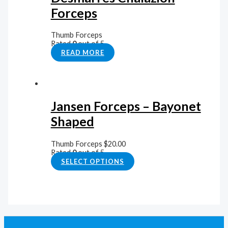
Forceps
Thumb Forceps
Rated
0
out of 5
READ MORE
Jansen Forceps – Bayonet
Shaped
Thumb Forceps
$
20.00
Rated
0
out of 5
SELECT OPTIONS