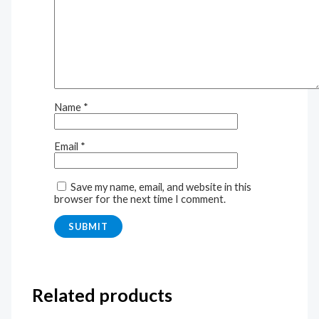
Name
*
Email
*
Save my name, email, and website in this
browser for the next time I comment.
Related products