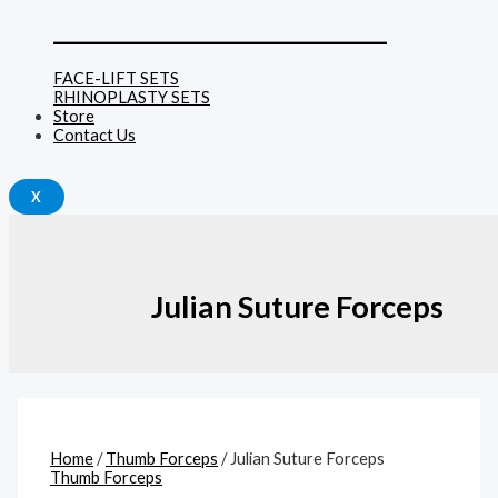
______________________________
FACE-LIFT SETS
RHINOPLASTY SETS
Store
Contact Us
X
Julian Suture Forceps
Home
/
Thumb Forceps
/ Julian Suture Forceps
Thumb Forceps