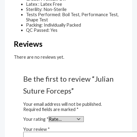
Latex : Latex Free
Sterility: Non-Sterile
Tests Performed: Boil Test, Performance Test,
Shape Test
Packing: Individually Packed
QC Passed: Yes
Reviews
There are no reviews yet.
Be the first to review “Julian
Suture Forceps”
Your email address will not be published.
Required fields are marked
*
Your rating
*
Your review
*