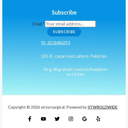
Subscribe
Email
*
SUBSCRIBE
92-3218486293
120-B , canal road Lahore, Pakistan.
Hn g 38 graham road southampton
so14 0aw
Copyright © 2026 victorsurgical. Powered by
IITWROLDWIDE