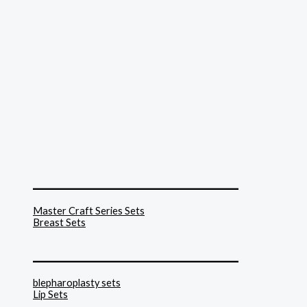
______________________________
Master Craft Series Sets
Breast Sets
______________________________
blepharoplasty sets
Lip Sets