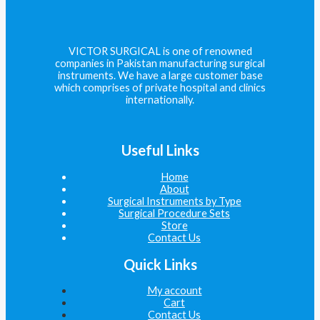
VICTOR SURGICAL is one of renowned
companies in Pakistan manufacturing surgical
instruments. We have a large customer base
which comprises of private hospital and clinics
internationally.
Useful Links
Home
About
Surgical Instruments by Type
Surgical Procedure Sets
Store
Contact Us
Quick Links
My account
Cart
Contact Us