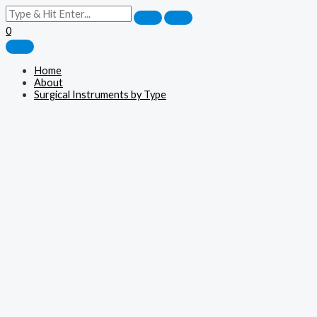
0
Home
About
Surgical Instruments by Type