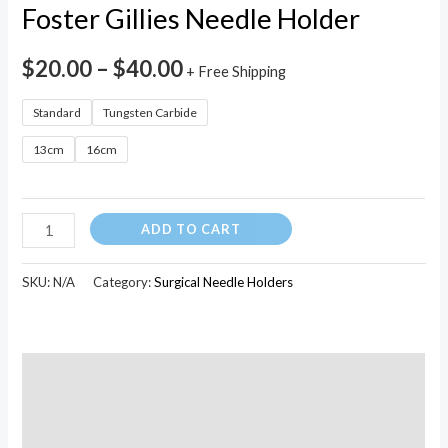
quantity
Foster Gillies Needle Holder
$
20.00
–
$
40.00
+ Free Shipping
Standard
Tungsten Carbide
13cm
16cm
ADD TO CART
SKU:
N/A
Category:
Surgical Needle Holders
Description
Additional information