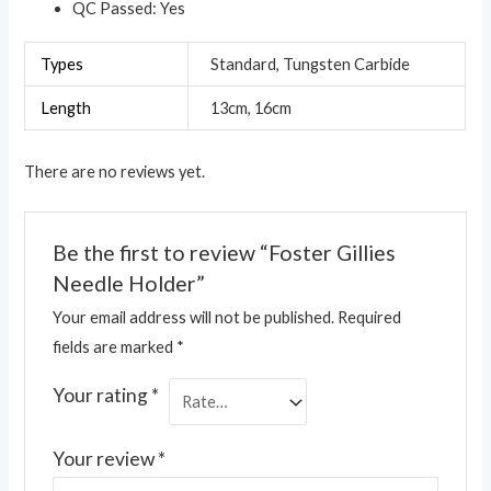
QC Passed: Yes
Types
Standard, Tungsten Carbide
Length
13cm, 16cm
There are no reviews yet.
Be the first to review “Foster Gillies
Needle Holder”
Your email address will not be published.
Required
fields are marked
*
Your rating
*
Your review
*