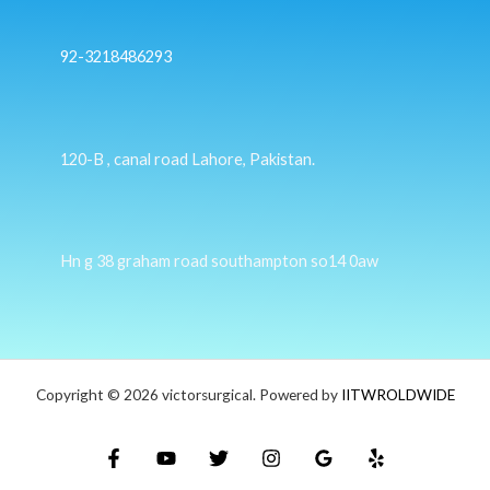
92-3218486293
120-B , canal road Lahore, Pakistan.
Hn g 38 graham road southampton so14 0aw
Copyright © 2026 victorsurgical. Powered by
IITWROLDWIDE