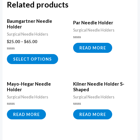
Related products
Baumgartner Needle
Par Needle Holder
Holder
Surgical Needle Holders
Surgical Needle Holders
$
25.00
–
$
65.00
Rated
0
READ MORE
out
of
Rated
5
0
SELECT OPTIONS
out
of
5
Mayo-Hegar Needle
Kilner Needle Holder S-
Holder
Shaped
Surgical Needle Holders
Surgical Needle Holders
Rated
Rated
0
0
READ MORE
READ MORE
out
out
of
of
5
5