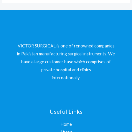
VICTOR SURGICAL is one of renowned companies
in Pakistan manufacturing surgical instruments. We
have a large customer base which comprises of
private hospital and clinics
internationally.
Useful Links
Home