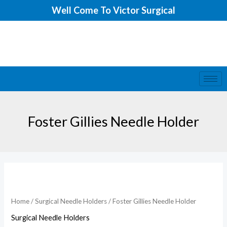
Skip
Well Come To Victor Surgical
to
content
Foster Gillies Needle Holder
Foster
Gillies
Needle
Home
/
Surgical Needle Holders
/ Foster Gillies Needle Holder
Holder
Surgical Needle Holders