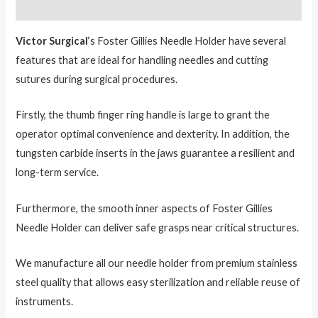
Reviews (0)
Victor Surgical
‘s Foster Gillies Needle Holder have several
features that are ideal for handling needles and cutting
sutures during surgical procedures.
Firstly, the thumb finger ring handle is large to grant the
operator optimal convenience and dexterity. In addition, the
tungsten carbide inserts in the jaws guarantee a resilient and
long-term service.
Furthermore, the smooth inner aspects of Foster Gillies
Needle Holder can deliver safe grasps near critical structures.
We manufacture all our needle holder from premium stainless
steel quality that allows easy sterilization and reliable reuse of
instruments.