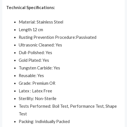
Technical Specifications:
Material: Stainless Steel
Length 12 cm
Rusting Prevention Procedure:Passivated
Ultrasonic Cleaned: Yes
Dull-Polished: Yes
Gold Plated: Yes
Tungsten Carbide: Yes
Reusable: Yes
Grade: Premium OR
Latex : Latex Free
Sterility: Non-Sterile
Tests Performed: Boil Test, Performance Test, Shape
Test
Packing: Individually Packed