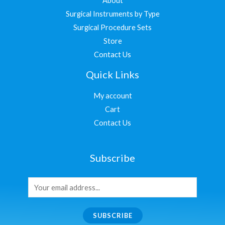
About
Surgical Instruments by Type
Surgical Procedure Sets
Store
Contact Us
Quick Links
My account
Cart
Contact Us
Subscribe
SUBSCRIBE