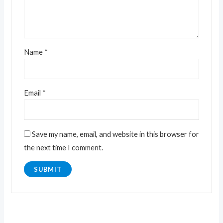
Name
*
Email
*
Save my name, email, and website in this browser for
the next time I comment.