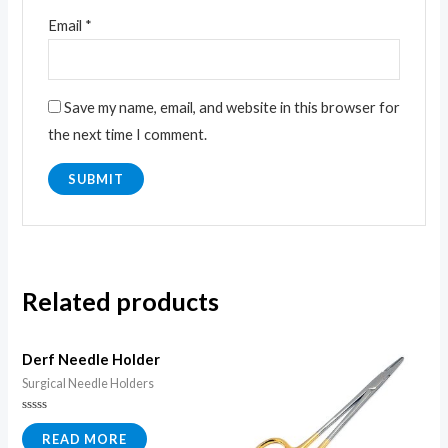
Email
*
Save my name, email, and website in this browser for
the next time I comment.
Related products
Derf Needle Holder
Surgical Needle Holders
Rated
0
READ MORE
out