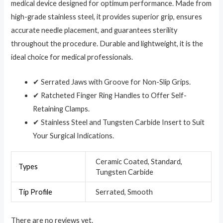
medical device designed for optimum performance. Made from
high-grade stainless steel, it provides superior grip, ensures
accurate needle placement, and guarantees sterility
throughout the procedure. Durable and lightweight, it is the
ideal choice for medical professionals.
✔ Serrated Jaws with Groove for Non-Slip Grips.
✔ Ratcheted Finger Ring Handles to Offer Self-
Retaining Clamps.
✔ Stainless Steel and Tungsten Carbide Insert to Suit
Your Surgical Indications.
Ceramic Coated, Standard,
Types
Tungsten Carbide
Tip Profile
Serrated, Smooth
There are no reviews yet.