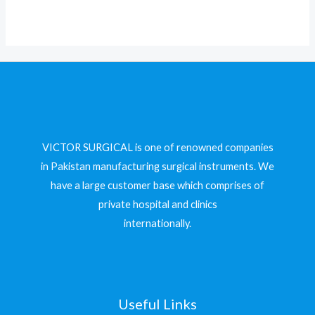
5
VICTOR SURGICAL is one of renowned companies
in Pakistan manufacturing surgical instruments. We
have a large customer base which comprises of
private hospital and clinics
internationally.
Useful Links