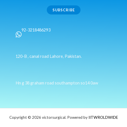
SUBSCRIBE
92-3218486293
120-B , canal road Lahore, Pakistan.
Hn g 38 graham road southampton so14 0aw
Copyright © 2026 victorsurgical. Powered by
IITWROLDWIDE