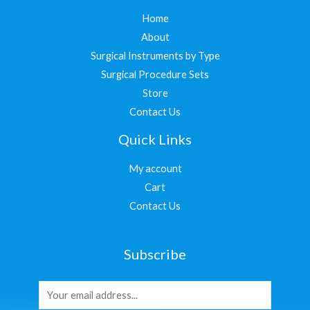
Home
About
Surgical Instruments by Type
Surgical Procedure Sets
Store
Contact Us
Quick Links
My account
Cart
Contact Us
Subscribe