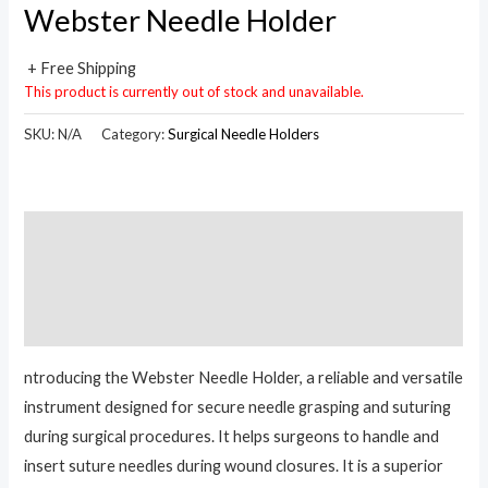
Webster Needle Holder
+ Free Shipping
This product is currently out of stock and unavailable.
SKU:
N/A
Category:
Surgical Needle Holders
Description
Additional information
Reviews (0)
ntroducing the Webster Needle Holder, a reliable and versatile
instrument designed for secure needle grasping and suturing
during surgical procedures. It helps surgeons to handle and
insert suture needles during wound closures. It is a superior