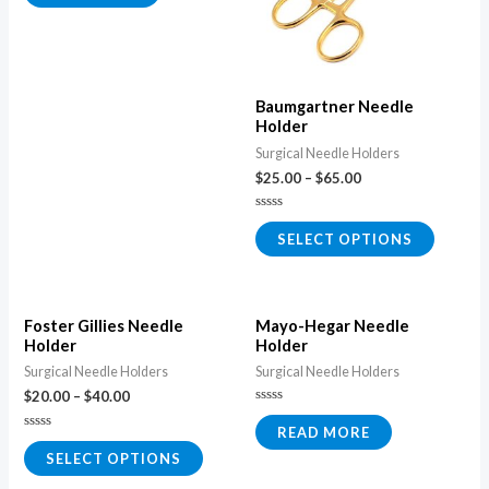
of
5
Baumgartner Needle
Holder
Surgical Needle Holders
$
25.00
–
$
65.00
Rated
0
SELECT OPTIONS
out
of
5
Foster Gillies Needle
Mayo-Hegar Needle
Holder
Holder
Surgical Needle Holders
Surgical Needle Holders
$
20.00
–
$
40.00
Rated
0
READ MORE
Rated
out
0
of
SELECT OPTIONS
out
5
of