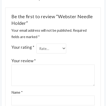
Be the first to review “Webster Needle
Holder”
Your email address will not be published.
Required
fields are marked
*
Your rating
*
Your review
*
Name
*