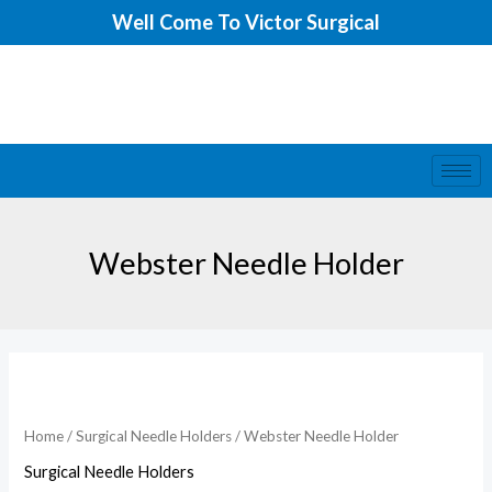
Skip
Well Come To Victor Surgical
to
content
Webster Needle Holder
Home
/
Surgical Needle Holders
/ Webster Needle Holder
Surgical Needle Holders