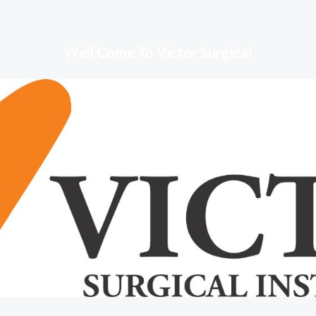
Well Come To Victor Surgical