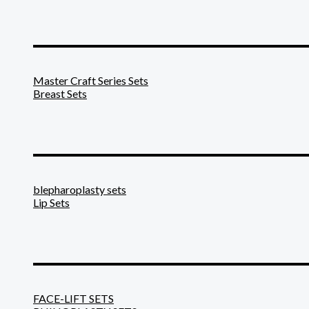
_______________________
Master Craft Series Sets
Breast Sets
_______________________
blepharoplasty sets
Lip Sets
_______________________
FACE-LIFT SETS