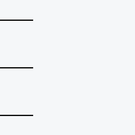
_______
_______
_______