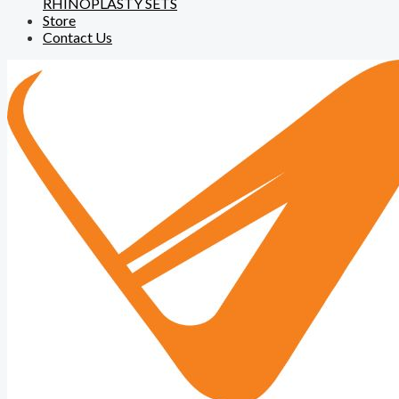
RHINOPLASTY SETS
Store
Contact Us