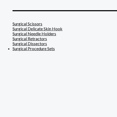
_______________________
Surgical Scissors
Surgical Delicate Skin Hook
Surgical Needle Holders
Surgical Retractors
Surgical Dissectors
Surgical Procedure Sets