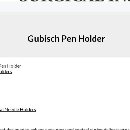
Gubisch Pen Holder
Pen Holder
olders
cal Needle Holders
ent designed to enhance accuracy and control during delicate proc