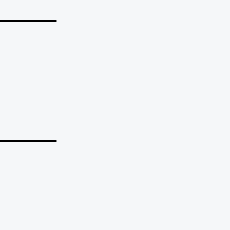
_______
_______