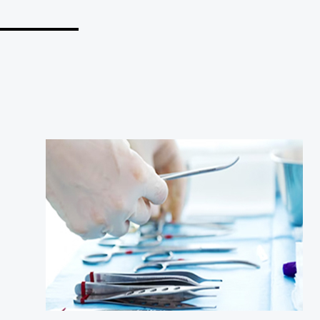
_______