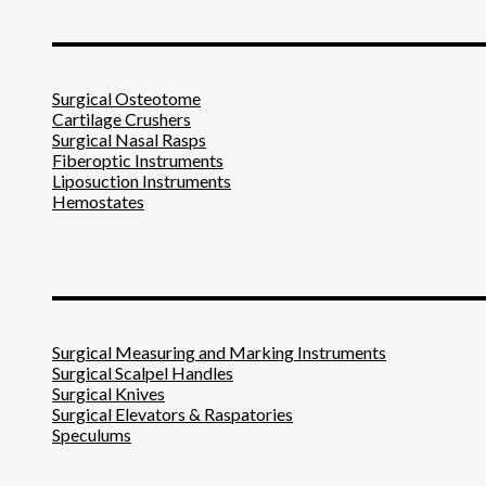
_______________________
Surgical Osteotome
Cartilage Crushers
Surgical Nasal Rasps
Fiberoptic Instruments
Liposuction Instruments
Hemostates
_______________________
Surgical Measuring and Marking Instruments
Surgical Scalpel Handles
Surgical Knives
Surgical Elevators & Raspatories
Speculums