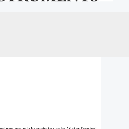
edures, proudly brought to you by Victor Surgical,