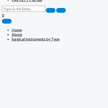
0
Home
About
Surgical Instruments by Type