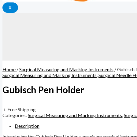
X
Home
/
Surgical Measuring and Marking Instruments
/ Gubisch 
Surgical Measuring and Marking Instruments
,
Surgical Needle H
Gubisch Pen Holder
+ Free Shipping
Categories:
Surgical Measuring and Marking Instruments
,
Surgi
Description
Introducing the Gubisch Pen Holder, a precision surgical instrum