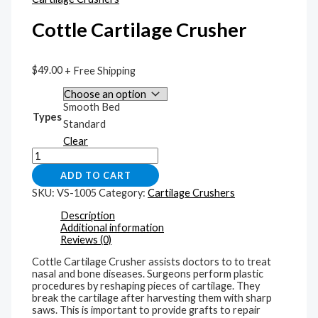
Cottle Cartilage Crusher
$
49.00
+ Free Shipping
Smooth Bed
Types
Standard
Clear
ADD TO CART
SKU:
VS-1005
Category:
Cartilage Crushers
Description
Additional information
Reviews (0)
Cottle Cartilage Crusher assists doctors to to treat
nasal and bone diseases. Surgeons perform plastic
procedures by reshaping pieces of cartilage. They
break the cartilage after harvesting them with sharp
saws. This is important to provide grafts to repair