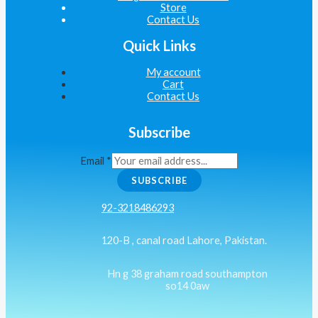
Store
Contact Us
Quick Links
My account
Cart
Contact Us
Subscribe
Email
*
SUBSCRIBE
92-3218486293
120-B , canal road Lahore, Pakistan.
Hn g 38 graham road southampton
so14 0aw