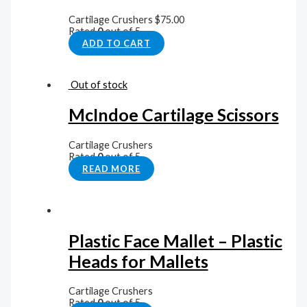
Cartilage Crushers
$
75.00
Rated
0
out of 5
ADD TO CART
Out of stock
McIndoe Cartilage Scissors
Cartilage Crushers
Rated
0
out of 5
READ MORE
Plastic Face Mallet – Plastic
Heads for Mallets
Cartilage Crushers
Rated
0
out of 5