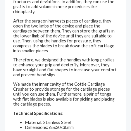
fractures and deviations. In addition, they can use the
grafts to add volume in nose procedures like
rhinoplasty.
After the surgeon harvests pieces of cartilage, they
open the two limbs of the device and place the
cartilages between them. They can store the grafts in
the lower limb of the device until they are suitable to
use. Then, using the handles for pressure, they
compress the blades to break down the soft cartilage
into smaller pieces.
Therefore, we designed the handles with long profiles
to enhance your grip and dexterity. Moreover, they
have straight and flat shapes to increase your comfort
and prevent hand slips.
We made the inner cavity of the Cottle Cartilage
Crusher to provide storage for the cartilage pieces
until you can use them. Furthermore, a pair of tongs
with flat blades is also available for picking and placing
the cartilage pieces.
Technical Specifications:
Material: Stainless Steel
Dimensions: 65x30x30mm