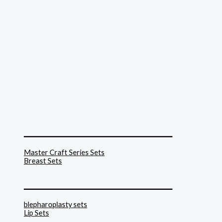
______________________________
Master Craft Series Sets
Breast Sets
______________________________
blepharoplasty sets
Lip Sets