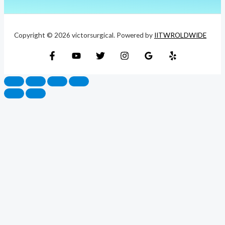
Copyright © 2026 victorsurgical. Powered by
IITWROLDWIDE