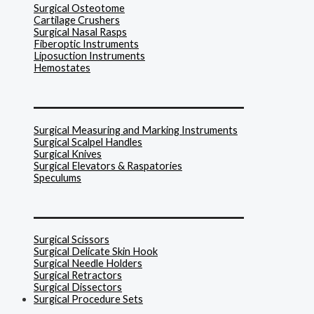
Surgical Osteotome
Cartilage Crushers
Surgical Nasal Rasps
Fiberoptic Instruments
Liposuction Instruments
Hemostates
______________________________
Surgical Measuring and Marking Instruments
Surgical Scalpel Handles
Surgical Knives
Surgical Elevators & Raspatories
Speculums
______________________________
Surgical Scissors
Surgical Delicate Skin Hook
Surgical Needle Holders
Surgical Retractors
Surgical Dissectors
Surgical Procedure Sets