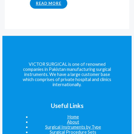
READ MORE
VICTOR SURGICAL is one of renowned
companies in Pakistan manufacturing surgical
instruments. We have a large customer base
which comprises of private hospital and clinics
internationally.
Useful Links
Home
About
Surgical Instruments by Type
Surgical Procedure Sets