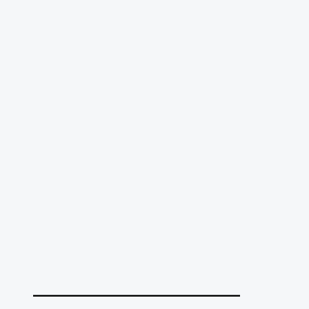
______________________________