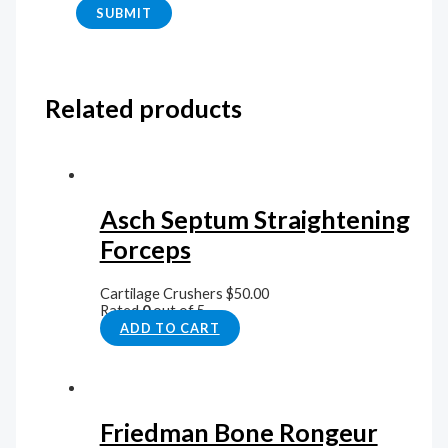
Related products
Asch Septum Straightening
Forceps
Cartilage Crushers
$
50.00
Rated
0
out of 5
ADD TO CART
Friedman Bone Rongeur