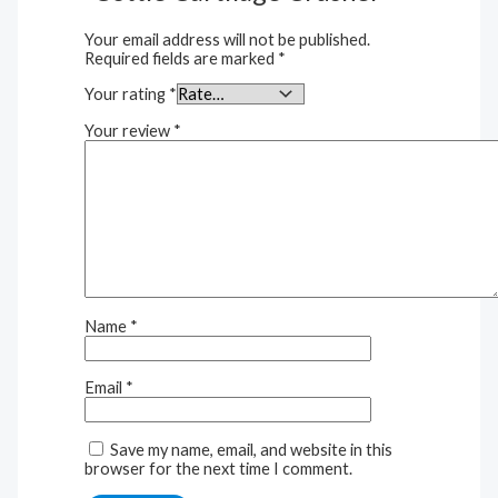
Your email address will not be published.
Required fields are marked
*
Your rating
*
Your review
*
Name
*
Email
*
Save my name, email, and website in this
browser for the next time I comment.