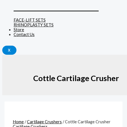
______________________________
FACE-LIFT SETS
RHINOPLASTY SETS
Store
Contact Us
X
Cottle Cartilage Crusher
Home
/
Cartilage Crushers
/ Cottle Cartilage Crusher
Cartilage Crushers