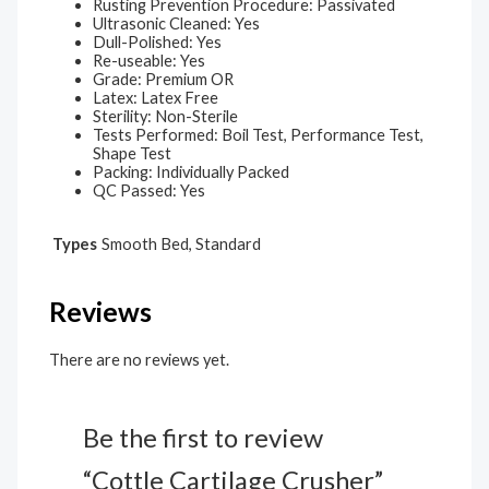
Rusting Prevention Procedure: Passivated
Ultrasonic Cleaned: Yes
Dull-Polished: Yes
Re-useable: Yes
Grade: Premium OR
Latex: Latex Free
Sterility: Non-Sterile
Tests Performed: Boil Test, Performance Test,
Shape Test
Packing: Individually Packed
QC Passed: Yes
Types
Smooth Bed, Standard
Reviews
There are no reviews yet.
Be the first to review
“Cottle Cartilage Crusher”