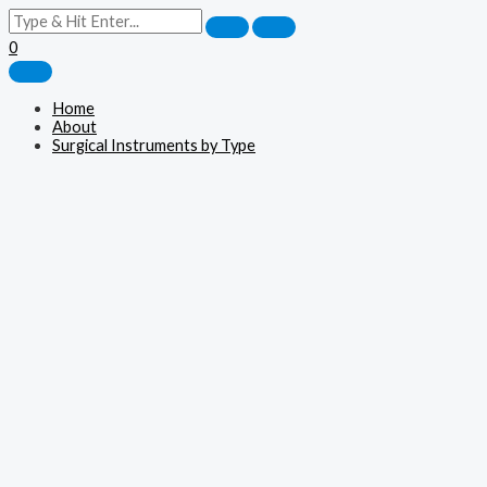
0
Home
About
Surgical Instruments by Type