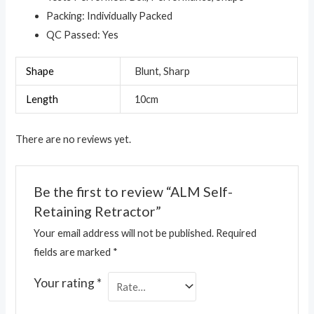
Packing: Individually Packed
QC Passed: Yes
Shape
Blunt, Sharp
Length
10cm
There are no reviews yet.
Be the first to review “ALM Self-
Retaining Retractor”
Your email address will not be published.
Required
fields are marked
*
Your rating
*