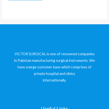
of
5
VICTOR SURGICAL is one of renowned companies
in Pakistan manufacturing surgical instruments. We
have a large customer base which comprises of
private hospital and clinics
internationally.
Useful Links