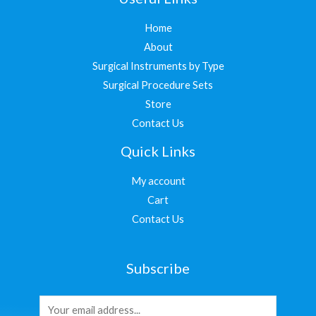
Home
About
Surgical Instruments by Type
Surgical Procedure Sets
Store
Contact Us
Quick Links
My account
Cart
Contact Us
Subscribe