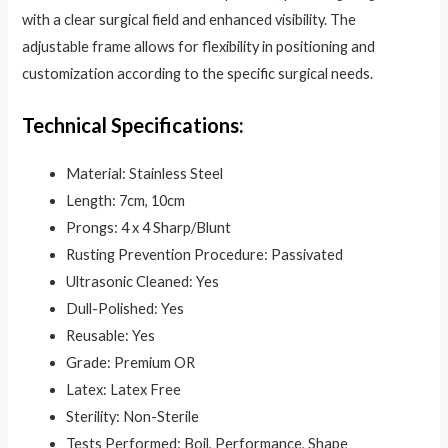
with a clear surgical field and enhanced visibility. The
adjustable frame allows for flexibility in positioning and
customization according to the specific surgical needs.
Technical Specifications:
Material: Stainless Steel
Length: 7cm, 10cm
Prongs: 4 x 4 Sharp/Blunt
Rusting Prevention Procedure: Passivated
Ultrasonic Cleaned: Yes
Dull-Polished: Yes
Reusable: Yes
Grade: Premium OR
Latex: Latex Free
Sterility: Non-Sterile
Tests Performed: Boil, Performance, Shape