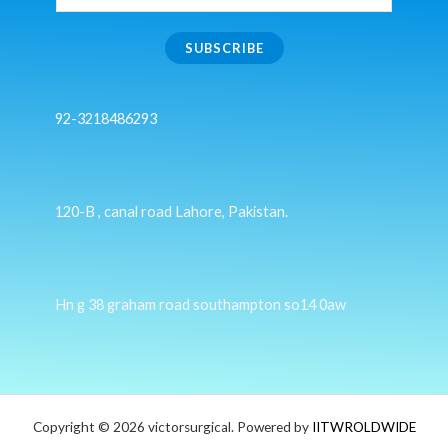
SUBSCRIBE
92-3218486293
120-B , canal road Lahore, Pakistan.
Hn g 38 graham road southampton so14 0aw
Copyright © 2026 victorsurgical. Powered by
IITWROLDWIDE