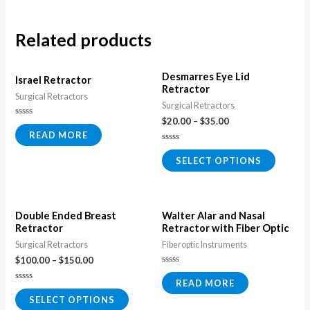
Related products
Desmarres Eye Lid
Israel Retractor
Retractor
Surgical Retractors
Surgical Retractors
$
20.00
–
$
35.00
Rated
0
READ MORE
out
of
Rated
5
0
SELECT OPTIONS
out
of
5
Double Ended Breast
Walter Alar and Nasal
Retractor
Retractor with Fiber Optic
Surgical Retractors
Fiberoptic Instruments
$
100.00
–
$
150.00
Rated
0
READ MORE
Rated
out
0
of
SELECT OPTIONS
out
5