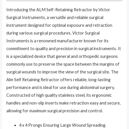
Introducing the ALM Self-Retaining Retractor by Victor
Surgical Instruments, a versatile and reliable surgical
instrument designed for optimal exposure and retraction
during various surgical procedures. Victor Surgical
Instruments is a renowned manufacturer known for its
commitment to quality and precision in surgical instruments. It
is a specialized device that general and orthopedic surgeons
commonly use to preserve the space between the margins of
surgical wounds to improve the view of the surgical site. The
Alm Self Retaining Retractor offers reliable, long-lasting
performance and is ideal for use during abdominal surgery.
Constructed of high quality stainless steel, its ergonomic
handles and non-slip inserts make retraction easy and secure,
allowing for maximum surgical precision and control.
4 x 4 Prongs Ensuring Large Wound Spreading.