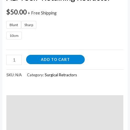
quantity
$
50.00
+ Free Shipping
Blunt
Sharp
10cm
ADD TO CART
SKU:
N/A
Category:
Surgical Retractors
Description
Additional information
Reviews (0)