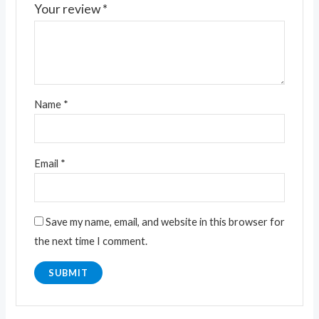
Your review
*
Name
*
Email
*
Save my name, email, and website in this browser for
the next time I comment.