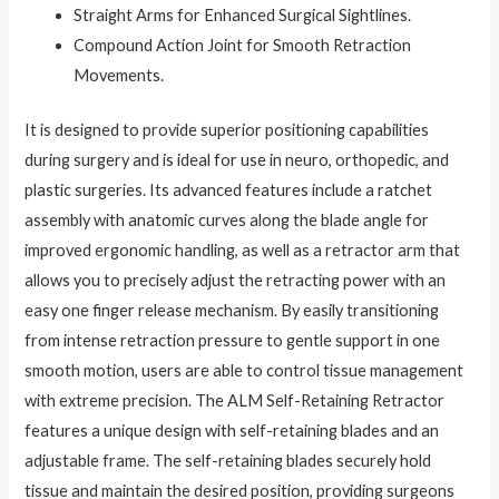
Straight Arms for Enhanced Surgical Sightlines.
Compound Action Joint for Smooth Retraction
Movements.
It is designed to provide superior positioning capabilities
during surgery and is ideal for use in neuro, orthopedic, and
plastic surgeries. Its advanced features include a ratchet
assembly with anatomic curves along the blade angle for
improved ergonomic handling, as well as a retractor arm that
allows you to precisely adjust the retracting power with an
easy one finger release mechanism. By easily transitioning
from intense retraction pressure to gentle support in one
smooth motion, users are able to control tissue management
with extreme precision. The ALM Self-Retaining Retractor
features a unique design with self-retaining blades and an
adjustable frame. The self-retaining blades securely hold
tissue and maintain the desired position, providing surgeons