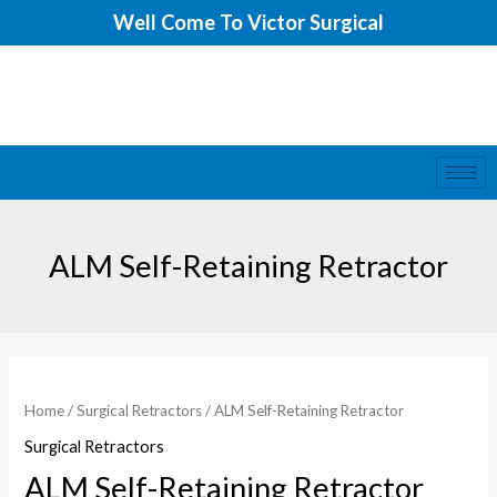
Skip
Well Come To Victor Surgical
to
content
ALM Self-Retaining Retractor
ALM
Self-
Home
/
Surgical Retractors
/ ALM Self-Retaining Retractor
Retaining
Surgical Retractors
Retractor
ALM Self-Retaining Retractor