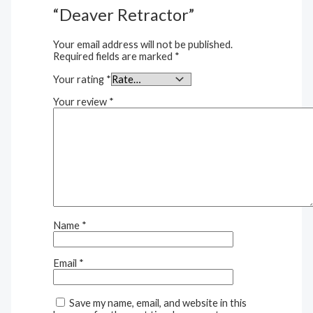
“Deaver Retractor”
Your email address will not be published.
Required fields are marked
*
Your rating
*
Your review
*
Name
*
Email
*
Save my name, email, and website in this