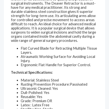
surgical instruments. The Deaver Retractor is a must-
have for any medical practitioner. Its strong and
durable stainless steel construction gives it superior
strength for long-term use. Its articulating arms allow
for controlled and precise movement to access areas
difficult to reach. An ideal choice for advanced medical
applications. It is a popular surgical device that allows
surgeons to widen surgical incisions and hold the large
organs contained inside the abdominal cavity during a
wide range of general surgery procedures.
Flat Curved Blade for Retracting Multiple Tissue
Layers.
Atraumatic Working Surface for Avoiding Local
Injury.
Ergonomic Flat Handle for Superior Control.
Technical Specifications:
Material: Stainless Steel
Rusting Prevention Procedure:Passivated
Ultrasonic Cleaned: Yes
Dull-Polished: Yes
Reusable: Yes
Grade: Premium OR
Latex : Latex Free