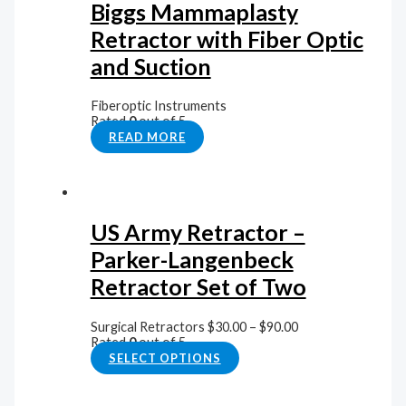
Biggs Mammaplasty
Retractor with Fiber Optic
and Suction
Fiberoptic Instruments
Rated
0
out of 5
READ MORE
US Army Retractor –
Parker-Langenbeck
Retractor Set of Two
Surgical Retractors
$
30.00
–
$
90.00
Rated
0
out of 5
SELECT OPTIONS