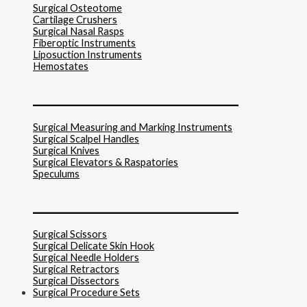
Surgical Osteotome
Cartilage Crushers
Surgical Nasal Rasps
Fiberoptic Instruments
Liposuction Instruments
Hemostates
______________________________
Surgical Measuring and Marking Instruments
Surgical Scalpel Handles
Surgical Knives
Surgical Elevators & Raspatories
Speculums
______________________________
Surgical Scissors
Surgical Delicate Skin Hook
Surgical Needle Holders
Surgical Retractors
Surgical Dissectors
Surgical Procedure Sets