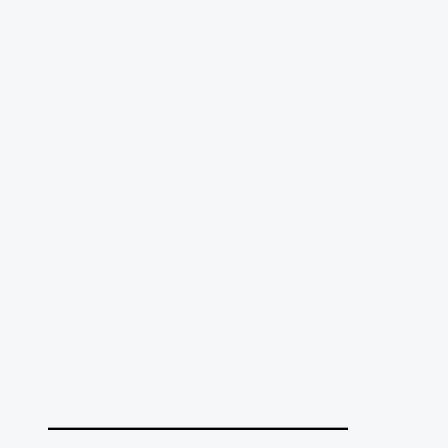
______________________________