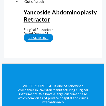
Out of stock
Yancoskie Abdominoplasty
Retractor
Surgical Retractors
Rated
0
out of 5
READ MORE
VICTOR SURGICAL is one of renowned
companies in Pakistan manufacturing surgical
instruments. We have a large customer base
which comprises of private hospital and clinics
internationally.