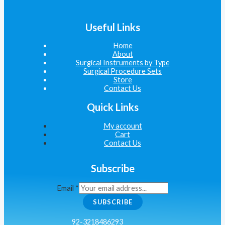
Useful Links
Home
About
Surgical Instruments by Type
Surgical Procedure Sets
Store
Contact Us
Quick Links
My account
Cart
Contact Us
Subscribe
Email
*
SUBSCRIBE
92-3218486293