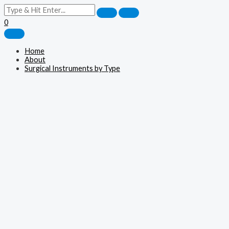
0
Home
About
Surgical Instruments by Type