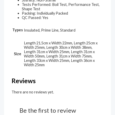
Sterility: Non-Sterile
Tests Performed: Boil Test, Performance Test,
Shape Test
Packing: Individually Packed
QC Passed: Yes
Types
Insulated, Prime Line, Standard
Length 21.5cm x Width 22mm, Length 25cm x
Width 25mm, Length 30cm x Width 38mm,
Length 31cm x Width 25mm, Length 31cm x
Size
Width 50mm, Length 31cm x Width 75mm,
Length 33cm x Width 25mm, Length 36cm x
Width 25mm
Reviews
There are no reviews yet.
Be the first to review