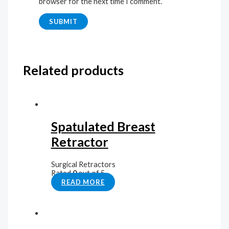
browser for the next time I comment.
Related products
Spatulated Breast
Retractor
Surgical Retractors
Rated
0
out of 5
READ MORE