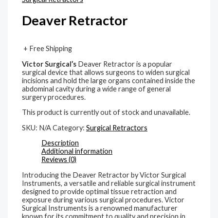
Deaver Retractor
+ Free Shipping
Victor Surgical’s
Deaver Retractor is a popular
surgical device that allows surgeons to widen surgical
incisions and hold the large organs contained inside the
abdominal cavity during a wide range of general
surgery procedures.
This product is currently out of stock and unavailable.
SKU:
N/A
Category:
Surgical Retractors
Description
Additional information
Reviews (0)
Introducing the Deaver Retractor by Victor Surgical
Instruments, a versatile and reliable surgical instrument
designed to provide optimal tissue retraction and
exposure during various surgical procedures. Victor
Surgical Instruments is a renowned manufacturer
known for its commitment to quality and precision in