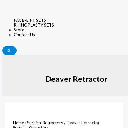
______________________________
FACE-LIFT SETS
RHINOPLASTY SETS
Store
Contact Us
X
Deaver Retractor
Home
/
Surgical Retractors
/ Deaver Retractor
Surgical Retractors