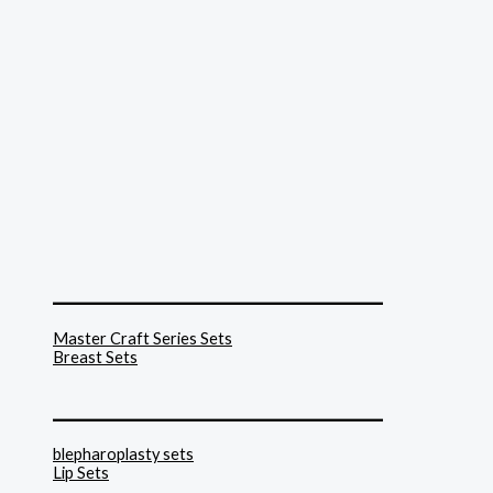
______________________________
Master Craft Series Sets
Breast Sets
______________________________
blepharoplasty sets
Lip Sets