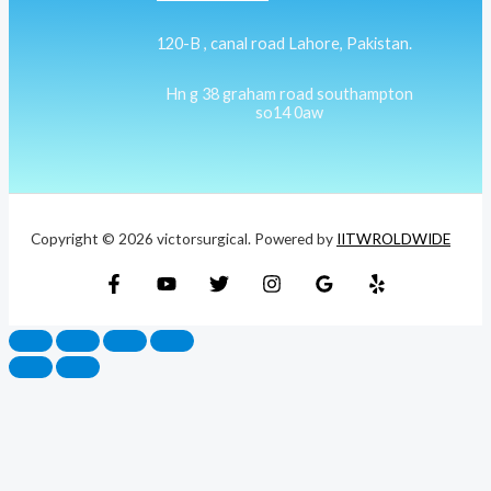
120-B , canal road Lahore, Pakistan.
Hn g 38 graham road southampton
so14 0aw
Copyright © 2026 victorsurgical. Powered by
IITWROLDWIDE