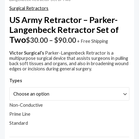
Parker-
Langenbeck
Surgical Retractors
Retractor
Set
US Army Retractor – Parker-
of
Langenbeck Retractor Set of
Two
quantity
Two
$
30.00
–
$
90.00
+ Free Shipping
Victor Surgical’s
Parker-Langenbeck Retractor is a
multipurpose surgical device that assists surgeons in pulling
back soft tissues and organs, and also in broadening wound
edges or incisions during general surgery.
Types
Non-Conductive
Prime Line
Standard