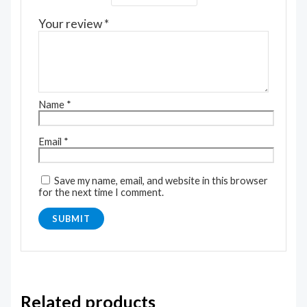
Your review
*
Name
*
Email
*
Save my name, email, and website in this browser
for the next time I comment.
Related products