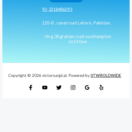
92-3218486293
120-B , canal road Lahore, Pakistan.
Hn g 38 graham road southampton
so14 0aw
Copyright © 2026 victorsurgical. Powered by
IITWROLDWIDE