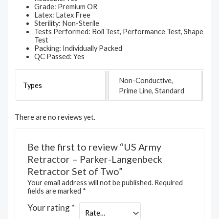
Grade: Premium OR
Latex: Latex Free
Sterility: Non-Sterile
Tests Performed: Boil Test, Performance Test, Shape
Test
Packing: Individually Packed
QC Passed: Yes
Non-Conductive,
Types
Prime Line, Standard
There are no reviews yet.
Be the first to review “US Army
Retractor – Parker-Langenbeck
Retractor Set of Two”
Your email address will not be published.
Required
fields are marked
*
Your rating
*