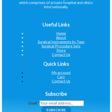
which comprises of private hospital and clinics
internationally.
Useful Links
Home
About
Surgical Instruments by Type
Surgical Procedure Sets
Store
Contact Us
Quick Links
My account
Cart
Contact Us
Subscribe
Email
*
SUBSCRIBE