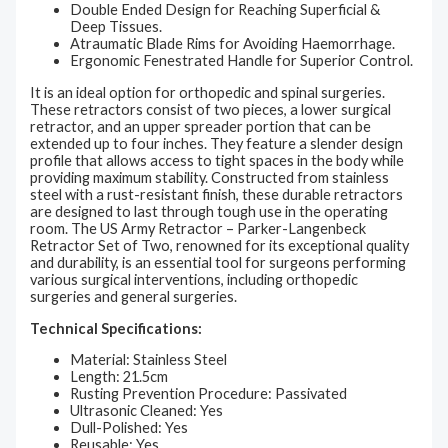
Double Ended Design for Reaching Superficial &
Deep Tissues.
Atraumatic Blade Rims for Avoiding Haemorrhage.
Ergonomic Fenestrated Handle for Superior Control.
It is an ideal option for orthopedic and spinal surgeries.
These retractors consist of two pieces, a lower surgical
retractor, and an upper spreader portion that can be
extended up to four inches. They feature a slender design
profile that allows access to tight spaces in the body while
providing maximum stability. Constructed from stainless
steel with a rust-resistant finish, these durable retractors
are designed to last through tough use in the operating
room. The US Army Retractor – Parker-Langenbeck
Retractor Set of Two, renowned for its exceptional quality
and durability, is an essential tool for surgeons performing
various surgical interventions, including orthopedic
surgeries and general surgeries.
Technical Specifications:
Material: Stainless Steel
Length: 21.5cm
Rusting Prevention Procedure: Passivated
Ultrasonic Cleaned: Yes
Dull-Polished: Yes
Reusable: Yes