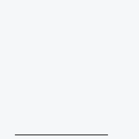
______________________________