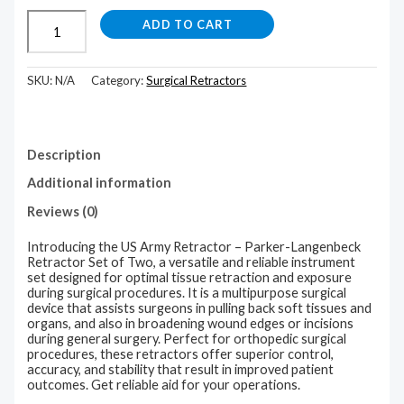
ADD TO CART
SKU:
N/A
Category:
Surgical Retractors
Description
Additional information
Reviews (0)
Introducing the US Army Retractor – Parker-Langenbeck
Retractor Set of Two, a versatile and reliable instrument
set designed for optimal tissue retraction and exposure
during surgical procedures. It is a multipurpose surgical
device that assists surgeons in pulling back soft tissues and
organs, and also in broadening wound edges or incisions
during general surgery. Perfect for orthopedic surgical
procedures, these retractors offer superior control,
accuracy, and stability that result in improved patient
outcomes. Get reliable aid for your operations.