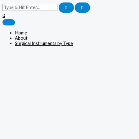
0
Home
About
Surgical Instruments by Type