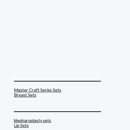
______________________________
Master Craft Series Sets
Breast Sets
______________________________
blepharoplasty sets
Lip Sets