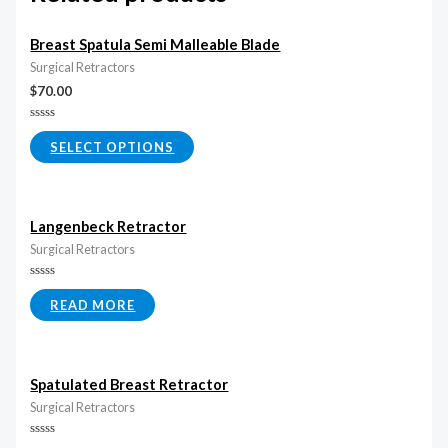
Breast Spatula Semi Malleable Blade
Surgical Retractors
$
70.00
Rated
0
SELECT OPTIONS
out
of
5
Langenbeck Retractor
Surgical Retractors
Rated
0
READ MORE
out
of
5
Spatulated Breast Retractor
Surgical Retractors
Rated