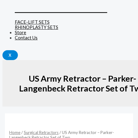
______________________________
FACE-LIFT SETS
RHINOPLASTY SETS
Store
Contact Us
X
US Army Retractor – Parker-
Langenbeck Retractor Set of T
US
Army
Retractor
Home
/
Surgical Retractors
/ US Army Retractor – Parker-
-
Langenbeck Retractor Set of Two