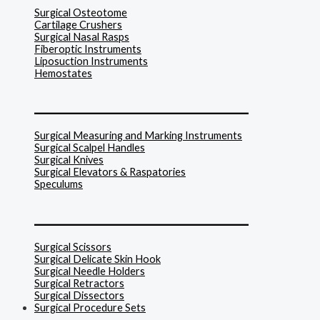
Surgical Osteotome
Cartilage Crushers
Surgical Nasal Rasps
Fiberoptic Instruments
Liposuction Instruments
Hemostates
______________________________
Surgical Measuring and Marking Instruments
Surgical Scalpel Handles
Surgical Knives
Surgical Elevators & Raspatories
Speculums
______________________________
Surgical Scissors
Surgical Delicate Skin Hook
Surgical Needle Holders
Surgical Retractors
Surgical Dissectors
Surgical Procedure Sets