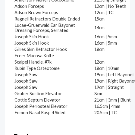
Adson Forceps
12cm | No Teeth
Adson Brown Forceps
12cm | TC
Ragnell Retractors Double Ended
15cm
Lucae-Gruenwald Ear Bayonet
14cm
Dressing Forceps, Serrated
Joseph Skin Hook
16cm | 5mm
Joseph Skin Hook
16cm | 5mm
Gillies Skin Retractor Hook
18cm
Freer Mucosa Knife
–
Scalpel Handle, #7k
12cm
Rubin Type Osteotome
18cm | 10mm
Joseph Saw
19cm | Left Bayonet
Joseph Saw
19cm | Right Bayone
Joseph Saw
19cm | Straight
Gruber Suction Elevator
8cm
Cottle Septum Elevator
21cm | 3mm | Blunt
Joseph Periosteal Elevator
16.5cm | 4mm
Fomon Nasal Rasp 4 Sided
20.5cm | TC