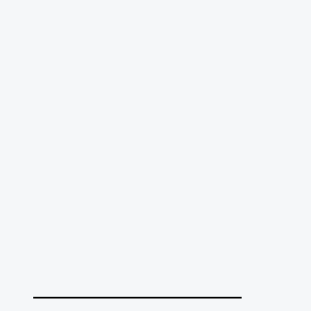
______________________________