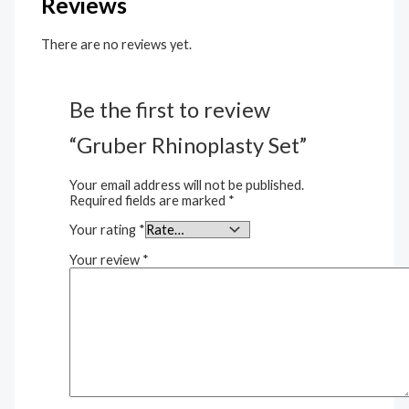
Reviews
There are no reviews yet.
Be the first to review
“Gruber Rhinoplasty Set”
Your email address will not be published.
Required fields are marked
*
Your rating
*
Your review
*