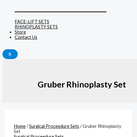
______________________________
FACE-LIFT SETS
RHINOPLASTY SETS
Store
Contact Us
X
Gruber Rhinoplasty Set
Home
/
Surgical Proceedure Sets
/ Gruber Rhinoplasty
Set
Surgical Proceedure Sets