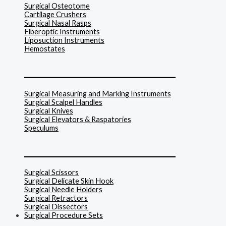
Surgical Osteotome
Cartilage Crushers
Surgical Nasal Rasps
Fiberoptic Instruments
Liposuction Instruments
Hemostates
______________________________
Surgical Measuring and Marking Instruments
Surgical Scalpel Handles
Surgical Knives
Surgical Elevators & Raspatories
Speculums
______________________________
Surgical Scissors
Surgical Delicate Skin Hook
Surgical Needle Holders
Surgical Retractors
Surgical Dissectors
Surgical Procedure Sets