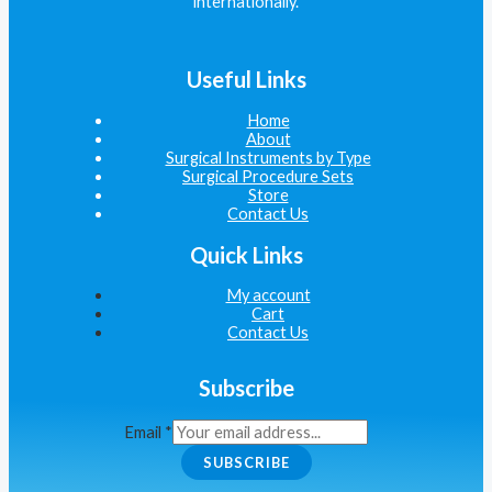
internationally.
Useful Links
Home
About
Surgical Instruments by Type
Surgical Procedure Sets
Store
Contact Us
Quick Links
My account
Cart
Contact Us
Subscribe
Email
*
SUBSCRIBE