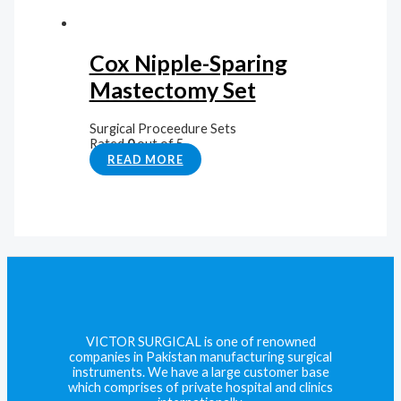
Cox Nipple-Sparing
Mastectomy Set
Surgical Proceedure Sets
Rated
0
out of 5
READ MORE
VICTOR SURGICAL is one of renowned
companies in Pakistan manufacturing surgical
instruments. We have a large customer base
which comprises of private hospital and clinics