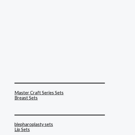
______________________________
Master Craft Series Sets
Breast Sets
______________________________
blepharoplasty sets
Lip Sets