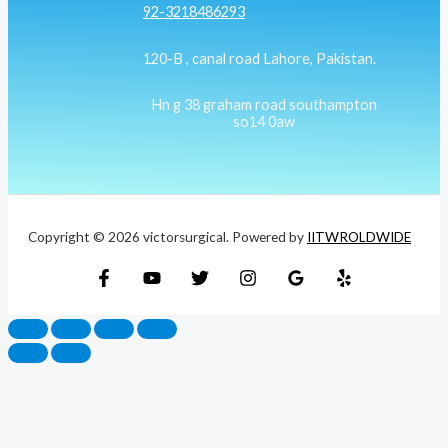
92-3218486293
120-B , canal road Lahore, Pakistan.
Hn g 38 graham road southampton
so14 0aw
Copyright © 2026 victorsurgical. Powered by
IITWROLDWIDE