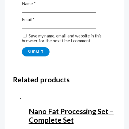
Name
*
Email
*
Save my name, email, and website in this
browser for the next time I comment.
Related products
Nano Fat Processing Set –
Complete Set