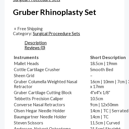
Gruber Rhinoplasty Set
+ Free Shipping
Category:
Surgical Proceedure Sets
Description
Reviews (0)
Instruments
Short Description
Mallet Heads
18.5cm | 19mm
Cottle Cartilage Crusher
Smooth Bed
Sheen Grid
–
Gruber Columella Weighted Nasal
16cm | 10mm | 7cm |
Retractor
x 17mm
Gruber Cartilage Cutting Block
4″x4″x 1/8″
Tebbetts Precision Caliper
10.5cm
Converse Nasal Retractors
9cm | 12x50mm
Olsen Hegar Needle Holder
14cm | TC | Serrated
Baumgartner Needle Holder
14cm | TC
Steven Scissors
11.5cm | Curved
Anderson-Neivert Osteotome
21.5cm| Straight