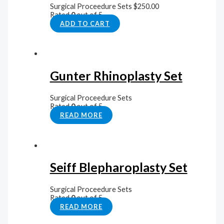
Surgical Proceedure Sets
$
250.00
Rated
0
out of 5
ADD TO CART
Gunter Rhinoplasty Set
Surgical Proceedure Sets
Rated
0
out of 5
READ MORE
Seiff Blepharoplasty Set
Surgical Proceedure Sets
Rated
0
out of 5
READ MORE