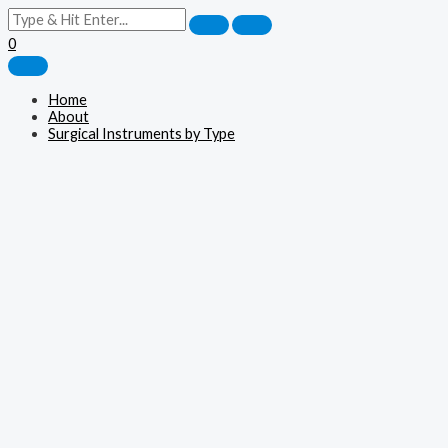
0
Home
About
Surgical Instruments by Type