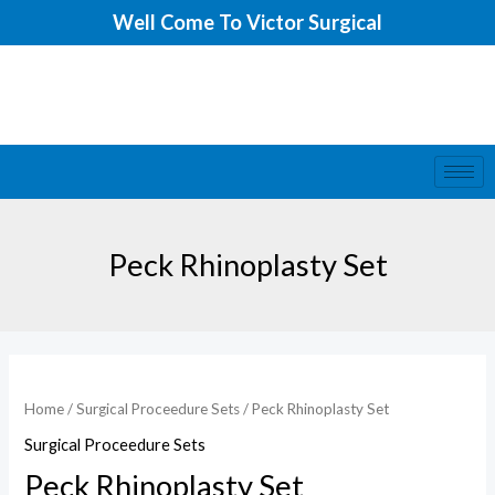
Skip
Well Come To Victor Surgical
to
content
Peck Rhinoplasty Set
Home
/
Surgical Proceedure Sets
/ Peck Rhinoplasty Set
Surgical Proceedure Sets
Peck Rhinoplasty Set