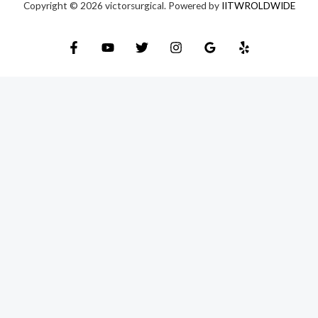
Copyright © 2026 victorsurgical. Powered by
IITWROLDWIDE