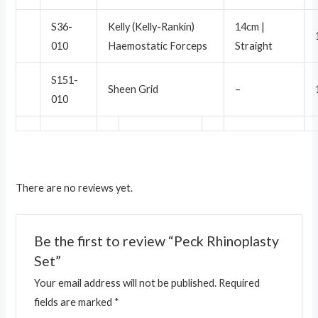
S36-
Kelly (Kelly-Rankin)
14cm |
010
Haemostatic Forceps
Straight
S151-
Sheen Grid
–
010
There are no reviews yet.
Be the first to review “Peck Rhinoplasty
Set”
Your email address will not be published.
Required
fields are marked
*