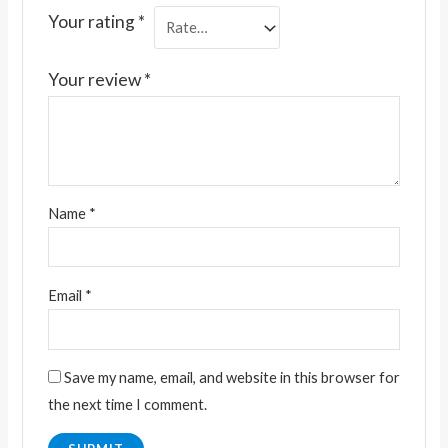
Your rating
*
Your review
*
Name
*
Email
*
Save my name, email, and website in this browser for
the next time I comment.