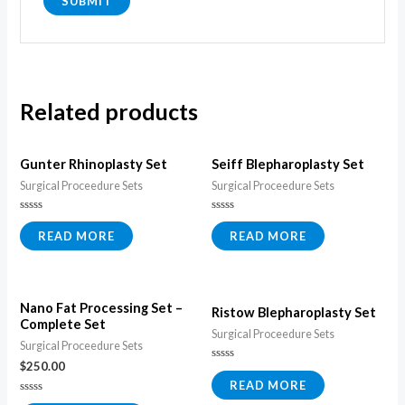
Related products
Gunter Rhinoplasty Set
Seiff Blepharoplasty Set
Surgical Proceedure Sets
Surgical Proceedure Sets
Rated
Rated
0
0
READ MORE
READ MORE
out
out
of
of
5
5
Nano Fat Processing Set –
Ristow Blepharoplasty Set
Complete Set
Surgical Proceedure Sets
Surgical Proceedure Sets
$
250.00
Rated
0
READ MORE
out
of
Rated