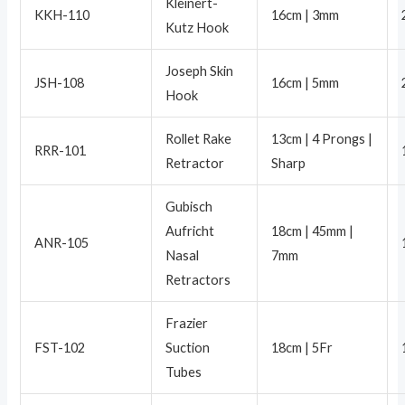
Kleinert-
KKH-110
16cm | 3mm
Kutz Hook
Joseph Skin
JSH-108
16cm | 5mm
Hook
Rollet Rake
13cm | 4 Prongs |
RRR-101
Retractor
Sharp
Gubisch
Aufricht
18cm | 45mm |
ANR-105
Nasal
7mm
Retractors
Frazier
FST-102
Suction
18cm | 5Fr
Tubes