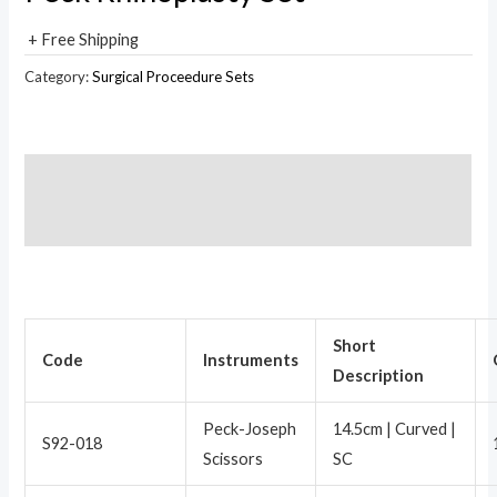
+ Free Shipping
Category:
Surgical Proceedure Sets
Description
Reviews (0)
Short
Code
Instruments
Description
Peck-Joseph
14.5cm | Curved |
S92-018
Scissors
SC