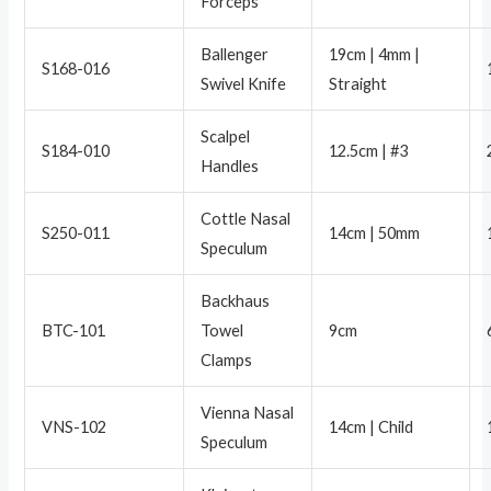
Forceps
Ballenger
19cm | 4mm |
S168-016
Swivel Knife
Straight
Scalpel
S184-010
12.5cm | #3
Handles
Cottle Nasal
S250-011
14cm | 50mm
Speculum
Backhaus
BTC-101
Towel
9cm
Clamps
Vienna Nasal
VNS-102
14cm | Child
Speculum