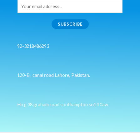
SUBSCRIBE
92-3218486293
120-B , canal road Lahore, Pakistan.
Hn g 38 graham road southampton so14 0aw