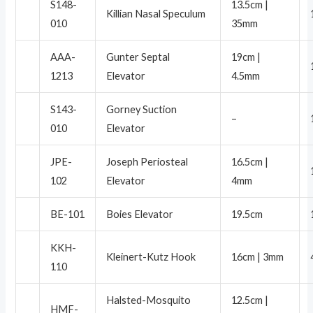
S148-
13.5cm |
Killian Nasal Speculum
010
35mm
AAA-
Gunter Septal
19cm |
1213
Elevator
4.5mm
S143-
Gorney Suction
–
010
Elevator
JPE-
Joseph Periosteal
16.5cm |
102
Elevator
4mm
BE-101
Boies Elevator
19.5cm
KKH-
Kleinert-Kutz Hook
16cm | 3mm
110
Halsted-Mosquito
12.5cm |
HMF-