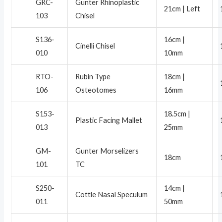
GRC-
Gunter Rhinoplastic
21cm | Left
103
Chisel
S136-
16cm |
Cinelli Chisel
010
10mm
RTO-
Rubin Type
18cm |
106
Osteotomes
16mm
S153-
18.5cm |
Plastic Facing Mallet
013
25mm
GM-
Gunter Morselizers
18cm
101
TC
S250-
14cm |
Cottle Nasal Speculum
011
50mm