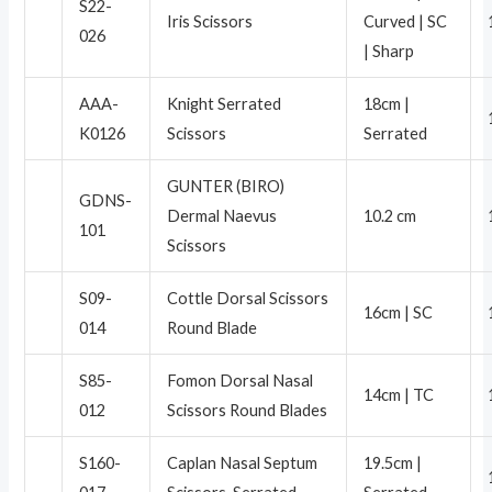
S22-
Iris Scissors
Curved | SC
026
| Sharp
AAA-
Knight Serrated
18cm |
K0126
Scissors
Serrated
GUNTER (BIRO)
GDNS-
Dermal Naevus
10.2 cm
101
Scissors
S09-
Cottle Dorsal Scissors
16cm | SC
014
Round Blade
S85-
Fomon Dorsal Nasal
14cm | TC
012
Scissors Round Blades
S160-
Caplan Nasal Septum
19.5cm |