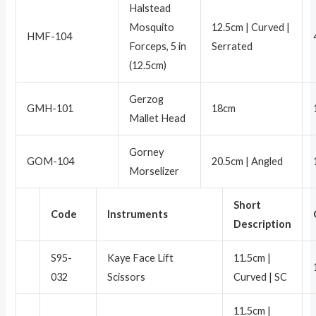
Halstead
Mosquito
12.5cm | Curved |
HMF-104
Forceps, 5 in
Serrated
(12.5cm)
Gerzog
GMH-101
18cm
Mallet Head
Gorney
GOM-104
20.5cm | Angled
Morselizer
Short
Code
Instruments
Description
S95-
Kaye Face Lift
11.5cm |
032
Scissors
Curved | SC
11.5cm |