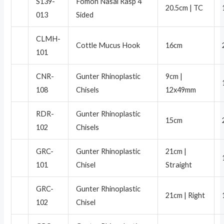
S139-
Fomon Nasal Rasp 4
20.5cm | TC
013
Sided
CLMH-
Cottle Mucus Hook
16cm
101
CNR-
Gunter Rhinoplastic
9cm |
108
Chisels
12x49mm
RDR-
Gunter Rhinoplastic
15cm
102
Chisels
GRC-
Gunter Rhinoplastic
21cm |
101
Chisel
Straight
GRC-
Gunter Rhinoplastic
21cm | Right
102
Chisel