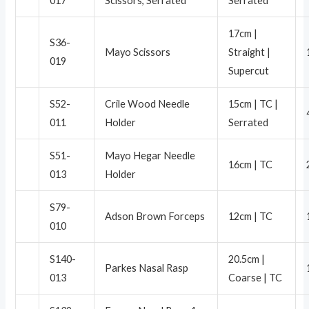
017
Scissors, Serrated
Serrated
17cm |
S36-
Mayo Scissors
Straight |
019
Supercut
S52-
Crile Wood Needle
15cm | TC |
011
Holder
Serrated
S51-
Mayo Hegar Needle
16cm | TC
013
Holder
S79-
Adson Brown Forceps
12cm | TC
010
S140-
20.5cm |
Parkes Nasal Rasp
013
Coarse | TC