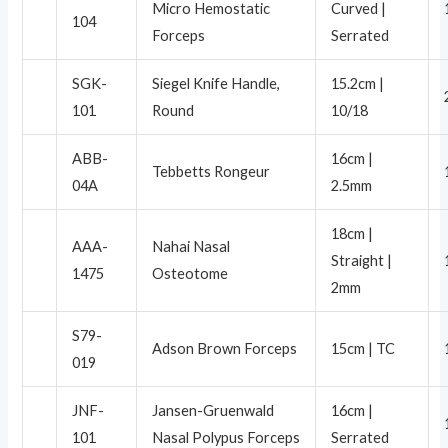
Micro Hemostatic
Curved |
104
Forceps
Serrated
SGK-
Siegel Knife Handle,
15.2cm |
101
Round
10/18
ABB-
16cm |
Tebbetts Rongeur
04A
2.5mm
18cm |
AAA-
Nahai Nasal
Straight |
1475
Osteotome
2mm
S79-
Adson Brown Forceps
15cm | TC
019
JNF-
Jansen-Gruenwald
16cm |
101
Nasal Polypus Forceps
Serrated