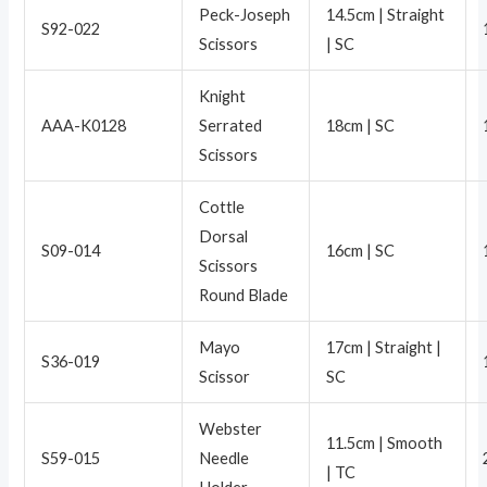
Peck-Joseph
14.5cm | Straight
S92-022
Scissors
| SC
Knight
AAA-K0128
Serrated
18cm | SC
Scissors
Cottle
Dorsal
S09-014
16cm | SC
Scissors
Round Blade
Mayo
17cm | Straight |
S36-019
Scissor
SC
Webster
11.5cm | Smooth
S59-015
Needle
| TC