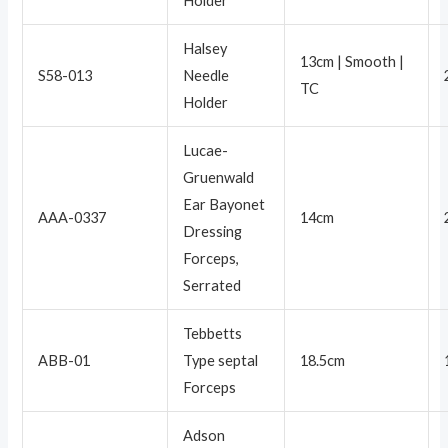
Holder
Halsey
13cm | Smooth |
S58-013
Needle
TC
Holder
Lucae-
Gruenwald
Ear Bayonet
AAA-0337
14cm
Dressing
Forceps,
Serrated
Tebbetts
ABB-01
Type septal
18.5cm
Forceps
Adson