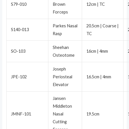
S79-010
Brown
12cm | TC
Forceps
Parkes Nasal
20.5cm | Coarse |
S140-013
Rasp
TC
Sheehan
SO-103
16cm | 4mm
Osteotome
Joseph
JPE-102
Periosteal
16.5cm | 4mm
Elevator
Jansen
Middleton
JMNF-101
Nasal
19.5cm
Cutting