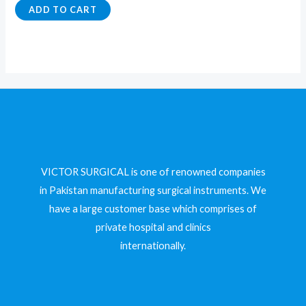
5
0
ADD TO CART
out
of
5
VICTOR SURGICAL is one of renowned companies
in Pakistan manufacturing surgical instruments. We
have a large customer base which comprises of
private hospital and clinics
internationally.