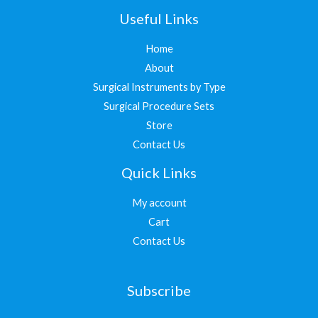
Useful Links
Home
About
Surgical Instruments by Type
Surgical Procedure Sets
Store
Contact Us
Quick Links
My account
Cart
Contact Us
Subscribe