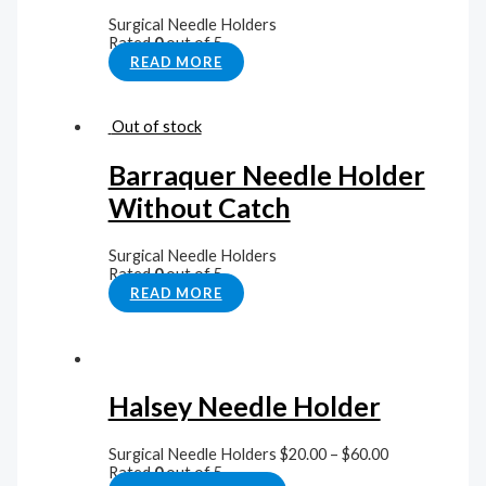
Surgical Needle Holders
Rated
0
out of 5
READ MORE
Out of stock
Barraquer Needle Holder
Without Catch
Surgical Needle Holders
Rated
0
out of 5
READ MORE
Halsey Needle Holder
Surgical Needle Holders
$
20.00
–
$
60.00
Rated
0
out of 5