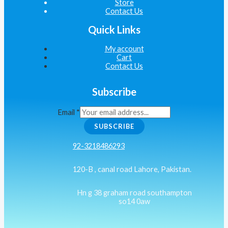
Store
Contact Us
Quick Links
My account
Cart
Contact Us
Subscribe
Email
*
SUBSCRIBE
92-3218486293
120-B , canal road Lahore, Pakistan.
Hn g 38 graham road southampton
so14 0aw