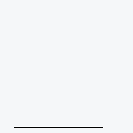
______________________________