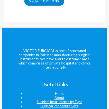
SELECT OPTIONS
VICTOR SURGICAL is one of renowned
companies in Pakistan manufacturing surgical
instruments. We have a large customer base
which comprises of private hospital and clinics
internationally.
Useful Links
Home
About
Surgical Instruments by Type
Surgical Procedure Sets