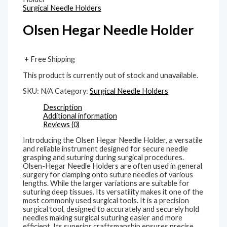
Surgical Needle Holders
Olsen Hegar Needle Holder
+ Free Shipping
This product is currently out of stock and unavailable.
SKU:
N/A
Category:
Surgical Needle Holders
Description
Additional information
Reviews (0)
Introducing the Olsen Hegar Needle Holder, a versatile
and reliable instrument designed for secure needle
grasping and suturing during surgical procedures.
Olsen-Hegar Needle Holders are often used in general
surgery for clamping onto suture needles of various
lengths. While the larger variations are suitable for
suturing deep tissues. Its versatility makes it one of the
most commonly used surgical tools. It is a precision
surgical tool, designed to accurately and securely hold
needles making surgical suturing easier and more
efficient. Its superior craftsmanship ensures precise