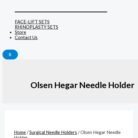
______________________________
FACE-LIFT SETS
RHINOPLASTY SETS
Store
Contact Us
X
Olsen Hegar Needle Holder
Home
/
Surgical Needle Holders
/ Olsen Hegar Needle
Holder