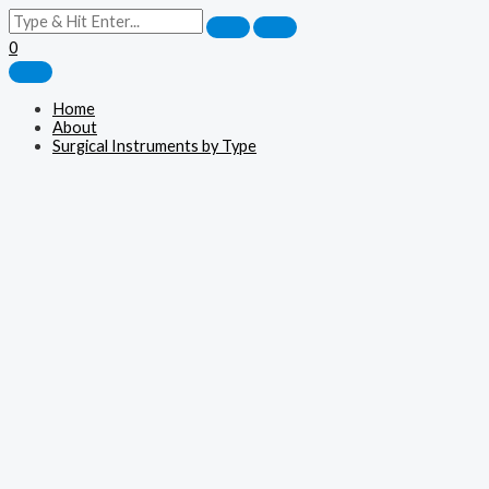
0
Home
About
Surgical Instruments by Type