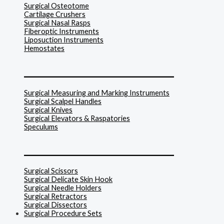
Surgical Osteotome
Cartilage Crushers
Surgical Nasal Rasps
Fiberoptic Instruments
Liposuction Instruments
Hemostates
______________________________
Surgical Measuring and Marking Instruments
Surgical Scalpel Handles
Surgical Knives
Surgical Elevators & Raspatories
Speculums
______________________________
Surgical Scissors
Surgical Delicate Skin Hook
Surgical Needle Holders
Surgical Retractors
Surgical Dissectors
Surgical Procedure Sets