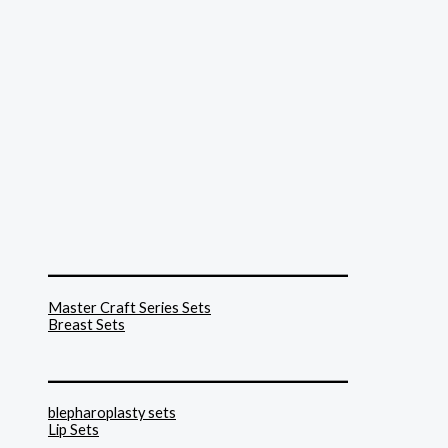
______________________________
Master Craft Series Sets
Breast Sets
______________________________
blepharoplasty sets
Lip Sets