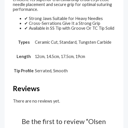
needle placement and secure grip for optimal suturing
performance.
✔ Strong Jaws Suitable for Heavy Needles
✔ Cross-Serrations Give It a Strong Grip
✔ Available in SS Tip with Groove Or TC Tip Solid
Types
Ceramic Cut, Standard, Tungsten Carbide
Length
12cm, 14.5cm, 17.5cm, 19cm
Tip Profile
Serrated, Smooth
Reviews
There are no reviews yet.
Be the first to review “Olsen