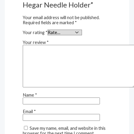
Hegar Needle Holder”
Your email address will not be published.
Required fields are marked
*
Your rating
*
Your review
*
Name
*
Email
*
Save my name, email, and website in this
browser for the next time I comment.