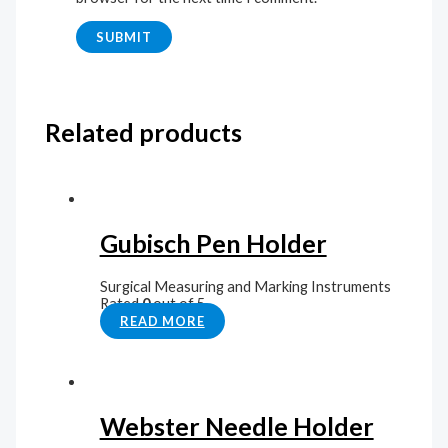
Related products
Gubisch Pen Holder
Surgical Measuring and Marking Instruments
Rated
0
out of 5
READ MORE
Webster Needle Holder