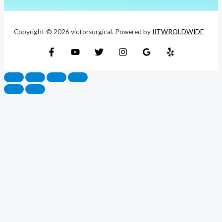
Copyright © 2026 victorsurgical. Powered by
IITWROLDWIDE