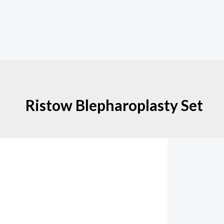
Ristow Blepharoplasty Set