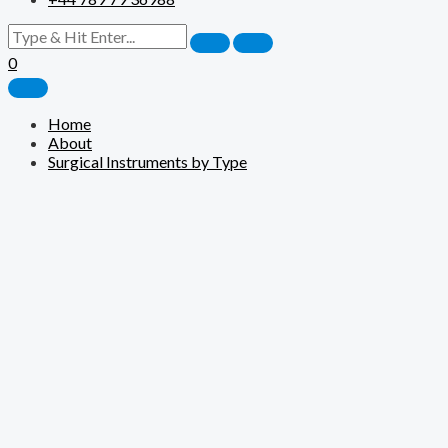
0
Home
About
Surgical Instruments by Type