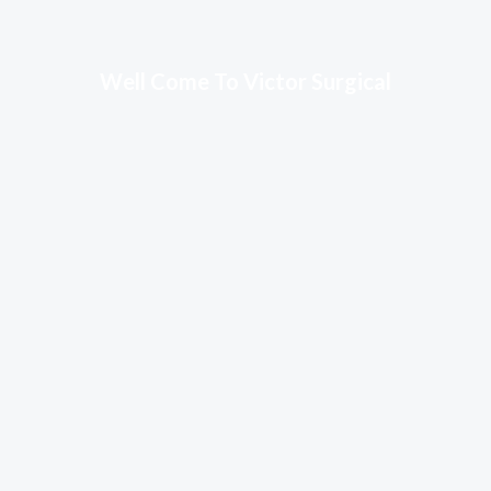
Well Come To Victor Surgical