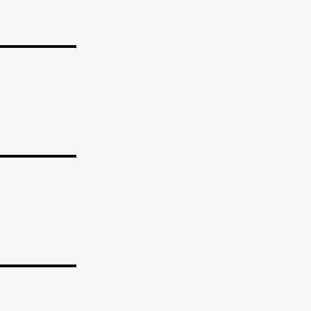
_______
_______
_______