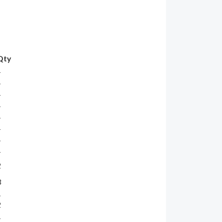
Qty
1
1
1
1
1
1
1
1
2
3
1
2
1