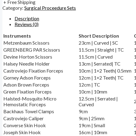
+ Free Shipping
Category:
Surgical Proceedure Sets
Description
Reviews (0)
Instruments
Short Description
Metzenbaum Scissors
23cm | Curved | SC
GREENBERG PAR Scissors
11.5cm | Straight | TC
Devine Horton Scissors
11.5cm | Curved
Halsey Needle Holder
13cm | Serrated| TC
Castroviejo Fixation Forceps
10cm | 1×2 Teeth| 0.5mm
Gorney Adson Forceps
12cm | 1×2 Teeth| TC
Adson Brown Forceps
12cm | TC
Green Fixation Forceps
10cm | 10mm
Halsted-Mosquito Micro
12.5cm | Serrated |
Hemostatic Forceps
Curved
Backhaus Towel Clamps
9cm
Castroviejo Caliper
9cm | 25mm
Converse Skin Hook
19cm | Small
Joseph Skin Hook
16cm | 10mm