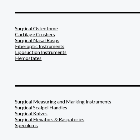
_______________________
Surgical Osteotome
Cartilage Crushers
Surgical Nasal Rasps
Fiberoptic Instruments
Liposuction Instruments
Hemostates
_______________________
Surgical Measuring and Marking Instruments
Surgical Scalpel Handles
Surgical Knives
Surgical Elevators & Raspatories
Speculums