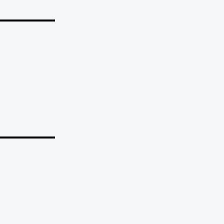
_______
_______