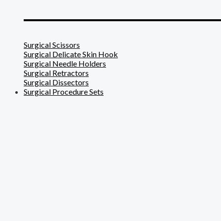
_______________________
Surgical Scissors
Surgical Delicate Skin Hook
Surgical Needle Holders
Surgical Retractors
Surgical Dissectors
Surgical Procedure Sets