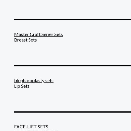
_______________________
Master Craft Series Sets
Breast Sets
_______________________
blepharoplasty sets
Lip Sets
_______________________
FACE-LIFT SETS