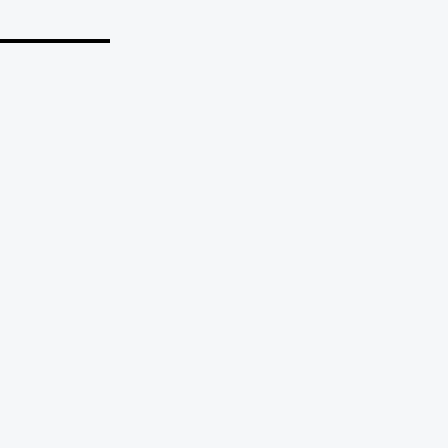
_______