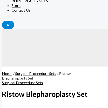
RHINOPLASTY SETS
Store
Contact Us
X
Home
/
Surgical Proceedure Sets
/ Ristow
Blepharoplasty Set
Surgical Proceedure Sets
Ristow Blepharoplasty Set