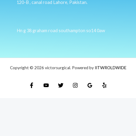
120-B , canal road Lahore, Pakistan.
Hn g 38 graham road southampton so14 0aw
Copyright © 2026 victorsurgical. Powered by
IITWROLDWIDE