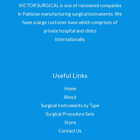
VICTOR SURGICAL is one of renowned companies
in Pakistan manufacturing surgical instruments. We
have a large customer base which comprises of
private hospital and clinics
internationally.
Useful Links
Home
About
Surgical Instruments by Type
Surgical Procedure Sets
Store
Contact Us