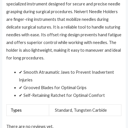
specialized instrument designed for secure and precise needle
grasping during surgical procedures. Neivert Needle Holders
are finger-ring instruments that mobilize needles during
delicate surgical sutures. It is a reliable tool to handle suturing
needles with ease. Its offset ring design prevents hand fatigue
and offers superior control while working with needles. The
holder is also lightweight, making it easy to maneuver and ideal
for long procedures.
✔ Smooth Atraumatic Jaws to Prevent Inadvertent
Injuries
✔ Grooved Blades for Optimal Grips
✔ Self-Retaining Ratchet for Optimal Comfort
Types
Standard, Tungsten Carbide
There are no reviews yet.