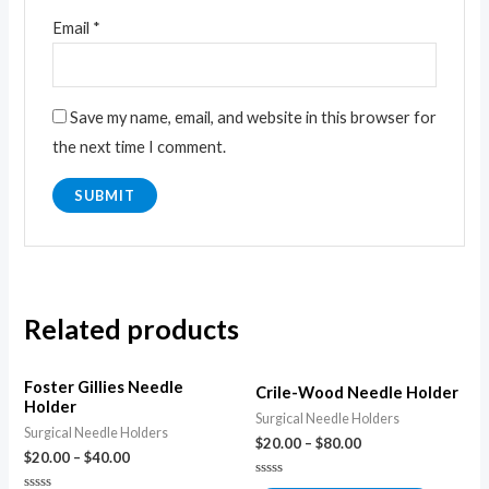
Email
*
Save my name, email, and website in this browser for
the next time I comment.
Related products
Foster Gillies Needle
Crile-Wood Needle Holder
Holder
Surgical Needle Holders
Surgical Needle Holders
$
20.00
–
$
80.00
$
20.00
–
$
40.00
Rated