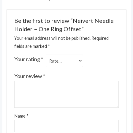
Be the first to review “Neivert Needle
Holder – One Ring Offset”
Your email address will not be published.
Required
fields are marked
*
Your rating
*
Your review
*
Name
*