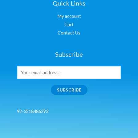
Quick Links
My account
Cart
Contact Us
Subscribe
SUBSCRIBE
92-3218486293