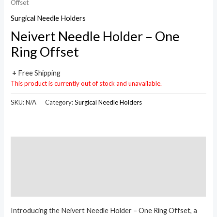
Offset
Surgical Needle Holders
Neivert Needle Holder – One
Ring Offset
+ Free Shipping
This product is currently out of stock and unavailable.
SKU:
N/A
Category:
Surgical Needle Holders
Description
Additional information
Reviews (0)
Introducing the Neivert Needle Holder – One Ring Offset, a