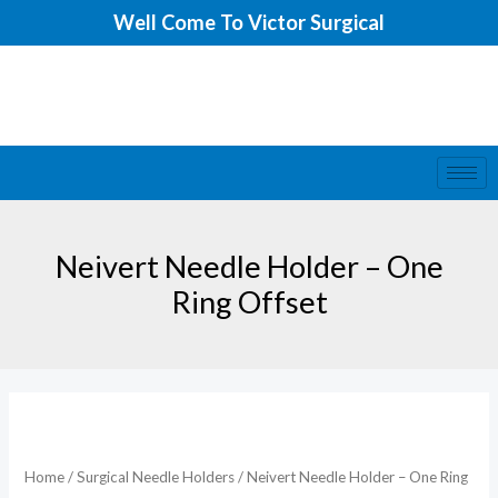
Skip
Well Come To Victor Surgical
to
content
Neivert Needle Holder – One
Ring Offset
Home
/
Surgical Needle Holders
/ Neivert Needle Holder – One Ring