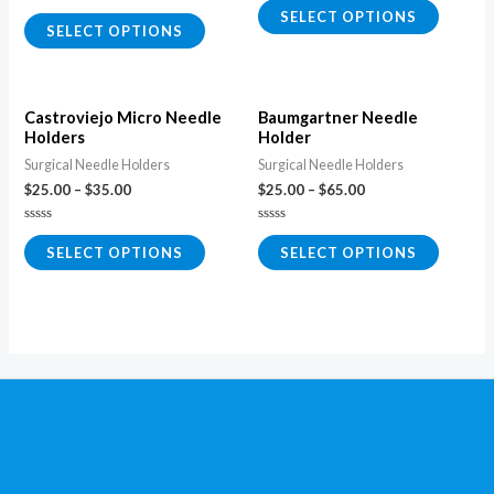
0
Rated
SELECT OPTIONS
out
0
SELECT OPTIONS
of
out
5
of
5
Castroviejo Micro Needle
Baumgartner Needle
Holders
Holder
Surgical Needle Holders
Surgical Needle Holders
$
25.00
–
$
35.00
$
25.00
–
$
65.00
Rated
Rated
0
0
SELECT OPTIONS
SELECT OPTIONS
out
out
of
of
5
5