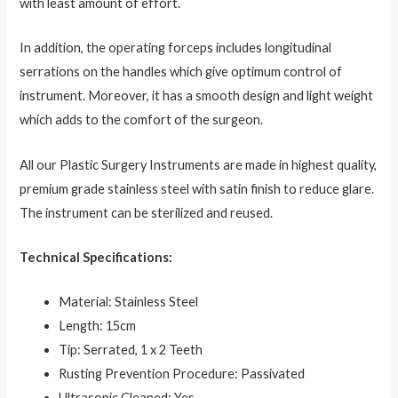
with least amount of effort.
In addition, the operating forceps includes longitudinal
serrations on the handles which give optimum control of
instrument.
Moreover, it has a smooth design and light weight
which adds to the comfort of the surgeon.
All our Plastic Surgery Instruments are made in highest quality,
premium grade stainless steel with satin finish to reduce glare.
The instrument can be sterilized and reused.
Technical Specifications:
Material: Stainless Steel
Length: 15cm
Tip: Serrated, 1 x 2 Teeth
Rusting Prevention Procedure: Passivated
Ultrasonic Cleaned: Yes