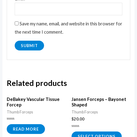
Save my name, email, and website in this browser for
the next time I comment.
Related products
DeBakey Vascular Tissue
Jansen Forceps – Bayonet
Forcep
Shaped
Thumb Forceps
Thumb Forceps
$
20.00
Rated
0
READ MORE
Rated
out
0
of
SELECT OPTIONS