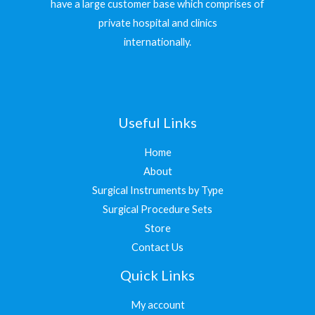
have a large customer base which comprises of
private hospital and clinics
internationally.
Useful Links
Home
About
Surgical Instruments by Type
Surgical Procedure Sets
Store
Contact Us
Quick Links
My account