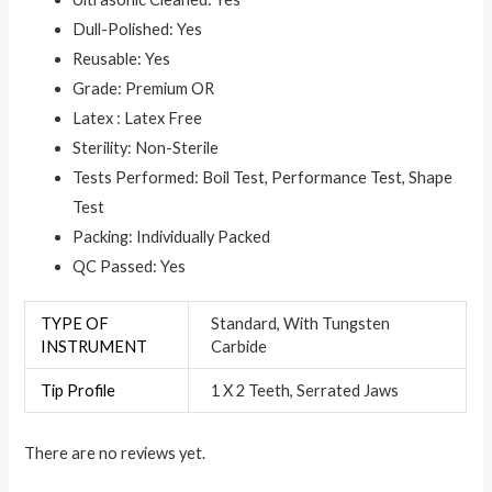
Dull-Polished: Yes
Reusable: Yes
Grade: Premium OR
Latex : Latex Free
Sterility: Non-Sterile
Tests Performed: Boil Test, Performance Test, Shape
Test
Packing: Individually Packed
QC Passed: Yes
TYPE OF
Standard, With Tungsten
INSTRUMENT
Carbide
Tip Profile
1 X 2 Teeth, Serrated Jaws
There are no reviews yet.