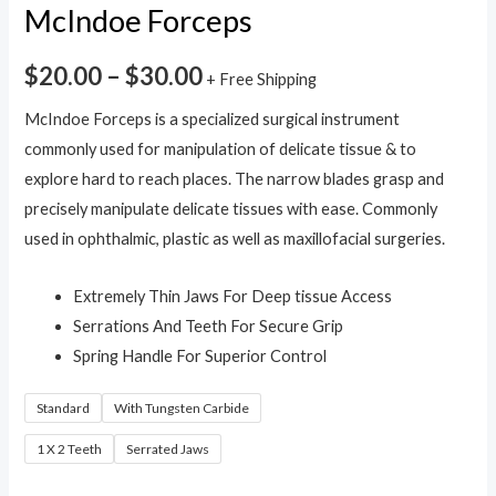
McIndoe Forceps
$
20.00
–
$
30.00
+ Free Shipping
McIndoe Forceps is a specialized surgical instrument
commonly used for manipulation of delicate tissue & to
explore hard to reach places. The narrow blades grasp and
precisely manipulate delicate tissues with ease. Commonly
used in ophthalmic, plastic as well as maxillofacial surgeries.
Extremely Thin Jaws For Deep tissue Access
Serrations And Teeth For Secure Grip
Spring Handle For Superior Control
Standard
With Tungsten Carbide
1 X 2 Teeth
Serrated Jaws