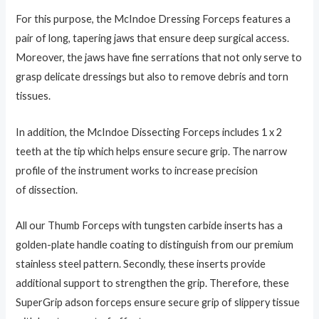
For this purpose, the McIndoe Dressing Forceps features a
pair of long, tapering jaws that ensure deep surgical access.
Moreover, the jaws have fine serrations that not only serve to
grasp delicate dressings but also to remove debris and torn
tissues.
In addition, the
McIndoe Dissecting Forceps includes 1 x 2
teeth at the tip which helps ensure secure grip. The narrow
profile of the instrument works to increase precision
of dissection.
All our Thumb Forceps with tungsten carbide inserts has a
golden-plate handle coating to distinguish from our premium
stainless steel pattern. Secondly, these inserts provide
additional support to strengthen the grip. Therefore, these
SuperGrip adson forceps ensure secure grip of slippery tissue