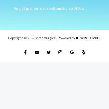
Hn g 38 graham road southampton so14 0aw
Copyright © 2026 victorsurgical. Powered by
IITWROLDWIDE