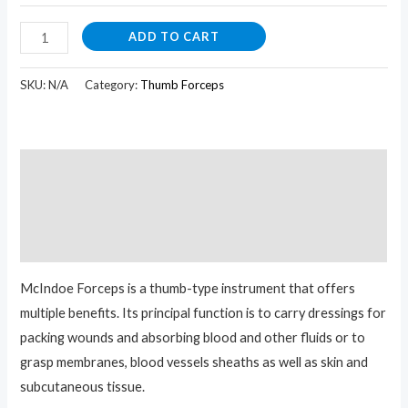
ADD TO CART
SKU:
N/A
Category:
Thumb Forceps
Description
Additional information
Reviews (0)
McIndoe Forceps is a thumb-type instrument that offers
multiple benefits. Its principal function is to carry dressings for
packing wounds and absorbing blood and other fluids or to
g
rasp membranes, blood vessels sheaths as well as skin and
subcutaneous tissue.