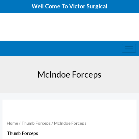
Skip
Well Come To Victor Surgical
to
content
McIndoe Forceps
McIndoe
Forceps
quantity
Home
/
Thumb Forceps
/ McIndoe Forceps
Thumb Forceps