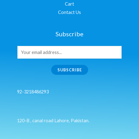
Cart
Contact Us
Subscribe
SUBSCRIBE
92-3218486293
120-B , canal road Lahore, Pakistan.