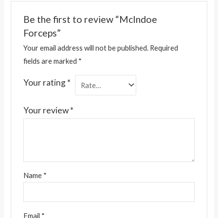
Be the first to review “McIndoe
Forceps”
Your email address will not be published.
Required
fields are marked
*
Your rating
*
Your review
*
Name
*
Email
*