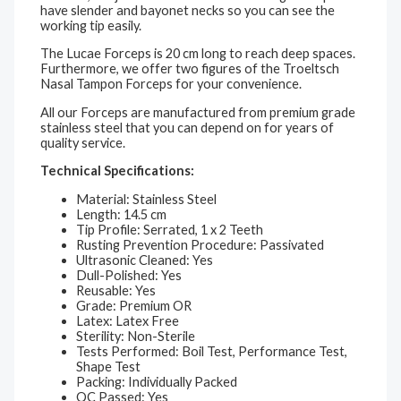
have slender and bayonet necks so you can see the
working tip easily.
The Lucae Forceps is 20 cm long to reach deep spaces.
Furthermore, we offer two figures of the Troeltsch
Nasal Tampon Forceps for your convenience.
All our Forceps are manufactured from premium grade
stainless steel that you can depend on for years of
quality service.
Technical Specifications:
Material: Stainless Steel
Length: 14.5 cm
Tip Profile: Serrated, 1 x 2 Teeth
Rusting Prevention Procedure: Passivated
Ultrasonic Cleaned: Yes
Dull-Polished: Yes
Reusable: Yes
Grade: Premium OR
Latex: Latex Free
Sterility: Non-Sterile
Tests Performed: Boil Test, Performance Test,
Shape Test
Packing: Individually Packed
QC Passed: Yes