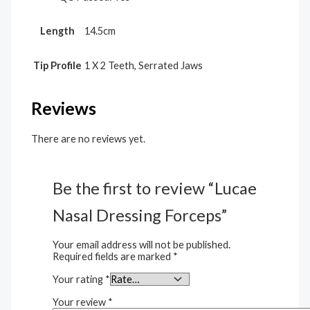
Length
14.5cm
Tip Profile
1 X 2 Teeth, Serrated Jaws
Reviews
There are no reviews yet.
Be the first to review “Lucae
Nasal Dressing Forceps”
Your email address will not be published.
Required fields are marked
*
Your rating
*
Your review
*