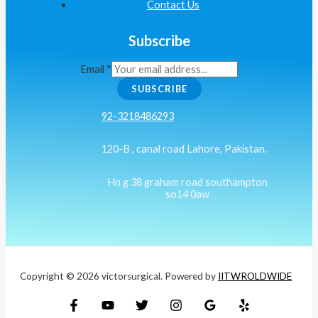
Contact Us
Subscribe
Email
*
SUBSCRIBE
92-3218486293
120-B , canal road Lahore, Pakistan.
Hn g 38 graham road southampton
so14 0aw
Copyright © 2026 victorsurgical. Powered by
IITWROLDWIDE