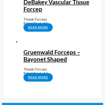
DeBakey Vascular Tissue
Forcep
Thumb Forceps
Rated
0
out of 5
READ MORE
Gruenwald Forceps –
Bayonet Shaped
Thumb Forceps
Rated
0
out of 5
READ MORE