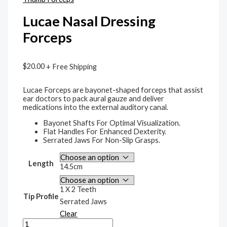
Lucae Nasal Dressing
Forceps
$
20.00
+ Free Shipping
Lucae Forceps are bayonet-shaped forceps that assist
ear doctors to pack aural gauze and deliver
medications into the external auditory canal.
Bayonet Shafts For Optimal Visualization.
Flat Handles For Enhanced Dexterity.
Serrated Jaws For Non-Slip Grasps.
Length
14.5cm
1 X 2 Teeth
Tip Profile
Serrated Jaws
Clear