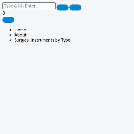
0
Home
About
Surgical Instruments by Type