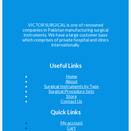
VICTOR SURGICAL is one of renowned
companies in Pakistan manufacturing surgical
instruments. We have a large customer base
which comprises of private hospital and clinics
internationally.
Useful Links
Home
About
Surgical Instruments by Type
Surgical Procedure Sets
Store
Contact Us
Quick Links
My account
Cart