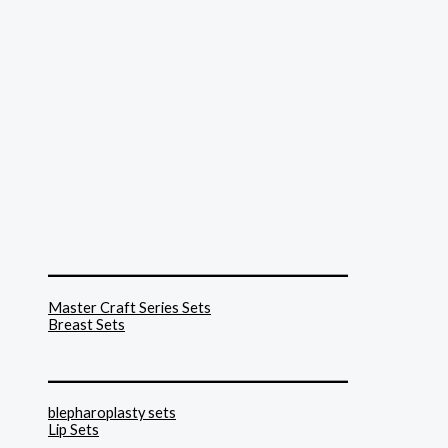
______________________________
Master Craft Series Sets
Breast Sets
______________________________
blepharoplasty sets
Lip Sets