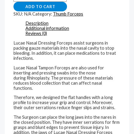
ADD TO CART
SKU:
N/A
Category:
Thumb Forceps
Description
Additional information
Reviews (0)
Lucae Nasal Dressing Forceps assist surgeons in
packing gauze materials into the nasal cavity to stop
bleeding. In addition, it can place medications to treat
infections.
Lucae Nasal Tampon Forceps are also used for
inserting and pressing swabs into the nose
during Rhinoplasty. The pressure of these materials
reduces blood collection that can affect nasal
functions.
Therefore, we designed the flat handles with a long
profile to increase your grip and control. Moreover,
their outer serrations reduce finger slips and strains.
The Surgeon can place the long jaws into the nares in
the closed position. They have inner serrations for firm
grasps and blunt edges to prevent tissue injury. In
addition, the jaws of Lucae Nasal Dressing Forceps