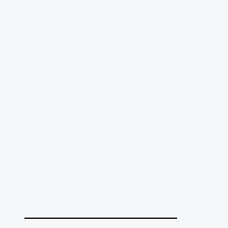
______________________________