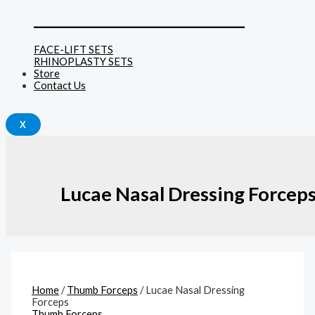
______________________________
FACE-LIFT SETS
RHINOPLASTY SETS
Store
Contact Us
X
Lucae Nasal Dressing Forcep
Home
/
Thumb Forceps
/ Lucae Nasal Dressing
Forceps
Thumb Forceps