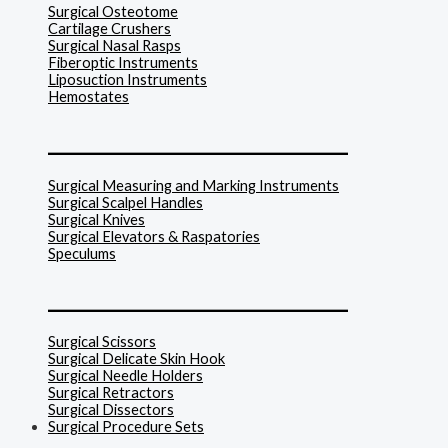
Surgical Osteotome
Cartilage Crushers
Surgical Nasal Rasps
Fiberoptic Instruments
Liposuction Instruments
Hemostates
______________________________
Surgical Measuring and Marking Instruments
Surgical Scalpel Handles
Surgical Knives
Surgical Elevators & Raspatories
Speculums
______________________________
Surgical Scissors
Surgical Delicate Skin Hook
Surgical Needle Holders
Surgical Retractors
Surgical Dissectors
Surgical Procedure Sets