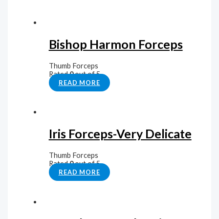
Bishop Harmon Forceps
Thumb Forceps
Rated
0
out of 5
READ MORE
Iris Forceps-Very Delicate
Thumb Forceps
Rated
0
out of 5
READ MORE