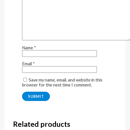
Name
*
Email
*
Save my name, email, and website in this
browser for the next time I comment.
Related products