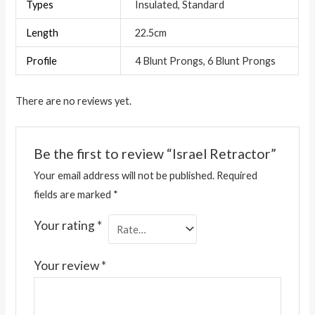
Types
Insulated, Standard
Length
22.5cm
Profile
4 Blunt Prongs, 6 Blunt Prongs
There are no reviews yet.
Be the first to review “Israel Retractor”
Your email address will not be published.
Required
fields are marked
*
Your rating
*
Your review
*