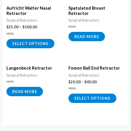
Aufricht Walter Nasal
Spatulated Breast
Retractor
Retractor
Surgical Retractors
Surgical Retractors
$
25.00
–
$
100.00
Rated
0
READ MORE
Rated
out
0
of
SELECT OPTIONS
out
5
of
5
Langenbeck Retractor
Fomon Ball End Retractor
Surgical Retractors
Surgical Retractors
$
20.00
–
$
40.00
Rated
0
READ MORE
Rated
out
0
of
SELECT OPTIONS
out
5
of
5