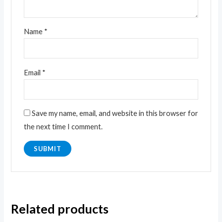
Name
*
Email
*
Save my name, email, and website in this browser for
the next time I comment.
Related products