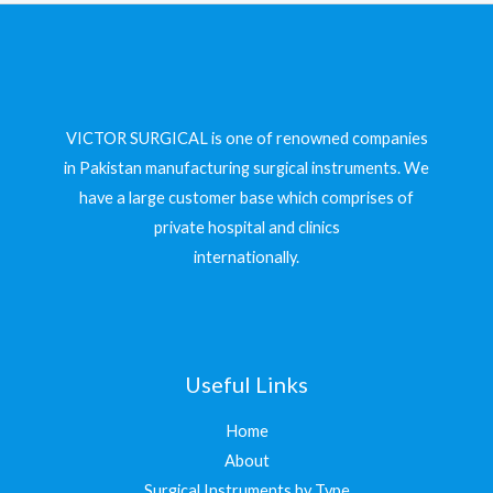
VICTOR SURGICAL is one of renowned companies
in Pakistan manufacturing surgical instruments. We
have a large customer base which comprises of
private hospital and clinics
internationally.
Useful Links
Home
About
Surgical Instruments by Type