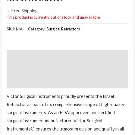
+ Free Shipping
This product is currently out of stock and unavailable.
SKU:
N/A
Category:
Surgical Retractors
Description
Additional information
Reviews (0)
Victor Surgical Instruments proudly presents the Israel
Retractor as part of its comprehensive range of high-quality
surgical instruments. As an FDA-approved and certified
surgical instrument manufacturer, Victor Surgical
Instruments® ensures the utmost precision and quality in all