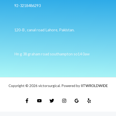
92-3218486293
120-B , canal road Lahore, Pakistan.
Hn g 38 graham road southampton so14 0aw
Copyright © 2026 victorsurgical. Powered by
IITWROLDWIDE