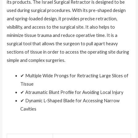
its products. The Israel Surgical Retractor is designed to be
used during surgical procedures. With its pre-shaped design
and spring-loaded design, it provides precise retraction,
visibility, and access to the surgical site. It also helps to
minimize tissue trauma and reduce operative time. It is a
surgical tool that allows the surgeon to pull apart heavy
sections of tissue in order to access the operating site during
simple and complex surgeries.
✔ Multiple Wide Prongs for Retracting Large Slices of
Tissue
✔ Atraumatic Blunt Profile for Avoiding Local Injury
✔ Dynamic L-Shaped Blade for Accessing Narrow
Cavities