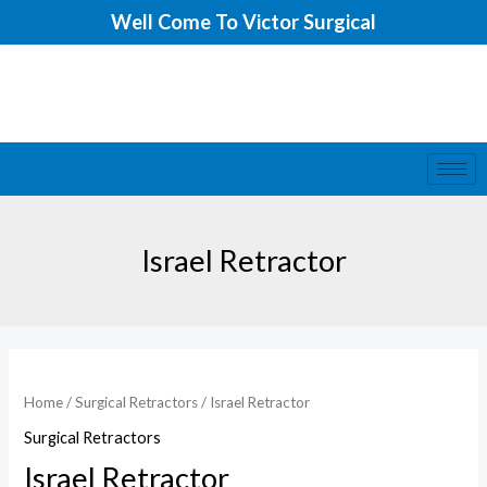
Skip
Well Come To Victor Surgical
to
content
Israel Retractor
Home
/
Surgical Retractors
/ Israel Retractor
Surgical Retractors
Israel Retractor