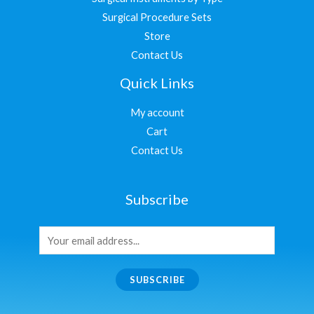
Surgical Procedure Sets
Store
Contact Us
Quick Links
My account
Cart
Contact Us
Subscribe
SUBSCRIBE