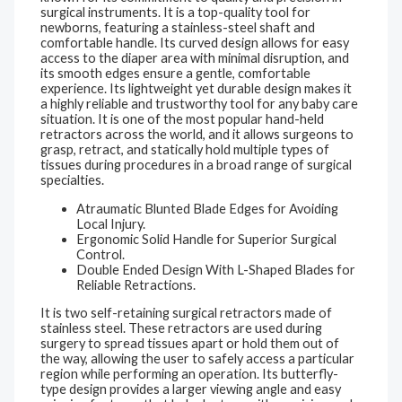
surgical instruments. It is a top-quality tool for
newborns, featuring a stainless-steel shaft and
comfortable handle. Its curved design allows for easy
access to the diaper area with minimal disruption, and
its smooth edges ensure a gentle, comfortable
experience. Its lightweight yet durable design makes it
a highly reliable and trustworthy tool for any baby care
situation. It is one of the most popular hand-held
retractors across the world, and it allows surgeons to
grasp, retract, and statically hold multiple types of
tissues during procedures in a broad range of surgical
specialties.
Atraumatic Blunted Blade Edges for Avoiding
Local Injury.
Ergonomic Solid Handle for Superior Surgical
Control.
Double Ended Design With L-Shaped Blades for
Reliable Retractions.
It is two self-retaining surgical retractors made of
stainless steel. These retractors are used during
surgery to spread tissues apart or hold them out of
the way, allowing the user to safely access a particular
region while performing an operation. Its butterfly-
type design provides a larger viewing angle and easy