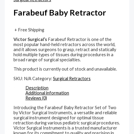
Farabeuf Baby Retractor
+ Free Shipping
Victor Surgical’s
Farabeuf Retractor is one of the
most popular hand-held retractors across the world,
and it allows surgeons to grasp, retract and statically
hold multiple types of tissues during procedures in a
broad range of surgical specialties.
This product is currently out of stock and unavailable.
SKU:
N/A
Category:
Surgical Retractors
Description
Additional information
Reviews (0)
Introducing the Farabeuf Baby Retractor Set of Two
by Victor Surgical Instruments, a versatile and reliable
surgical instrument designed for optimal tissue
retraction during various pediatric surgical procedures.
Victor Surgical Instruments is a trusted manufacturer
known for its commitment to quality and precision in