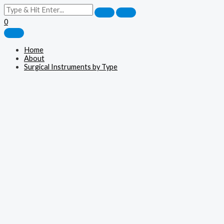
0
Home
About
Surgical Instruments by Type