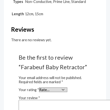
Types
Non-Conductive, Prime Line, Standard
Length
12cm, 15cm
Reviews
There are no reviews yet.
Be the first to review
“Farabeuf Baby Retractor”
Your email address will not be published.
Required fields are marked
*
Your rating
*
Your review
*