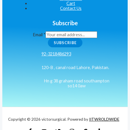
Cart
Contact Us
Subscribe
Email
*
SUBSCRIBE
92-3218486293
120-B , canal road Lahore, Pakistan.
Hn g 38 graham road southampton
so14 0aw
Copyright © 2026 victorsurgical. Powered by
IITWROLDWIDE