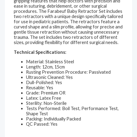
gripping features that help doctors with precision and
ease in suturing, debridement, or other surgical
procedures. The Farabeuf Baby Retractor Set includes
two retractors with a unique design specifically tailored
for use in pediatric patients. The retractors feature a
curved shape and a slim profile, allowing for precise and
gentle tissue retraction without causing unnecessary
trauma. The set includes two retractors of different
sizes, providing flexibility for different surgical needs.
Technical Specifications:
Material: Stainless Steel
Length: 12cm, 15cm
Rusting Prevention Procedure: Passivated
Ultrasonic Cleaned: Yes
Dull-Polished: Yes
Reusable: Yes
Grade: Premium OR
Latex: Latex Free
Sterility: Non-Sterile
Tests Performed: Boil Test, Performance Test,
Shape Test
Packing: Individually Packed
QC Passed: Yes