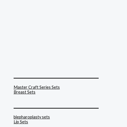
______________________________
Master Craft Series Sets
Breast Sets
______________________________
blepharoplasty sets
Lip Sets