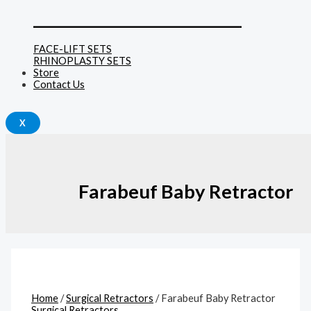
______________________________
FACE-LIFT SETS
RHINOPLASTY SETS
Store
Contact Us
X
Farabeuf Baby Retractor
Home
/
Surgical Retractors
/ Farabeuf Baby Retractor
Surgical Retractors