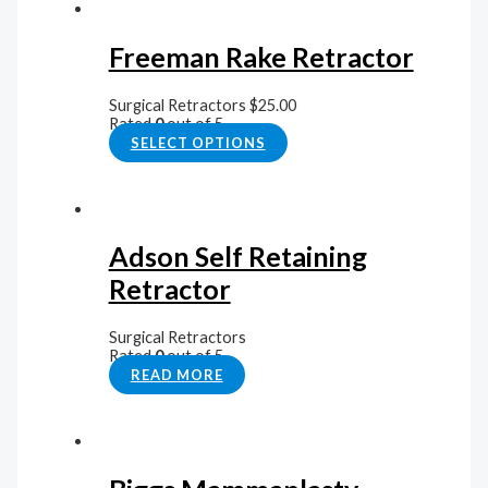
Freeman Rake Retractor
Surgical Retractors
$
25.00
Rated
0
out of 5
SELECT OPTIONS
Adson Self Retaining
Retractor
Surgical Retractors
Rated
0
out of 5
READ MORE