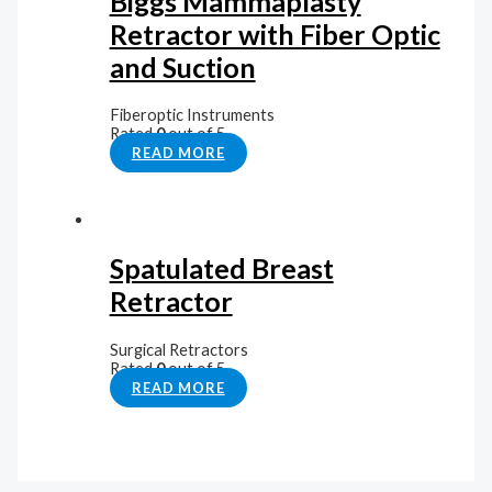
Biggs Mammaplasty
Retractor with Fiber Optic
and Suction
Fiberoptic Instruments
Rated
0
out of 5
READ MORE
Spatulated Breast
Retractor
Surgical Retractors
Rated
0
out of 5
READ MORE