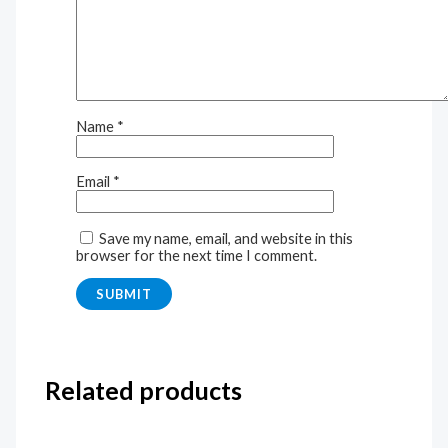
Name
*
Email
*
Save my name, email, and website in this
browser for the next time I comment.
Related products