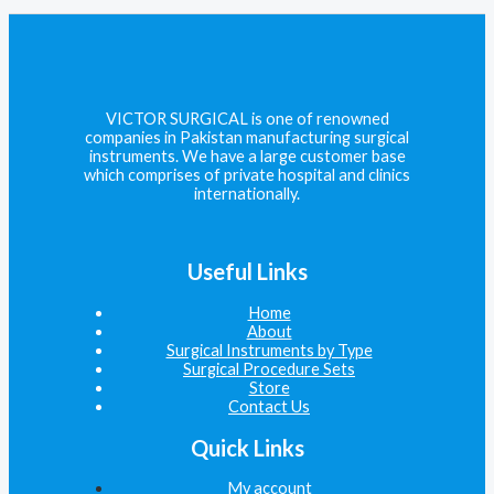
VICTOR SURGICAL is one of renowned
companies in Pakistan manufacturing surgical
instruments. We have a large customer base
which comprises of private hospital and clinics
internationally.
Useful Links
Home
About
Surgical Instruments by Type
Surgical Procedure Sets
Store
Contact Us
Quick Links
My account