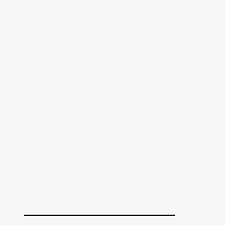
______________________________