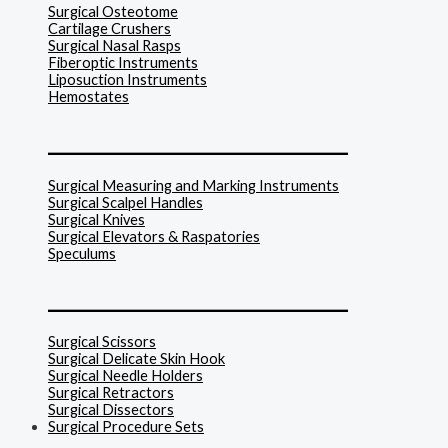
Surgical Osteotome
Cartilage Crushers
Surgical Nasal Rasps
Fiberoptic Instruments
Liposuction Instruments
Hemostates
______________________________
Surgical Measuring and Marking Instruments
Surgical Scalpel Handles
Surgical Knives
Surgical Elevators & Raspatories
Speculums
______________________________
Surgical Scissors
Surgical Delicate Skin Hook
Surgical Needle Holders
Surgical Retractors
Surgical Dissectors
Surgical Procedure Sets