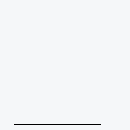
______________________________