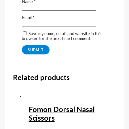
Name
*
Email
*
Save my name, email, and website in this
browser for the next time I comment.
Related products
Fomon Dorsal Nasal
Scissors