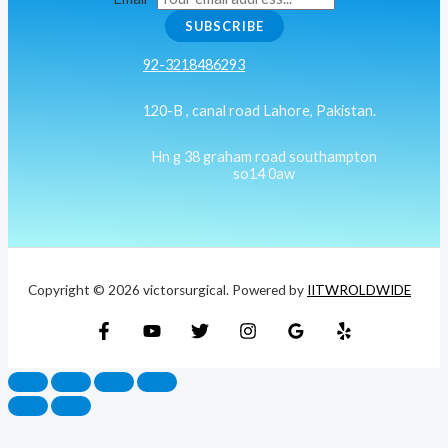
SUBSCRIBE
92-3218486293
120-B , canal road Lahore, Pakistan.
Hn g 38 graham road southampton
so14 0aw
Copyright © 2026 victorsurgical. Powered by
IITWROLDWIDE