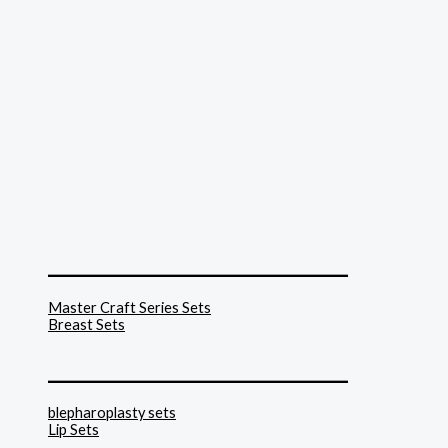
______________________________
Master Craft Series Sets
Breast Sets
______________________________
blepharoplasty sets
Lip Sets