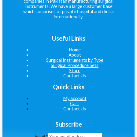
companies in Pakistan manufacturing surgical
instruments. We have a large customer base
which comprises of private hospital and clinics
internationally.
Useful Links
Home
About
Surgical Instruments by Type
Surgical Procedure Sets
Store
Contact Us
Quick Links
My account
Cart
Contact Us
Subscribe
Email
*