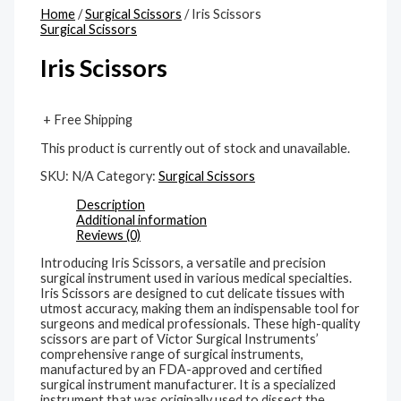
Home
/
Surgical Scissors
/ Iris Scissors
Surgical Scissors
Iris Scissors
+ Free Shipping
This product is currently out of stock and unavailable.
SKU:
N/A
Category:
Surgical Scissors
Description
Additional information
Reviews (0)
Introducing Iris Scissors, a versatile and precision
surgical instrument used in various medical specialties.
Iris Scissors are designed to cut delicate tissues with
utmost accuracy, making them an indispensable tool for
surgeons and medical professionals. These high-quality
scissors are part of Victor Surgical Instruments’
comprehensive range of surgical instruments,
manufactured by an FDA-approved and certified
surgical instrument manufacturer. It is a specialized
instrument that was originally used to dissect the