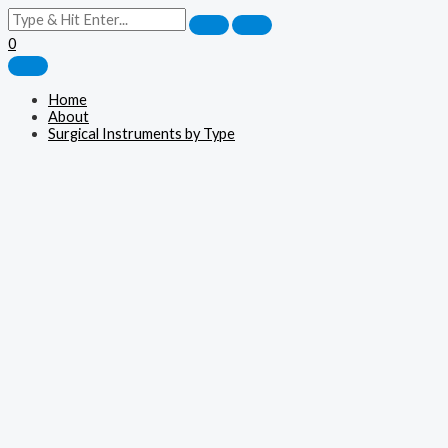
0
Home
About
Surgical Instruments by Type