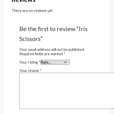
There are no reviews yet.
Be the first to review “Iris
Scissors”
Your email address will not be published.
Required fields are marked
*
Your rating
*
Your review
*