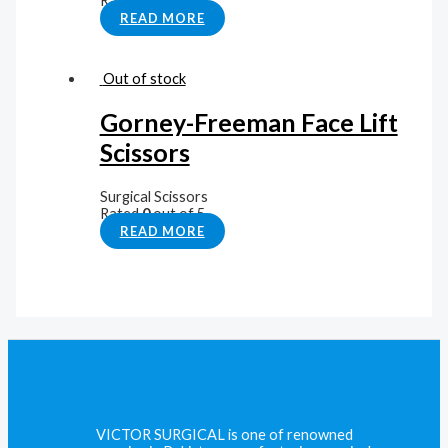
Rated
0
out of 5
READ MORE
Out of stock
Gorney-Freeman Face Lift
Scissors
Surgical Scissors
Rated
0
out of 5
READ MORE
VICTOR SURGICAL is one of renowned