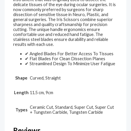
delicate tissues of the eye during ocular surgeries. It is
now commonly preferred by surgeons for sharp
dissection of sensitive tissue in Neuro, Plastic, and
general surgeries. The Iris Scissors combine superior
sharpness and quality craftsmanship for precision
cutting. The unique handle ergonomics ensure
comfortable use and reduced hand fatigue. The
stainless steel blades ensure durability and reliable
results with each use.
✔ Angled Blades For Better Access To Tissues
✔ Flat Blades For Clean Dissection Planes
✔ Streamlined Design To Minimize User Fatigue
Shape
Curved, Straight
Length
11.5 cm, 9cm
Ceramic Cut, Standard, Super Cut, Super Cut
Types
+ Tungsten Carbide, Tungsten Carbide
Reviews