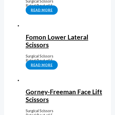
Surgical Scissors
Rated
0
out of 5
READ MORE
Fomon Lower Lateral
Scissors
Surgical Scissors
Rated
0
out of 5
READ MORE
Gorney-Freeman Face Lift
Scissors
Surgical Scissors