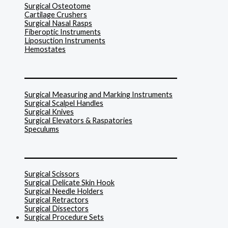
Surgical Osteotome
Cartilage Crushers
Surgical Nasal Rasps
Fiberoptic Instruments
Liposuction Instruments
Hemostates
______________________________
Surgical Measuring and Marking Instruments
Surgical Scalpel Handles
Surgical Knives
Surgical Elevators & Raspatories
Speculums
______________________________
Surgical Scissors
Surgical Delicate Skin Hook
Surgical Needle Holders
Surgical Retractors
Surgical Dissectors
Surgical Procedure Sets