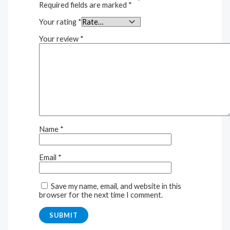
Required fields are marked
*
Your rating
*
Your review
*
Name
*
Email
*
Save my name, email, and website in this
browser for the next time I comment.