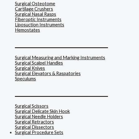
Surgical Osteotome
Cartilage Crushers
Surgical Nasal Rasps
Fiberoptic Instruments
Liposuction Instruments
Hemostates
______________________________
Surgical Measuring and Marking Instruments
Surgical Scalpel Handles
Surgical Knives
Surgical Elevators & Raspatories
Speculums
______________________________
Surgical Scissors
Surgical Delicate Skin Hook
Surgical Needle Holders
Surgical Retractors
Surgical Dissectors
Surgical Procedure Sets