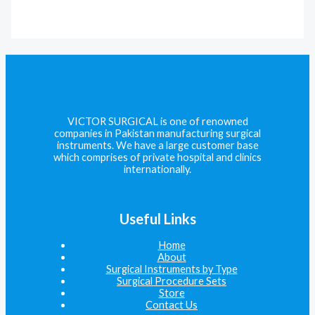
VICTOR SURGICAL is one of renowned
companies in Pakistan manufacturing surgical
instruments. We have a large customer base
which comprises of private hospital and clinics
internationally.
Useful Links
Home
About
Surgical Instruments by Type
Surgical Procedure Sets
Store
Contact Us