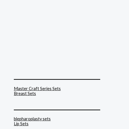
______________________________
Master Craft Series Sets
Breast Sets
______________________________
blepharoplasty sets
Lip Sets