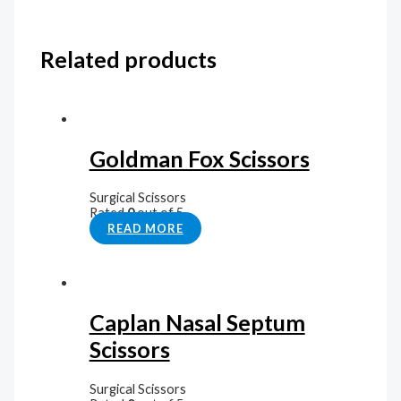
Related products
Goldman Fox Scissors
Surgical Scissors
Rated
0
out of 5
READ MORE
Caplan Nasal Septum
Scissors
Surgical Scissors