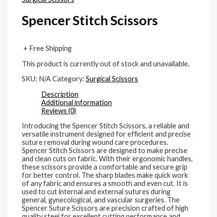
Spencer Stitch Scissors
+ Free Shipping
This product is currently out of stock and unavailable.
SKU:
N/A
Category:
Surgical Scissors
Description
Additional information
Reviews (0)
Introducing the Spencer Stitch Scissors, a reliable and
versatile instrument designed for efficient and precise
suture removal during wound care procedures.
Spencer Stitch Scissors are designed to make precise
and clean cuts on fabric. With their ergonomic handles,
these scissors provide a comfortable and secure grip
for better control. The sharp blades make quick work
of any fabric and ensures a smooth and even cut. It is
used to cut internal and external sutures during
general, gynecological, and vascular surgeries. The
Spencer Suture Scissors are precision crafted of high
quality steel for excellent cutting performance and