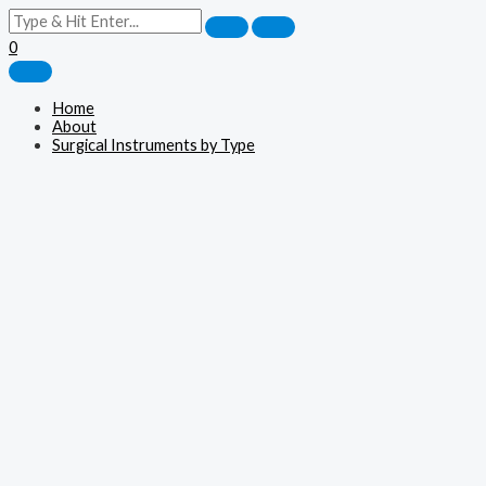
0
Home
About
Surgical Instruments by Type