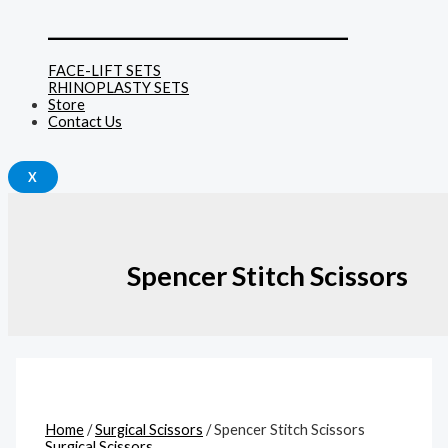
______________________________
FACE-LIFT SETS
RHINOPLASTY SETS
Store
Contact Us
X
Spencer Stitch Scissors
Home
/
Surgical Scissors
/ Spencer Stitch Scissors
Surgical Scissors