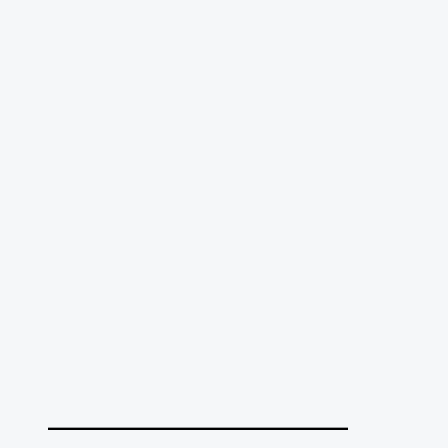
______________________________