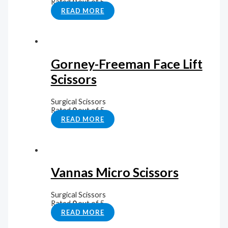
Rated
0
out of 5
READ MORE
Gorney-Freeman Face Lift
Scissors
Surgical Scissors
Rated
0
out of 5
READ MORE
Vannas Micro Scissors
Surgical Scissors
Rated
0
out of 5
READ MORE