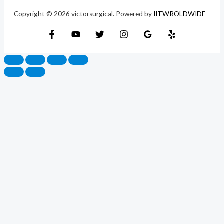
Copyright © 2026 victorsurgical. Powered by
IITWROLDWIDE