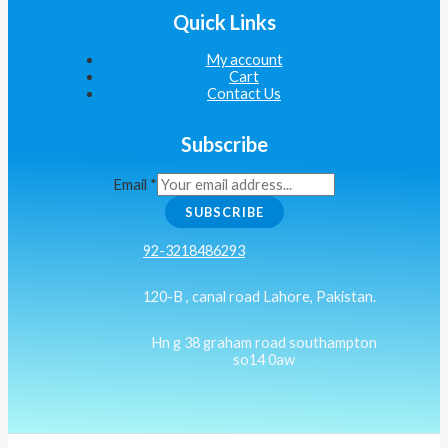
Quick Links
My account
Cart
Contact Us
Subscribe
Email
*
SUBSCRIBE
92-3218486293
120-B , canal road Lahore, Pakistan.
Hn g 38 graham road southampton
so14 0aw