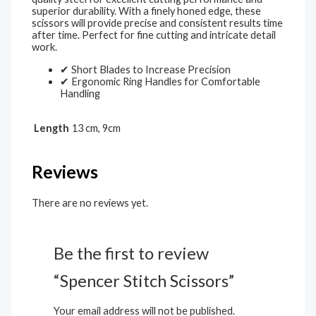
superior durability. With a finely honed edge, these
scissors will provide precise and consistent results time
after time. Perfect for fine cutting and intricate detail
work.
✔ Short Blades to Increase Precision
✔ Ergonomic Ring Handles for Comfortable
Handling
Length
13 cm, 9cm
Reviews
There are no reviews yet.
Be the first to review
“Spencer Stitch Scissors”
Your email address will not be published.