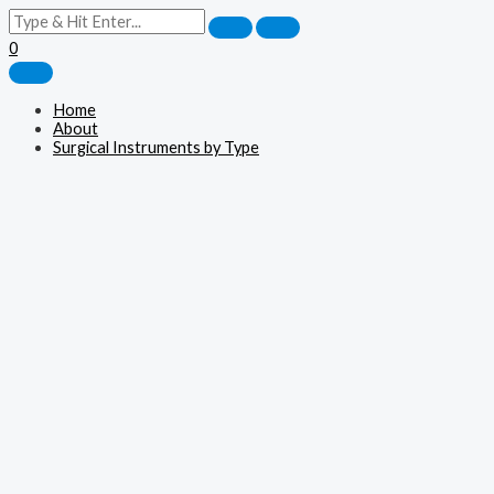
0
Home
About
Surgical Instruments by Type