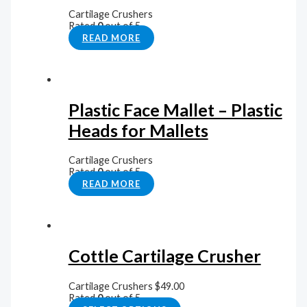
Cartilage Crushers
Rated
0
out of 5
READ MORE
Plastic Face Mallet – Plastic
Heads for Mallets
Cartilage Crushers
Rated
0
out of 5
READ MORE
Cottle Cartilage Crusher
Cartilage Crushers
$
49.00
Rated
0
out of 5