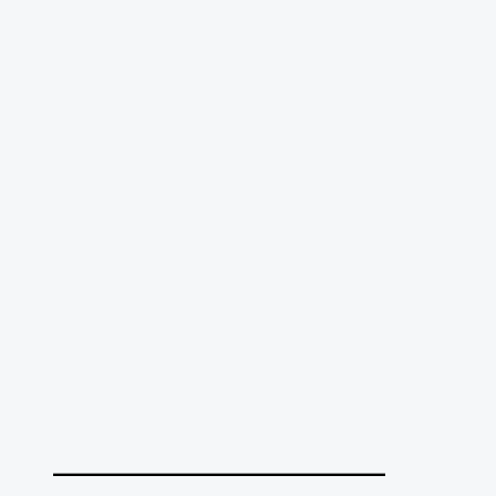
______________________________