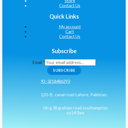
Store
Contact Us
Quick Links
My account
Cart
Contact Us
Subscribe
Email
*
SUBSCRIBE
92-3218486293
120-B , canal road Lahore, Pakistan.
Hn g 38 graham road southampton
so14 0aw