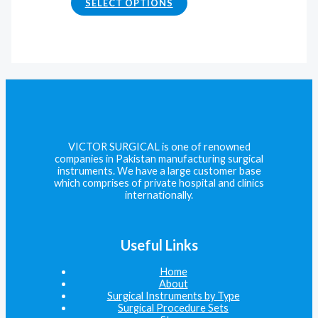
SELECT OPTIONS
VICTOR SURGICAL is one of renowned
companies in Pakistan manufacturing surgical
instruments. We have a large customer base
which comprises of private hospital and clinics
internationally.
Useful Links
Home
About
Surgical Instruments by Type
Surgical Procedure Sets