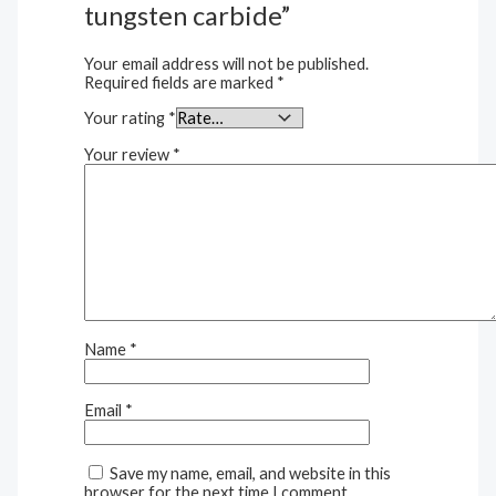
tungsten carbide”
Your email address will not be published.
Required fields are marked
*
Your rating
*
Your review
*
Name
*
Email
*
Save my name, email, and website in this
browser for the next time I comment.