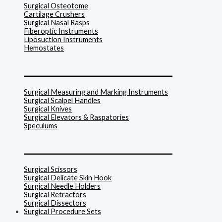
Surgical Osteotome
Cartilage Crushers
Surgical Nasal Rasps
Fiberoptic Instruments
Liposuction Instruments
Hemostates
______________________________
Surgical Measuring and Marking Instruments
Surgical Scalpel Handles
Surgical Knives
Surgical Elevators & Raspatories
Speculums
______________________________
Surgical Scissors
Surgical Delicate Skin Hook
Surgical Needle Holders
Surgical Retractors
Surgical Dissectors
Surgical Procedure Sets