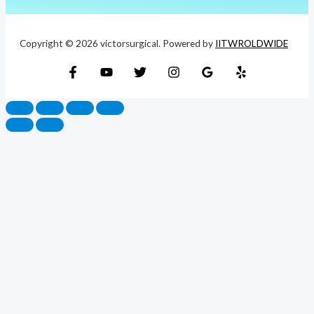
Copyright © 2026 victorsurgical. Powered by
IITWROLDWIDE