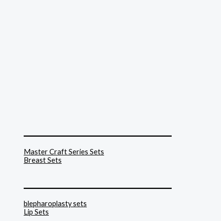
______________________________
Master Craft Series Sets
Breast Sets
______________________________
blepharoplasty sets
Lip Sets