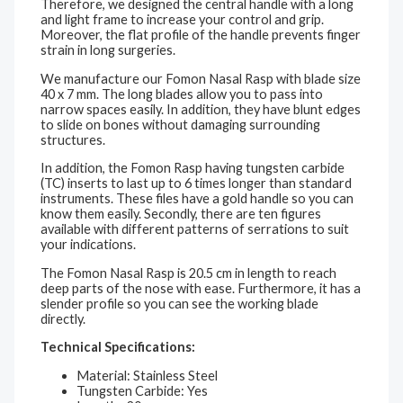
Therefore, we designed the central handle with a long
and light frame to increase your control and grip.
Moreover, the flat profile of the handle prevents finger
strain in long surgeries.
We manufacture our Fomon Nasal Rasp with blade size
40 x 7 mm. The long blades allow you to pass into
narrow spaces easily. In addition, they have blunt edges
to slide on bones without damaging surrounding
structures.
In addition, the Fomon Rasp having tungsten carbide
(TC) inserts to last up to 6 times longer than standard
instruments. These files have a gold handle so you can
know them easily. Secondly, there are ten figures
available with different patterns of serrations to suit
your indications.
The Fomon Nasal Rasp is 20.5 cm in length to reach
deep parts of the nose with ease. Furthermore, it has a
slender profile so you can see the working blade
directly.
Technical Specifications:
Material: Stainless Steel
Tungsten Carbide: Yes