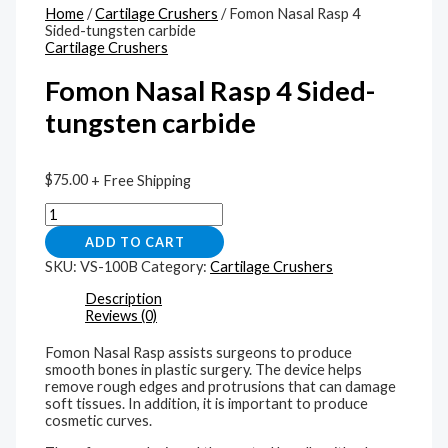
Home
/
Cartilage Crushers
/ Fomon Nasal Rasp 4
Sided-tungsten carbide
Cartilage Crushers
Fomon Nasal Rasp 4 Sided-
tungsten carbide
$
75.00
+ Free Shipping
ADD TO CART
SKU:
VS-100B
Category:
Cartilage Crushers
Description
Reviews (0)
Fomon Nasal Rasp assists surgeons to produce
smooth bones in plastic surgery. The device helps
remove rough edges and protrusions that can damage
soft tissues. In addition, it is important to produce
cosmetic curves.