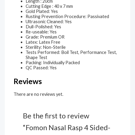
Length : 20cm
Cutting Edge : 40 x 7 mm
Gold Plated: Yes
Rusting Prevention Procedure: Passivated
Ultrasonic Cleaned: Yes
Dull-Polished: Yes
Re-useable: Yes
Grade: Premium OR
Latex: Latex Free
Sterility: Non-Sterile
Tests Performed: Boil Test, Performance Test,
Shape Test
Packing: Individually Packed
QC Passed: Yes
Reviews
There are no reviews yet.
Be the first to review
“Fomon Nasal Rasp 4 Sided-