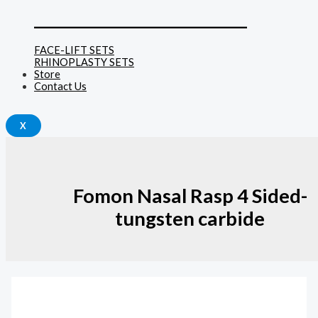
______________________________
FACE-LIFT SETS
RHINOPLASTY SETS
Store
Contact Us
X
Fomon Nasal Rasp 4 Sided-
tungsten carbide