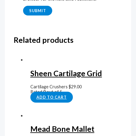
Related products
Sheen Cartilage Grid
Cartilage Crushers
$
29.00
Rated
0
out of 5
ADD TO CART
Mead Bone Mallet