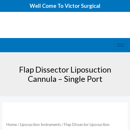
Skip
Well Come To Victor Surgical
to
content
Flap Dissector Liposuction
Cannula – Single Port
Home
/
Liposuction Instruments
/ Flap Dissector Liposuction