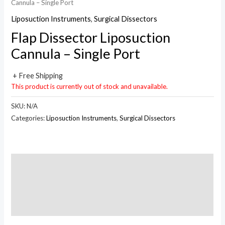
Cannula – Single Port
Liposuction Instruments
,
Surgical Dissectors
Flap Dissector Liposuction
Cannula – Single Port
+ Free Shipping
This product is currently out of stock and unavailable.
SKU:
N/A
Categories:
Liposuction Instruments
,
Surgical Dissectors
Description
Additional information
Reviews (0)