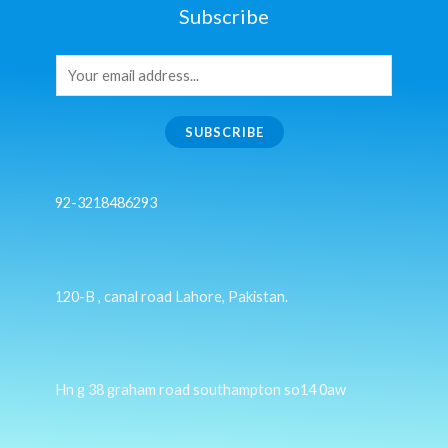
Subscribe
SUBSCRIBE
92-3218486293
120-B , canal road Lahore, Pakistan.
Hn g 38 graham road southampton so14 0aw