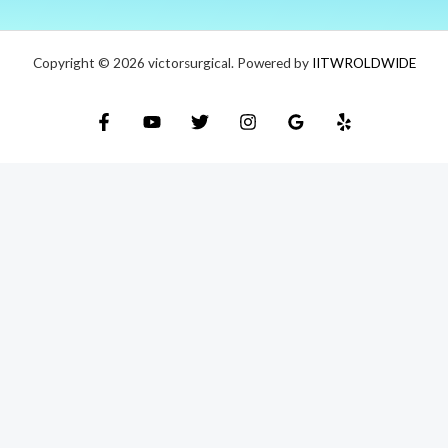
Copyright © 2026 victorsurgical. Powered by
IITWROLDWIDE