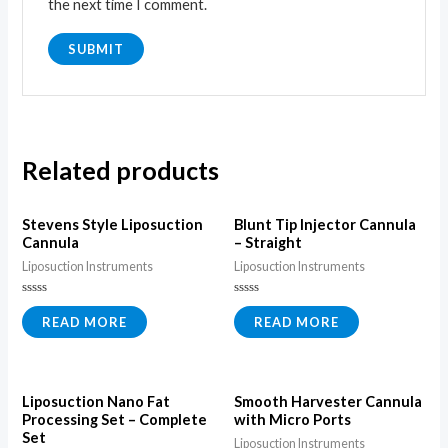
the next time I comment.
Related products
Stevens Style Liposuction
Blunt Tip Injector Cannula
Cannula
– Straight
Liposuction Instruments
Liposuction Instruments
Rated
Rated
0
0
READ MORE
READ MORE
out
out
of
of
5
5
Liposuction Nano Fat
Smooth Harvester Cannula
Processing Set – Complete
with Micro Ports
Set
Liposuction Instruments