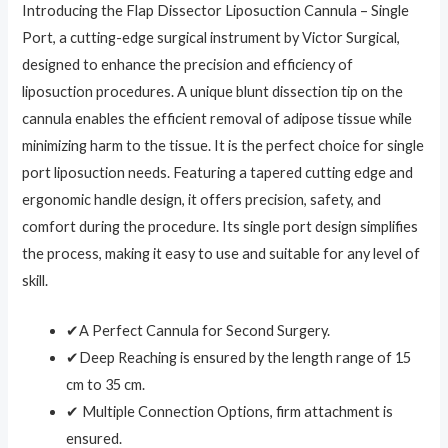
Introducing the Flap Dissector Liposuction Cannula – Single
Port, a cutting-edge surgical instrument by Victor Surgical,
designed to enhance the precision and efficiency of
liposuction procedures. A unique blunt dissection tip on the
cannula enables the efficient removal of adipose tissue while
minimizing harm to the tissue. It is the perfect choice for single
port liposuction needs. Featuring a tapered cutting edge and
ergonomic handle design, it offers precision, safety, and
comfort during the procedure. Its single port design simplifies
the process, making it easy to use and suitable for any level of
skill.
✔A Perfect Cannula for Second Surgery.
✔Deep Reaching is ensured by the length range of 15
cm to 35 cm.
✔ Multiple Connection Options, firm attachment is
ensured.