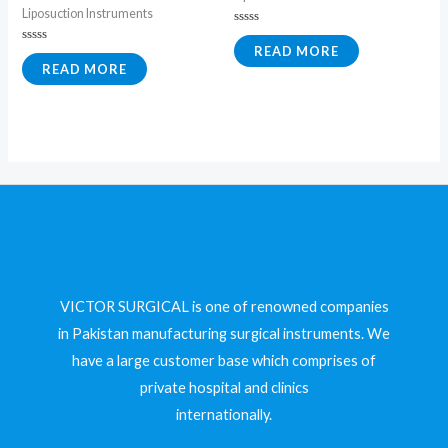
Liposuction Instruments
Rated
0
READ MORE
Rated
out
0
READ MORE
of
out
5
of
5
VICTOR SURGICAL is one of renowned companies
in Pakistan manufacturing surgical instruments. We
have a large customer base which comprises of
private hospital and clinics
internationally.