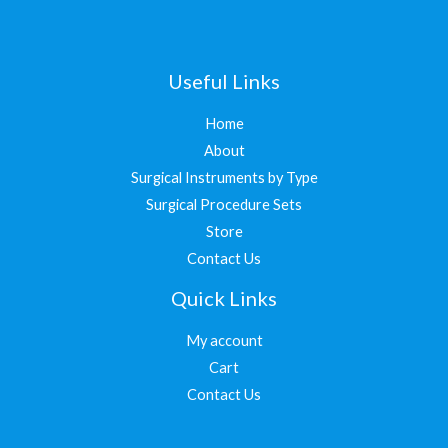
Useful Links
Home
About
Surgical Instruments by Type
Surgical Procedure Sets
Store
Contact Us
Quick Links
My account
Cart
Contact Us