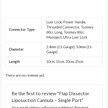
Luer Lock, Power Handle,
Threaded Connector, Toomey
Connector Type:
60cc Long, Toomey 60cc
Monoject, Ultra Luer Lock
2.4mm (13-Gauge), 3.0mm (11-
Diameter
Gauge)
Length
10cm, 15cm, 20cm, 25cm
There are no reviews yet.
Be the first to review “Flap Dissector
Liposuction Cannula – Single Port”
Your email address will not be published.
Required