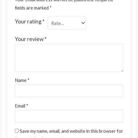
fields are marked
*
Your rating
*
Your review
*
Name
*
Email
*
Save my name, email, and website in this browser for