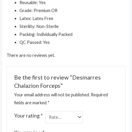
Reusable: Yes
Grade: Premium OR
Latex: Latex Free
Sterility: Non-Sterile
Packing: Individually Packed
QC Passed: Yes
There are no reviews yet.
Be the first to review “Desmarres
Chalazion Forceps”
Your email address will not be published.
Required
fields are marked
*
Your rating
*