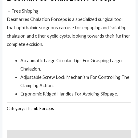
+ Free Shipping
Desmarres Chalazion Forceps is a specialized surgical tool
that ophthalmic surgeons can use for engaging and isolating
chalazion and other eyelid cysts, looking towards their further
complete excision.
Atraumatic Large Circular Tips For Grasping Larger
Chalazion.
Adjustable Screw Lock Mechanism For Controlling The
Clamping Action.
Ergonomic Ridged Handles For Avoiding Slippage.
Category:
Thumb Forceps
Description