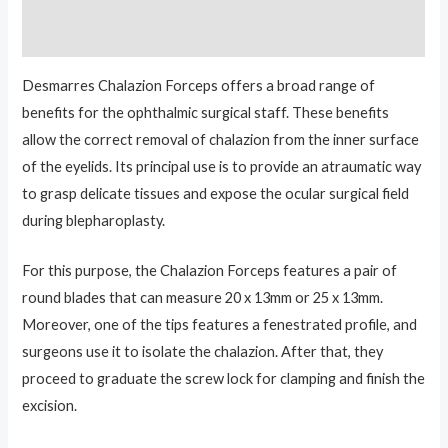
Reviews (0)
Desmarres Chalazion Forceps offers a broad range of
benefits for the ophthalmic surgical staff. These benefits
allow the correct removal of chalazion from the inner surface
of the eyelids. Its principal use is to provide an atraumatic way
to grasp delicate tissues and expose the ocular surgical field
during blepharoplasty.
For this purpose, the Chalazion Forceps features a pair of
round blades that can measure 20 x 13mm or 25 x 13mm.
Moreover, one of the tips features a fenestrated profile, and
surgeons use it to isolate the chalazion. After that, they
proceed to graduate the screw lock for clamping and finish the
excision.