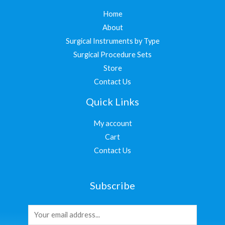
Home
About
Surgical Instruments by Type
Surgical Procedure Sets
Store
Contact Us
Quick Links
My account
Cart
Contact Us
Subscribe