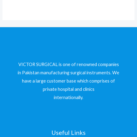
5
VICTOR SURGICAL is one of renowned companies
in Pakistan manufacturing surgical instruments. We
have a large customer base which comprises of
private hospital and clinics
internationally.
Useful Links