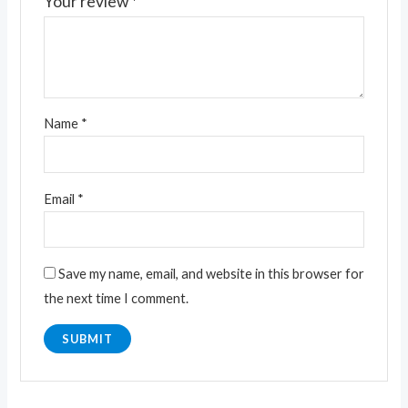
Your review
*
Name
*
Email
*
Save my name, email, and website in this browser for
the next time I comment.