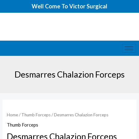
Skip
Well Come To Victor Surgical
to
content
Desmarres Chalazion Forceps
Home
/
Thumb Forceps
/ Desmarres Chalazion Forceps
Thumb Forceps
Desmarres Chalazion Forceps