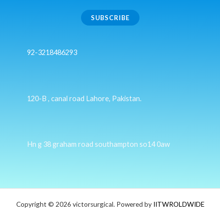
SUBSCRIBE
92-3218486293
120-B , canal road Lahore, Pakistan.
Hn g 38 graham road southampton so14 0aw
Copyright © 2026 victorsurgical. Powered by
IITWROLDWIDE