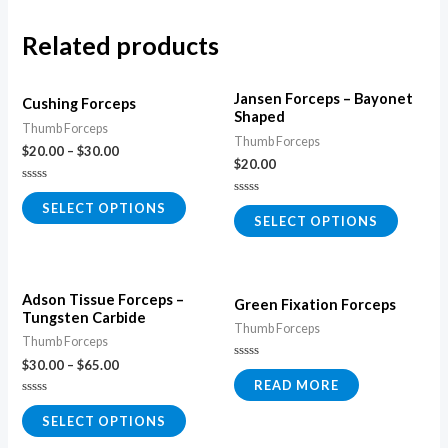
Related products
Jansen Forceps – Bayonet
Cushing Forceps
Shaped
Thumb Forceps
Thumb Forceps
$
20.00
–
$
30.00
$
20.00
Rated
0
Rated
SELECT OPTIONS
out
0
SELECT OPTIONS
of
out
5
of
5
Adson Tissue Forceps –
Green Fixation Forceps
Tungsten Carbide
Thumb Forceps
Thumb Forceps
$
30.00
–
$
65.00
Rated
0
READ MORE
out
of
Rated
5
0
SELECT OPTIONS
out
of