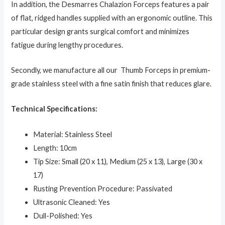
In addition, the Desmarres Chalazion Forceps features a pair
of flat, ridged handles supplied with an ergonomic outline. This
particular design grants surgical comfort and minimizes
fatigue during lengthy procedures.
Secondly, we manufacture all our Thumb Forceps in premium-
grade stainless steel with a fine satin finish that reduces glare.
Technical Specifications:
Material: Stainless Steel
Length: 10cm
Tip Size: Small (20 x 11), Medium (25 x 13), Large (30 x
17)
Rusting Prevention Procedure: Passivated
Ultrasonic Cleaned: Yes
Dull-Polished: Yes