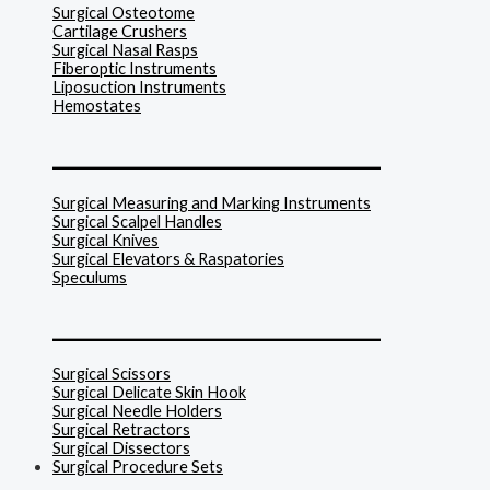
Surgical Osteotome
Cartilage Crushers
Surgical Nasal Rasps
Fiberoptic Instruments
Liposuction Instruments
Hemostates
______________________________
Surgical Measuring and Marking Instruments
Surgical Scalpel Handles
Surgical Knives
Surgical Elevators & Raspatories
Speculums
______________________________
Surgical Scissors
Surgical Delicate Skin Hook
Surgical Needle Holders
Surgical Retractors
Surgical Dissectors
Surgical Procedure Sets