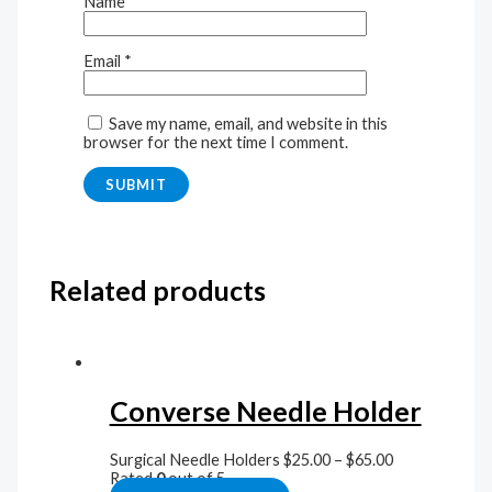
Name
*
Email
*
Save my name, email, and website in this
browser for the next time I comment.
Related products
Converse Needle Holder
Surgical Needle Holders
$
25.00
–
$
65.00
Rated
0
out of 5