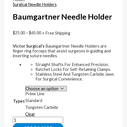
Surgical Needle Holders
Baumgartner Needle Holder
$
25.00
–
$
65.00
+ Free Shipping
Victor Surgical’s
Baumgartner Needle Holders are
finger ring forceps that assist surgeons in guiding and
inserting suture needles.
Straight Shafts For Enhanced Precision.
Ratchet Locks For Self-Retaining Clamps.
Stainless Steel And Tungsten Carbide Jaws
For Surgical Convenience.
Prime Line
Standard
Types
Tungsten Carbide
Clear