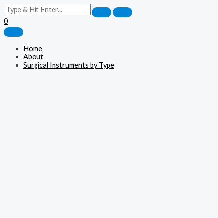
0
Home
About
Surgical Instruments by Type