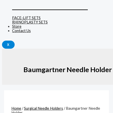
______________________________
FACE-LIFT SETS
RHINOPLASTY SETS
Store
Contact Us
X
Baumgartner Needle Holder
Home
/
Surgical Needle Holders
/ Baumgartner Needle
Holder