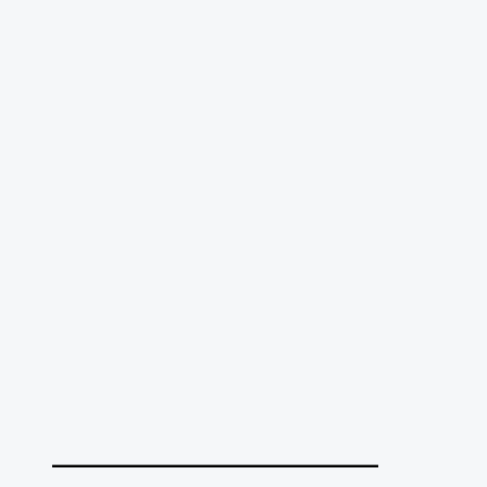
______________________________