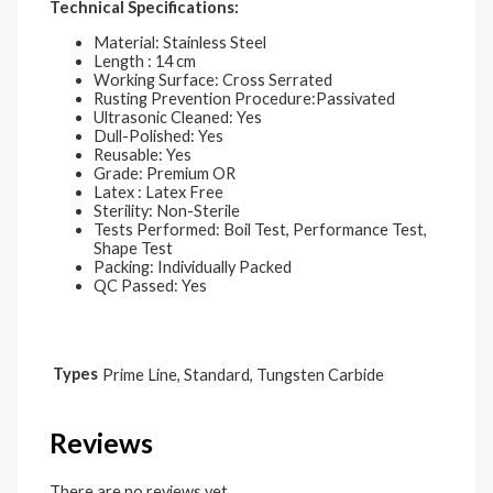
Technical Specifications:
Material: Stainless Steel
Length : 14 cm
Working Surface: Cross Serrated
Rusting Prevention Procedure:Passivated
Ultrasonic Cleaned: Yes
Dull-Polished: Yes
Reusable: Yes
Grade: Premium OR
Latex : Latex Free
Sterility: Non-Sterile
Tests Performed: Boil Test, Performance Test,
Shape Test
Packing: Individually Packed
QC Passed: Yes
Types
Prime Line, Standard, Tungsten Carbide
Reviews
There are no reviews yet.