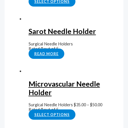
SELECT OPTIONS
Sarot Needle Holder
Surgical Needle Holders
Rated
0
out of 5
READ MORE
Microvascular Needle
Holder
Surgical Needle Holders
$
35.00
–
$
50.00
Rated
0
out of 5
SELECT OPTIONS