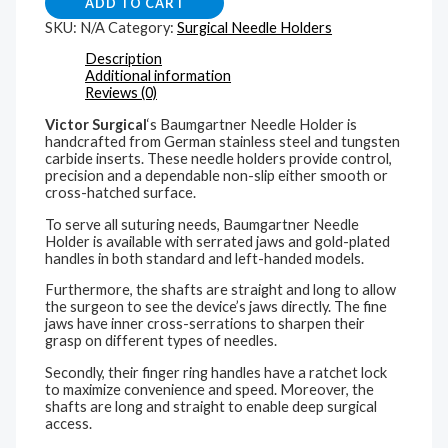
ADD TO CART
SKU:
N/A
Category:
Surgical Needle Holders
Description
Additional information
Reviews (0)
Victor Surgical
‘s Baumgartner Needle Holder is
handcrafted from German stainless steel and tungsten
carbide inserts. These needle holders provide control,
precision and a dependable non-slip either smooth or
cross-hatched surface.
To serve all suturing needs, Baumgartner Needle
Holder is available with serrated jaws and gold-plated
handles in both standard and left-handed models.
Furthermore, the shafts are straight and long to allow
the surgeon to see the device’s jaws directly. The fine
jaws have inner cross-serrations to sharpen their
grasp on different types of needles.
Secondly, their finger ring handles have a ratchet lock
to maximize convenience and speed. Moreover, the
shafts are long and straight to enable deep surgical
access.