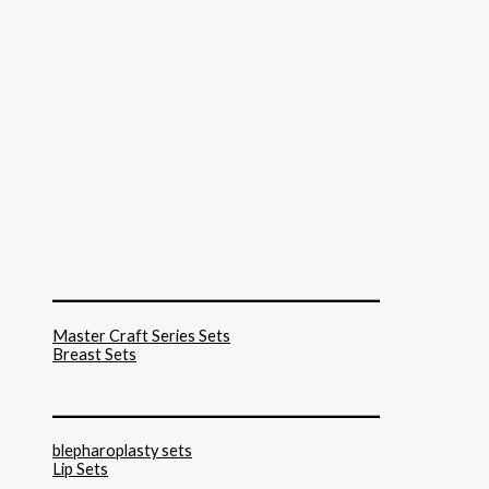
______________________________
Master Craft Series Sets
Breast Sets
______________________________
blepharoplasty sets
Lip Sets