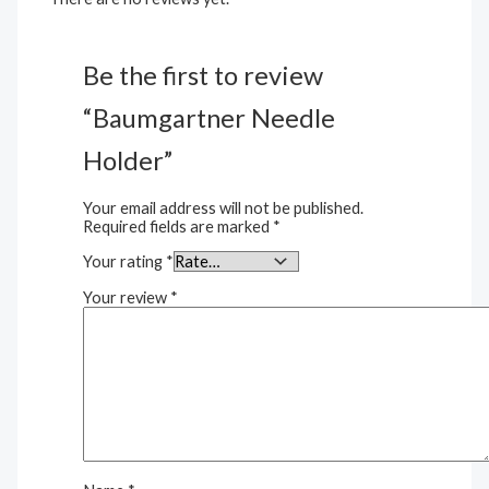
Be the first to review
“Baumgartner Needle
Holder”
Your email address will not be published.
Required fields are marked
*
Your rating
*
Your review
*