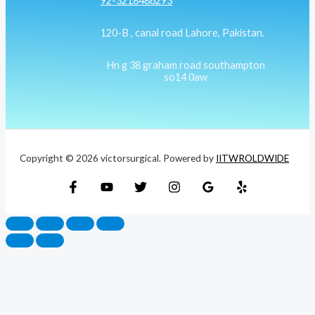
92-3218486293
120-B , canal road Lahore, Pakistan.
Hn g 38 graham road southampton
so14 0aw
Copyright © 2026 victorsurgical. Powered by
IITWROLDWIDE