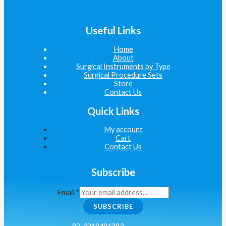
Useful Links
Home
About
Surgical Instruments by Type
Surgical Procedure Sets
Store
Contact Us
Quick Links
My account
Cart
Contact Us
Subscribe
Email
*
SUBSCRIBE