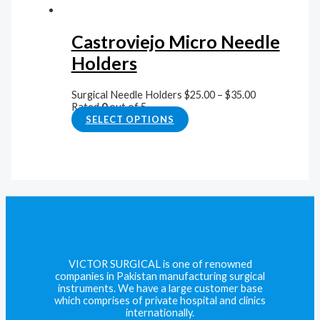
Castroviejo Micro Needle
Holders
Surgical Needle Holders
$
25.00
–
$
35.00
Rated
0
out of 5
SELECT OPTIONS
VICTOR SURGICAL is one of renowned
companies in Pakistan manufacturing surgical
instruments. We have a large customer base
which comprises of private hospital and clinics
internationally.