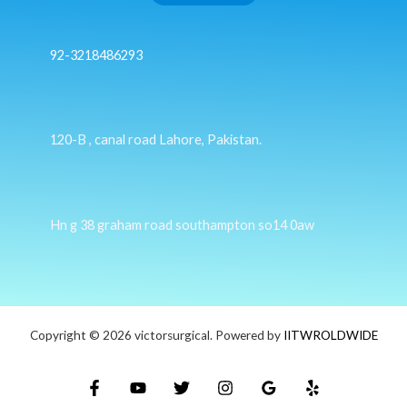
92-3218486293
120-B , canal road Lahore, Pakistan.
Hn g 38 graham road southampton so14 0aw
Copyright © 2026 victorsurgical. Powered by
IITWROLDWIDE