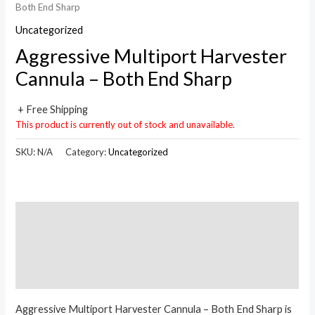
Both End Sharp
Uncategorized
Aggressive Multiport Harvester
Cannula – Both End Sharp
+ Free Shipping
This product is currently out of stock and unavailable.
SKU:
N/A
Category:
Uncategorized
Description
Additional information
Reviews (0)
Aggressive Multiport Harvester Cannula – Both End Sharp is