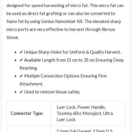
designed for speed harvesting of micro fat. This micro fat can
be used as direct fat grafting or can also be converted to
Nano fat by using Genius Nanomizer Kit. The elevated sharp
micro ports are very effective to harvest through fibrous
tissue.
✔ Unique Sharp Holes for Uniform & Quality Harvest.
✔ Available Length from 15 cm to 35 cm Ensuring Deep
Reaching.
✔ Multiple Connection Options Ensuring Firm
Attachment.
✔ Used to remove tissue safely.
Luer Lock, Power Handle,
Connector Type:
Toomey 60cc Monoject, Ultra
Luer Lock
2.1mm (14-Gauge), 2.5mm (13-