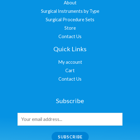
About
Surgical Instruments by Type
Surgical Procedure Sets
Store
Contact Us
Quick Links
My account
Cart
Contact Us
Subscribe
SUBSCRIBE