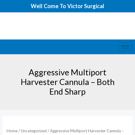
Skip
Well Come To Victor Surgical
to
content
Aggressive Multiport
Harvester Cannula – Both
End Sharp
Home
/
Uncategorized
/ Aggressive Multiport Harvester Cannula –