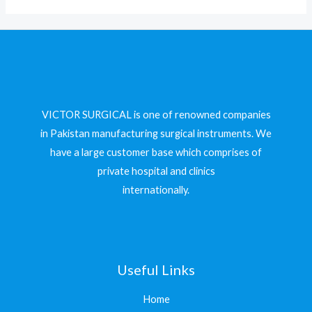
VICTOR SURGICAL is one of renowned companies
in Pakistan manufacturing surgical instruments. We
have a large customer base which comprises of
private hospital and clinics
internationally.
Useful Links
Home