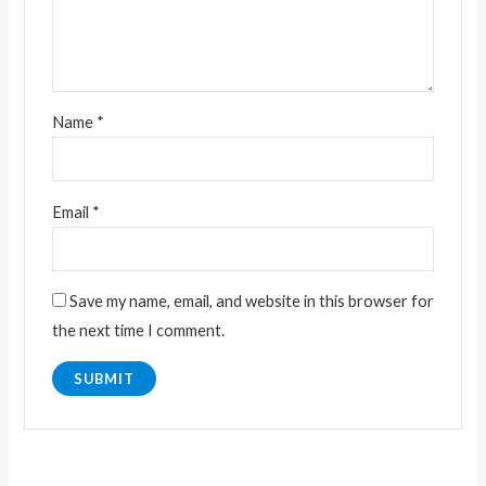
Name
*
Email
*
Save my name, email, and website in this browser for
the next time I comment.