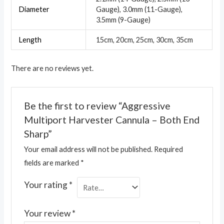
Diameter
Gauge), 3.0mm (11-Gauge),
3.5mm (9-Gauge)
Length
15cm, 20cm, 25cm, 30cm, 35cm
There are no reviews yet.
Be the first to review “Aggressive
Multiport Harvester Cannula – Both End
Sharp”
Your email address will not be published.
Required
fields are marked
*
Your rating
*
Your review
*