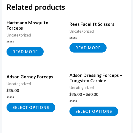
Related products
Hartmann Mosquito
Rees Facelift Scissors
Forceps
Uncategorized
Uncategorized
Rated
0
Rated
READ MORE
out
0
READ MORE
of
out
5
of
5
Adson Dressing Forceps –
Adson Gorney Forceps
Tungsten Carbide
Uncategorized
Uncategorized
$
35.00
$
35.00
–
$
60.00
Rated
0
Rated
SELECT OPTIONS
out
0
SELECT OPTIONS
of
out
5
of
5