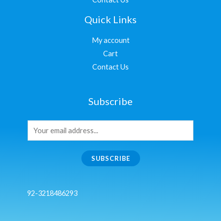
Quick Links
My account
Cart
Contact Us
Subscribe
SUBSCRIBE
92-3218486293