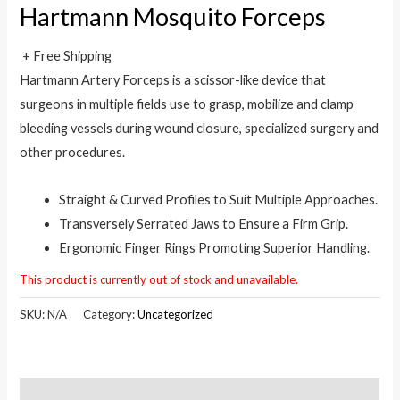
Hartmann Mosquito Forceps
+ Free Shipping
Hartmann Artery Forceps is a scissor-like device that
surgeons in multiple fields use to grasp, mobilize and clamp
bleeding vessels during wound closure, specialized surgery and
other procedures.
Straight & Curved Profiles to Suit Multiple Approaches.
Transversely Serrated Jaws to Ensure a Firm Grip.
Ergonomic Finger Rings Promoting Superior Handling.
This product is currently out of stock and unavailable.
SKU:
N/A
Category:
Uncategorized
Description