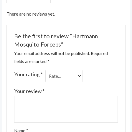
There are no reviews yet.
Be the first to review “Hartmann
Mosquito Forceps”
Your email address will not be published.
Required
fields are marked
*
Your rating
*
Your review
*
Name
*