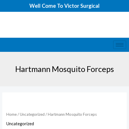
Skip
Well Come To Victor Surgical
to
content
Hartmann Mosquito Forceps
Home
/
Uncategorized
/ Hartmann Mosquito Forceps
Uncategorized