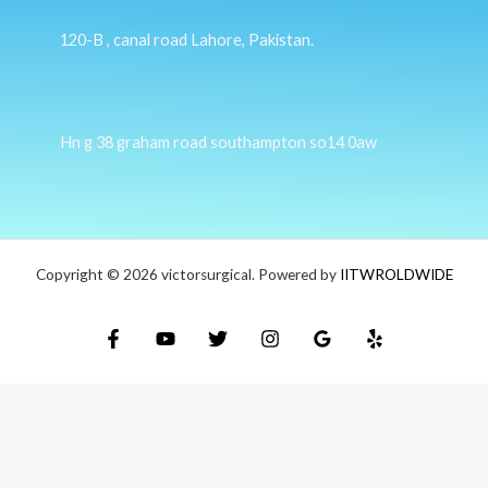
120-B , canal road Lahore, Pakistan.
Hn g 38 graham road southampton so14 0aw
Copyright © 2026 victorsurgical. Powered by
IITWROLDWIDE