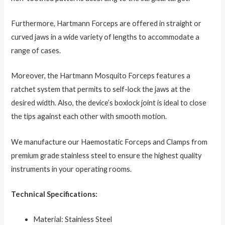
Furthermore, Hartmann Forceps are offered in straight or
curved jaws in a wide variety of lengths to accommodate a
range of cases.
Moreover, the Hartmann Mosquito Forceps
features a
ratchet system that permits to self-lock the jaws at the
desired width. Also, the device’s boxlock joint is ideal to close
the tips against each other with smooth motion.
We manufacture our Haemostatic Forceps and Clamps from
premium grade stainless steel to ensure the highest quality
instruments in your operating rooms.
Technical Specifications:
Material: Stainless Steel