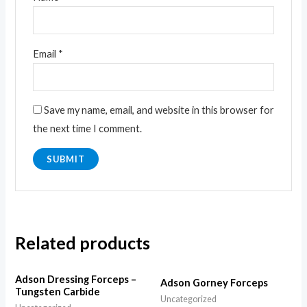
Email
*
Save my name, email, and website in this browser for
the next time I comment.
Related products
Adson Dressing Forceps –
Adson Gorney Forceps
Tungsten Carbide
Uncategorized