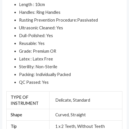
Length : 10cm
Handles: Ring Handles
Rusting Prevention Procedure:Passivated
Ultrasonic Cleaned: Yes
Dull-Polished: Yes
Reusable: Yes
Grade: Premium OR
Latex : Latex Free
Sterility: Non-Sterile
Packing: Individually Packed
QC Passed: Yes
TYPE OF
Delicate, Standard
INSTRUMENT
Shape
Curved, Straight
Tip
1 x 2 Teeth, Without Teeth