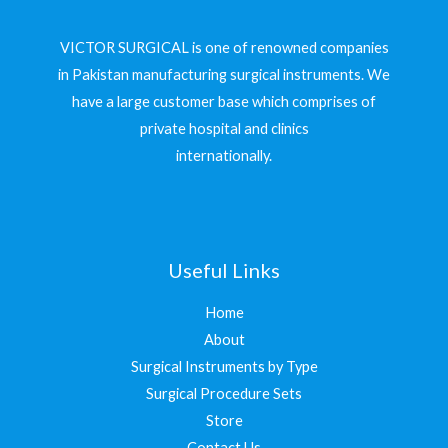
VICTOR SURGICAL is one of renowned companies
in Pakistan manufacturing surgical instruments. We
have a large customer base which comprises of
private hospital and clinics
internationally.
Useful Links
Home
About
Surgical Instruments by Type
Surgical Procedure Sets
Store
Contact Us