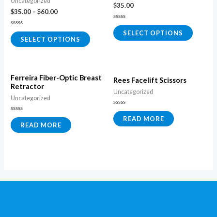
Uncategorized
$
35.00
$
35.00
–
$
60.00
Rated
0
Rated
SELECT OPTIONS
out
0
SELECT OPTIONS
of
out
5
of
5
Ferreira Fiber-Optic Breast
Rees Facelift Scissors
Retractor
Uncategorized
Uncategorized
Rated
0
Rated
READ MORE
out
0
READ MORE
of
out
5
of
5