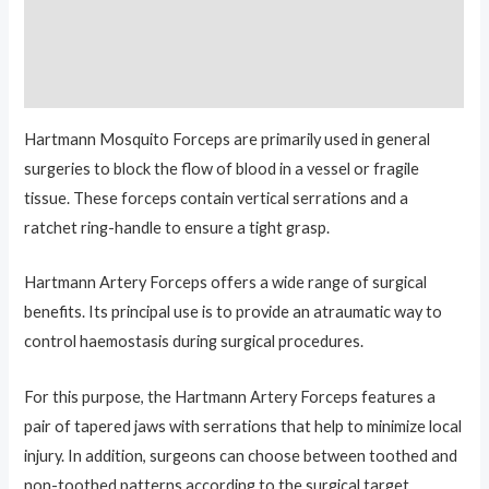
Additional information
Reviews (0)
Hartmann Mosquito Forceps are primarily used in general
surgeries to block the flow of blood in a vessel or fragile
tissue. These forceps contain vertical serrations and a
ratchet ring-handle to ensure a tight grasp.
Hartmann Artery Forceps offers a wide range of surgical
benefits. Its principal use is to provide an atraumatic way to
control haemostasis during surgical procedures.
For this purpose, the Hartmann Artery Forceps features a
pair of tapered jaws with serrations that help to minimize local
injury. In addition, surgeons can choose between toothed and
non-toothed patterns according to the surgical target.